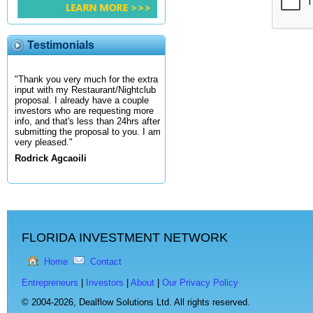
Testimonials
"Thank you very much for the extra
input with my Restaurant/Nightclub
proposal. I already have a couple
investors who are requesting more
info, and that's less than 24hrs after
submitting the proposal to you. I am
very pleased."
Rodrick Agcaoili
FLORIDA INVESTMENT NETWORK
Home
Contact
Entrepreneurs
|
Investors
|
About
|
Our Privacy Policy
© 2004-2026,
Dealflow Solutions Ltd. All rights reserved.