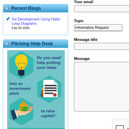
Your email
Recent Blogs
Ad Development Using Habit
Topic
Loop Diagrams
Feb 20 2026
Message title
Pitching Help Desk
Message