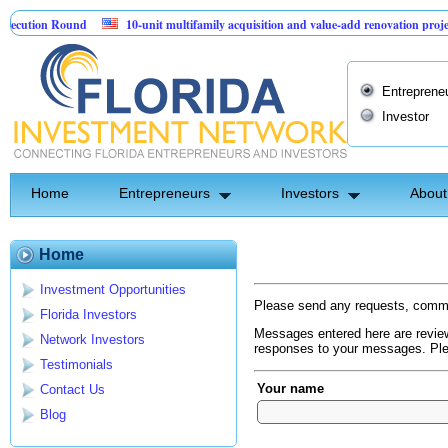
cution Round
10-unit multifamily acquisition and value-add renovation project
 Projects.
Entreprene
Investor
Home
Entrepreneurs
Investors
About
Home
Investment Opportunities
Please send any requests, comme
Florida Investors
Messages entered here are review
Network Investors
responses to your messages. Plea
Testimonials
Your name
Contact Us
Blog