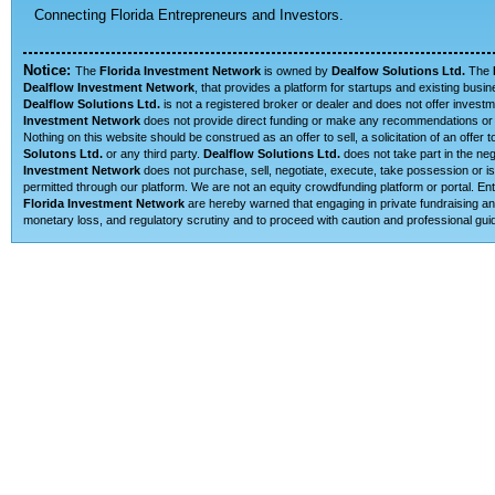
Connecting Florida Entrepreneurs and Investors.
Notice:
The
Florida Investment Network
is owned by
Dealfow Solutions Ltd.
The
Dealflow Investment Network
, that provides a platform for startups and existing busi
Dealflow Solutions Ltd.
is not a registered broker or dealer and does not offer investm
Investment Network
does not provide direct funding or make any recommendations or su
Nothing on this website should be construed as an offer to sell, a solicitation of an offe
Solutons Ltd.
or any third party.
Dealflow Solutions Ltd.
does not take part in the neg
Investment Network
does not purchase, sell, negotiate, execute, take possession or is 
permitted through our platform. We are not an equity crowdfunding platform or portal. E
Florida Investment Network
are hereby warned that engaging in private fundraising and
monetary loss, and regulatory scrutiny and to proceed with caution and professional guid