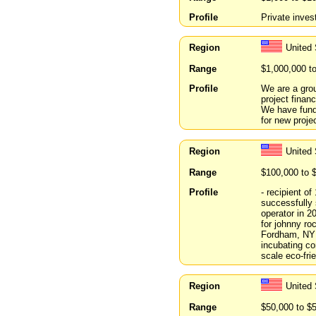
Profile
Private inves
Region
United 
Range
$1,000,000 t
Profile
We are a grou
project finan
We have fund
for new proj
Region
United
Range
$100,000 to 
Profile
- recipient o
successfully
operator in 2
for johnny ro
Fordham, NYU
incubating co
scale eco-fri
Region
United 
Range
$50,000 to $