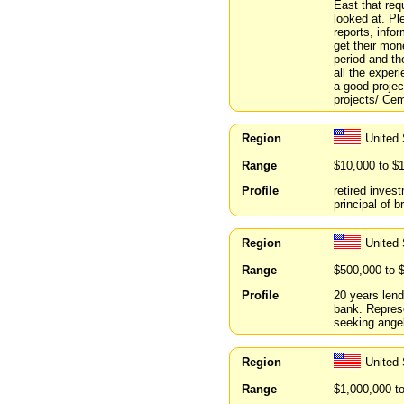
East that re
looked at. Pl
reports, info
get their mon
period and th
all the experi
a good projec
projects/ Ceme
Region
United
Range
$10,000 to $
Profile
retired inves
principal of b
Region
United 
Range
$500,000 to 
Profile
20 years len
bank. Represe
seeking angel
Region
United 
Range
$1,000,000 t