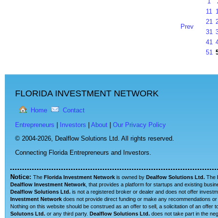
1
11
21
Prev
31
41
51
FLORIDA INVESTMENT NETWORK
Home
Contact
Entrepreneurs
|
Investors
|
About
|
Our Privacy Policy
© 2004-2026,
Dealflow Solutions Ltd. All rights reserved.
Connecting Florida Entrepreneurs and Investors.
Notice:
The
Florida Investment Network
is owned by
Dealfow Solutions Ltd.
The
Dealflow Investment Network
, that provides a platform for startups and existing busi
Dealflow Solutions Ltd.
is not a registered broker or dealer and does not offer investm
Investment Network
does not provide direct funding or make any recommendations or su
Nothing on this website should be construed as an offer to sell, a solicitation of an offe
Solutons Ltd.
or any third party.
Dealflow Solutions Ltd.
does not take part in the neg