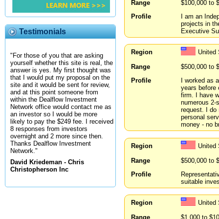
Range
$100,000 to 
Profile
I am an Indep
projects in t
Executive Su
Testimonials
Region
United
"For those of you that are asking
yourself whether this site is real, the
Range
$500,000 to 
answer is yes. My first thought was
that I would put my proposal on the
Profile
I worked as a
site and it would be sent for review,
years before 
and at this point someone from
firm. I have 
within the Dealflow Investment
numerous 2-s
Network office would contact me as
request. I do
an investor so I would be more
personal ser
likely to pay the $249 fee. I received
money - no br
8 responses from investors
overnight and 2 more since then.
Thanks Dealflow Investment
Region
United
Network."
Range
$500,000 to 
David Kriedeman - Chris
Christopherson Inc
Profile
Representativ
suitable inve
Region
United
Range
$1,000 to $1