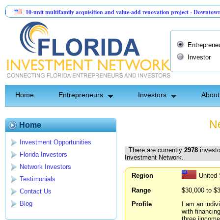
-unit multifamily acquisition and value-add renovation project - Downtown Deland FL
ntinel API Group | Pre-Seed - Compliance & Execution Round
Entreprene
Investor
Home
Entrepreneurs
Investors
About
Ne
Home
Investment Opportunities
There are currently
2978
investo
Florida Investors
Investment Network.
Network Investors
Region
United
Testimonials
Range
$30,000 to $
Contact Us
Blog
Profile
I am an indiv
with financin
three iincome