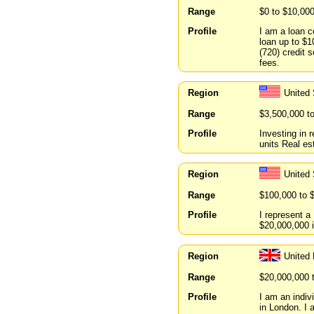
Range
$0 to $10,00
Profile
I am a loan c
loan up to $1
(720) credit s
fees.
Region
United
Range
$3,500,000 t
Profile
Investing in r
units Real est
Region
United 
Range
$100,000 to 
Profile
I represent a
$20,000,000 i
Region
United
Range
$20,000,000 
Profile
I am an indiv
in London. I 