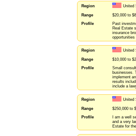
Region
United 
Range
$20,000 to $
Profile
Past investme
Real Estate 
insurance bro
opportunities 
Region
United
Range
$10,000 to $
Profile
Small consult
businesses. 
implement and
results inclu
include a lawy
Region
United 
Range
$250,000 to 
Profile
I am a well s
and a very la
Estate for th