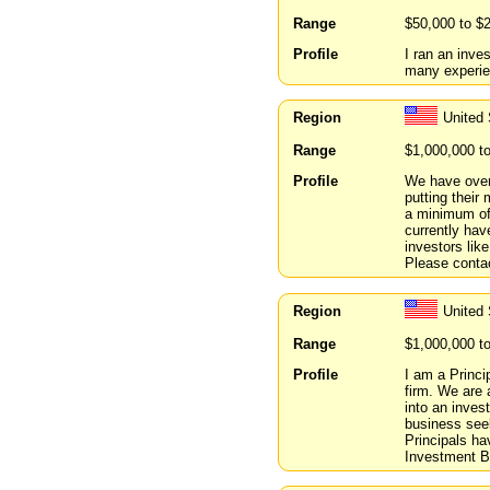
Range
$50,000 to $
Profile
I ran an inve
many experie
Region
United 
Range
$1,000,000 t
Profile
We have over 
putting their 
a minimum of
currently hav
investors lik
Please conta
Region
United
Range
$1,000,000 t
Profile
I am a Princ
firm. We are 
into an inves
business seek
Principals h
Investment Ba