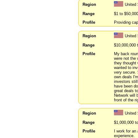
Region
United 
Range
$1 to $50,00
Profile
Providing cap
Region
United
Range
$10,000,000 
Profile
My back round
were not the 
they thought 
wanted to inv
very secure. 
own deals I'm
investors sti
have been doi
great deals t
Network will b
front of the r
Region
United
Range
$1,000,000 t
Profile
I work for an
experience.