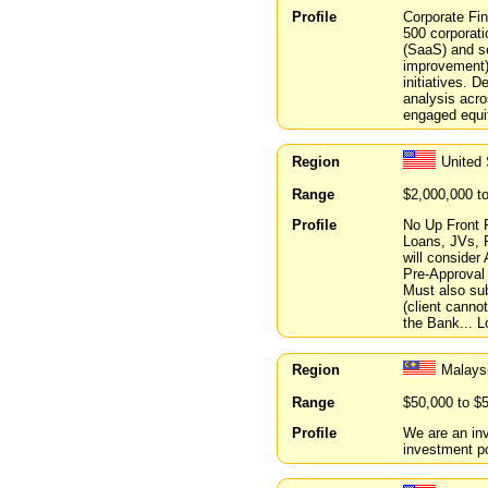
Profile
Corporate Fin
500 corporati
(SaaS) and se
improvement) 
initiatives. 
analysis acro
engaged equit
Region
United 
Range
$2,000,000 t
Profile
No Up Front 
Loans, JVs, P
will conside
Pre-Approval
Must also sub
(client cannot
the Bank... 
Region
Malays
Range
$50,000 to $
Profile
We are an inv
investment por