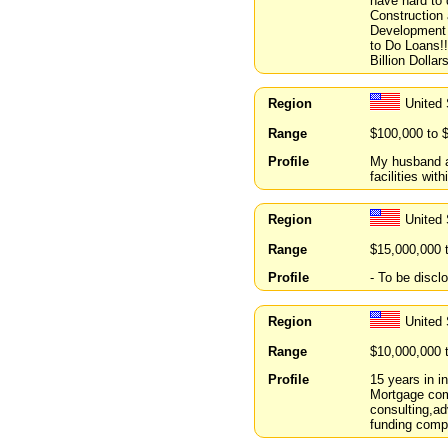
have hard to 
Construction
Development -
to Do Loans!!
Billion Dollars
Region
United 
Range
$100,000 to 
Profile
My husband an
facilities wi
Region
United
Range
$15,000,000 
Profile
- To be discl
Region
United
Range
$10,000,000 
Profile
15 years in i
Mortgage com
consulting,ad
funding compa