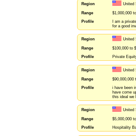
Region
United 
Range
$1,000,000 t
Profile
I am a privat
for a good in
Region
United 
Range
$100,000 to 
Profile
Private Equit
Region
United
Range
$90,000,000 
Profile
i have been i
have come up
this ideal we
Region
United 
Range
$5,000,000 t
Profile
Hospitality 