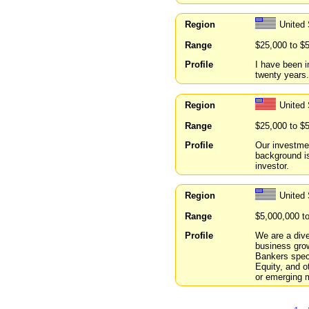
Region
United 
Range
$25,000 to $
Profile
I have been i
twenty years.
Region
United 
Range
$25,000 to $
Profile
Our investmen
background is
investor.
Region
United 
Range
$5,000,000 t
Profile
We are a dive
business gro
Bankers spec
Equity, and ot
or emerging m