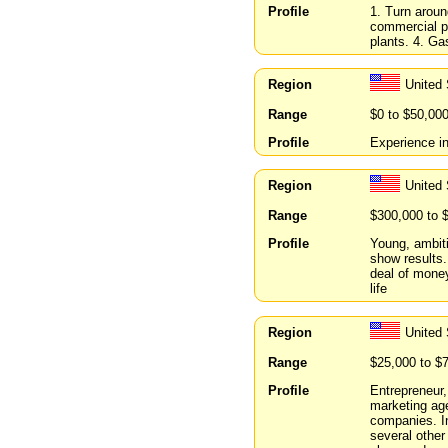
Profile
1. Turn aroun
commercial pr
plants. 4. Ga
Region
United 
Range
$0 to $50,00
Profile
Experience i
Region
United 
Range
$300,000 to 
Profile
Young, ambit
show results.
deal of money
life
Region
United
Range
$25,000 to $
Profile
Entrepreneur,
marketing ag
companies. In
several other