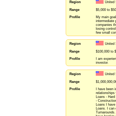
Region
United
Range
$5,000 to $5
Profile
My main goal 
intermediate 
companies tha
losing contro
few small com
Region
United 
Range
$100,000 to 
Profile
I am experien
investor.
Region
United
Range
$1,000,000,0
Profile
I have been i
relationships 
Loans - Hard
- Constructio
Loans I have
Loans. I can
Turnarounds. 