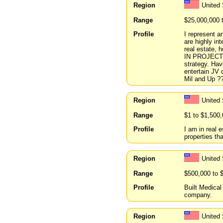
Region
United 
Range
$25,000,000 
Profile
I represent a
are highly int
real estate,
IN PROJECT P
strategy. Hav
entertain JV
Mil and Up ?
Region
United
Range
$1 to $1,500
Profile
I am in real 
properties tha
Region
United 
Range
$500,000 to 
Profile
Built Medical
company.
Region
United