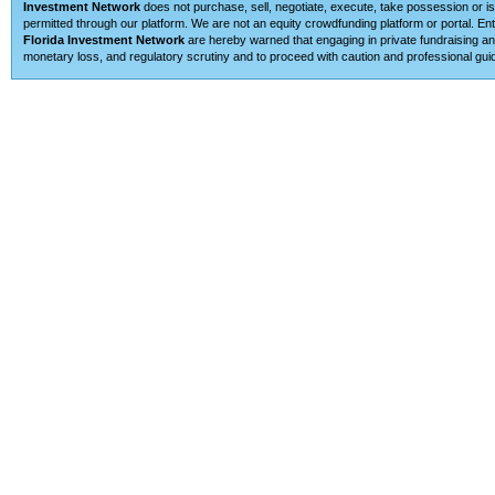
Investment Network
does not purchase, sell, negotiate, execute, take possession or is 
permitted through our platform. We are not an equity crowdfunding platform or portal. E
Florida Investment Network
are hereby warned that engaging in private fundraising and
monetary loss, and regulatory scrutiny and to proceed with caution and professional guid