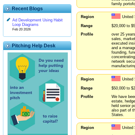
family portof
Recent Blogs
Region
United
Ad Development Using Habit
Loop Diagrams
Range
$20,000 to $
Feb 20 2026
Profile
over 25 years
sales, market
executed ins
Pitching Help Desk
and a manage
founding, fun
concentrating
network secur
manufacturin
Region
United 
Range
$50,000 to $
Profile
We have been 
estate, hedge
held senior p
also part of 
States.
Region
United 