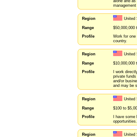
alone and as 
management 
Region
United 
Range
$50,000,000 
Profile
Work for one 
country.
Region
United 
Range
$10,000,000 
Profile
I work direct
private funds
and/or busin
and may be s
Region
United
Range
$100 to $5,0
Profile
I have some 
opportunities.
Region
United 