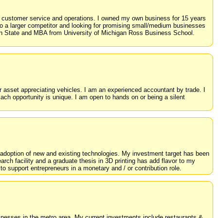
, customer service and operations. I owned my own business for 15 years
o a larger competitor and looking for promising small/medium businesses
nn State and MBA from University of Michigan Ross Business School.
r asset appreciating vehicles. I am an experienced accountant by trade. I
ach opportunity is unique. I am open to hands on or being a silent
 adoption of new and existing technologies. My investment target has been
arch facility and a graduate thesis in 3D printing has add flavor to my
 to support entrepreneurs in a monetary and / or contribution role.
sinesses in the metro area. My current investments include restaurants &