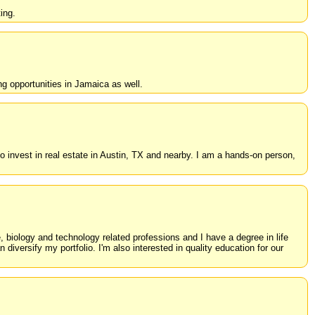
ing.
ng opportunities in Jamaica as well.
 invest in real estate in Austin, TX and nearby. I am a hands-on person,
, biology and technology related professions and I have a degree in life
diversify my portfolio. I'm also interested in quality education for our