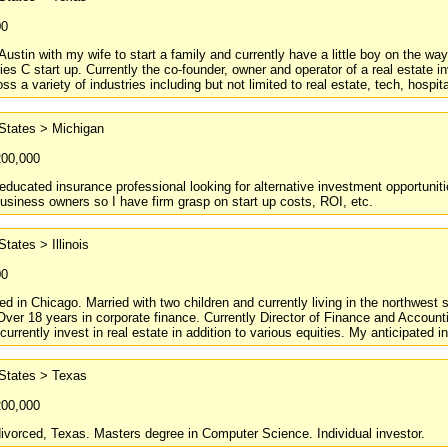
00
Austin with my wife to start a family and currently have a little boy on the wa
ries C start up. Currently the co-founder, owner and operator of a real estat
ss a variety of industries including but not limited to real estate, tech, hospita
States > Michigan
200,000
 educated insurance professional looking for alternative investment opportunitie
 business owners so I have firm grasp on start up costs, ROI, etc.
States > Illinois
00
ed in Chicago. Married with two children and currently living in the northwes
ver 18 years in corporate finance. Currently Director of Finance and Accounti
I currently invest in real estate in addition to various equities. My anticipated
 States > Texas
200,000
divorced, Texas. Masters degree in Computer Science. Individual investor.