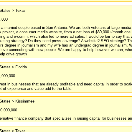
 States > Texas
5,000
 a married couple based in San Antonio. We are both veterans at large media
my project, a consumer media website, from a net loss of $60,000+/month one y
ng and e-comm, which also led to more ad sales. I would be fair to say that
keting strategy? Do they need press coverage? A website? SEO strategy? Thes
s degree in journalism and my wife has an undergrad degree in journalism. 
d love connecting with new people. We are happy to help however we can, wheth
elp drive growth
States > Florida
1,000,000
vest in businesses that are already profitable and need capital in order to s
ot of experience and value-add to the table.
 States > Kissimmee
10,000,000
ernative finance company that specializes in raising capital for businesses an
 States > Texas