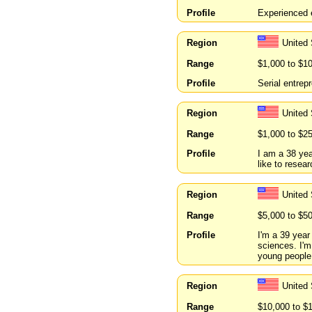
Profile
Experienced e
Region
United 
Range
$1,000 to $1
Profile
Serial entrep
Region
United
Range
$1,000 to $2
Profile
I am a 38 yea
like to resear
Region
United
Range
$5,000 to $5
Profile
I'm a 39 year
sciences. I'm
young people
Region
United 
Range
$10,000 to $