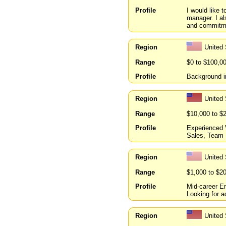
Profile
I would like 
manager. I al
and commitmen
Region
United 
Range
$0 to $100,0
Profile
Background in
Region
United
Range
$10,000 to $
Profile
Experienced V
Sales, Team 
Region
United 
Range
$1,000 to $2
Profile
Mid-career Em
Looking for a
Region
United 