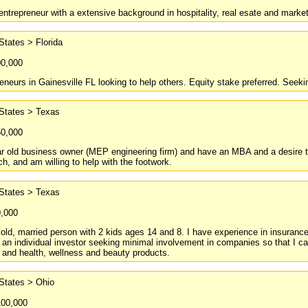
ntrepreneur with a extensive background in hospitality, real esate and market
States > Florida
00,000
reneurs in Gainesville FL looking to help others. Equity stake preferred. Seeki
 States > Texas
50,000
r old business owner (MEP engineering firm) and have an MBA and a desire to
ch, and am willing to help with the footwork.
 States > Texas
0,000
 old, married person with 2 kids ages 14 and 8. I have experience in insurance
 an individual investor seeking minimal involvement in companies so that I can 
 and health, wellness and beauty products.
States > Ohio
100,000