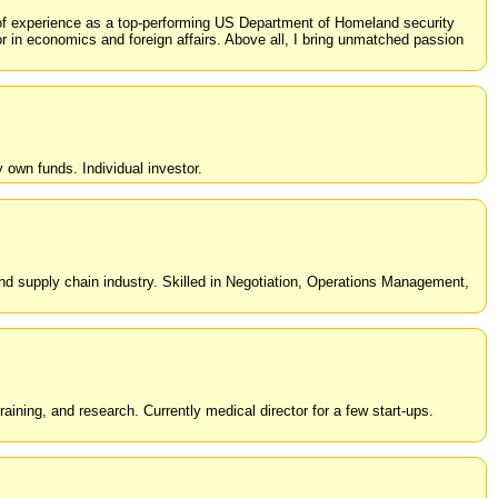
rs of experience as a top-performing US Department of Homeland security
or in economics and foreign affairs. Above all, I bring unmatched passion
own funds. Individual investor.
and supply chain industry. Skilled in Negotiation, Operations Management,
ning, and research. Currently medical director for a few start-ups.