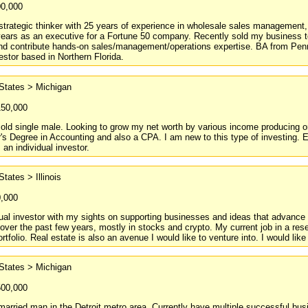
00,000
strategic thinker with 25 years of experience in wholesale sales management
ears as an executive for a Fortune 50 company. Recently sold my business t
 and contribute hands-on sales/management/operations expertise. BA from Pe
vestor based in Northern Florida.
States > Michigan
150,000
 old single male. Looking to grow my net worth by various income producing o
's Degree in Accounting and also a CPA. I am new to this type of investing. E
 an individual investor.
States > Illinois
0,000
dual investor with my sights on supporting businesses and ideas that advance
 over the past few years, mostly in stocks and crypto. My current job in a rese
rtfolio. Real estate is also an avenue I would like to venture into. I would like
States > Michigan
500,000
married man in the Detroit metro area. Currently have multiple successful bu