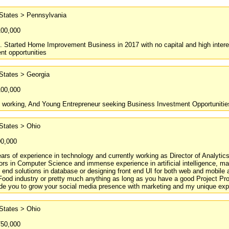
 States > Pennsylvania
100,000
. Started Home Improvement Business in 2017 with no capital and high interest 
nt opportunities
States > Georgia
100,000
d working, And Young Entrepreneur seeking Business Investment Opportuniti
States > Ohio
00,000
ars of experience in technology and currently working as Director of Analyt
rs in Computer Science and immense experience in artificial intelligence, mach
o end solutions in database or designing front end UI for both web and mobile a
Food industry or pretty much anything as long as you have a good Project Pr
ide you to grow your social media presence with marketing and my unique exp
States > Ohio
750,000