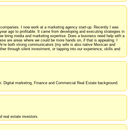
 companies. I now work at a marketing agency start-up. Recently I was
ear ago to profitable. It came from developing and executing strategies in
 we bring media and marketing expertise. Does a business need help with a
e are areas where we could be more hands on, if that is appealing. I
We’re both strong communicators (my wife is also native Mexican and
er through silent investment, or tapping into our experience, skills and
cale. Digital marketing, Finance and Commercial Real Estate background.
d real estate investors.