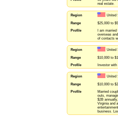
real estate.
Region
United
Range
$25,000 to $
Profile
I am married 
overseas and 
of contacts wi
Region
United 
Range
$10,000 to $
Profile
Investor with
Region
United
Range
$10,000 to $
Profile
Married coupl
outs, managin
$2B annually,
Virginia and 
entertainmen
business. Loo