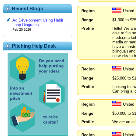
Recent Blogs
Region
United
Range
$1,000 to $2
Ad Development Using Habit
Loop Diagrams
Profile
Hello! We are
Feb 20 2026
able to flip 
media,marketi
media or mar
Pitching Help Desk
have a master
bilingual) an
networks to h
Region
United 
Range
$25,000 to $
Profile
Looking to in
Can bring a l
Region
United
Range
$50,000 to $
Profile
We are an alt
Region
United