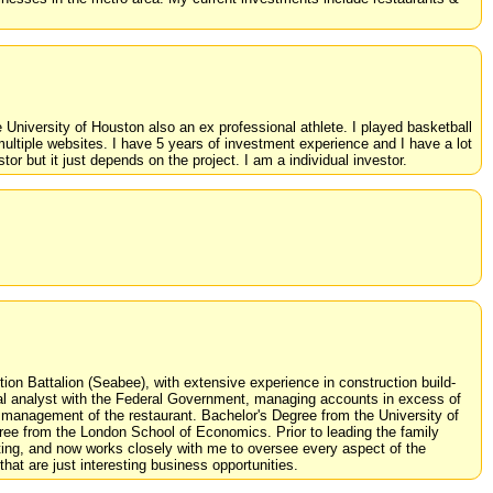
e University of Houston also an ex professional athlete. I played basketball
ltiple websites. I have 5 years of investment experience and I have a lot
tor but it just depends on the project. I am a individual investor.
on Battalion (Seabee), with extensive experience in construction build-
ial analyst with the Federal Government, managing accounts in excess of
al management of the restaurant. Bachelor's Degree from the University of
ee from the London School of Economics. Prior to leading the family
ing, and now works closely with me to oversee every aspect of the
at are just interesting business opportunities.