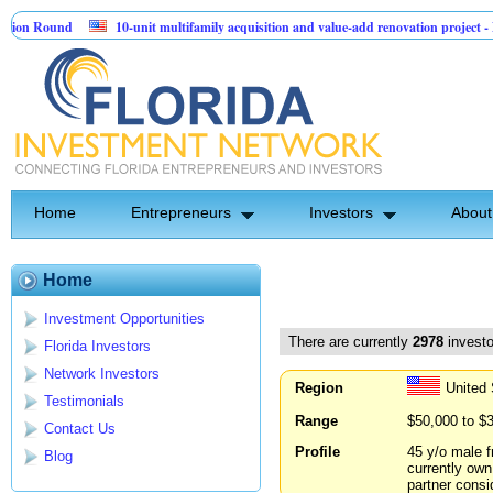
nd
10-unit multifamily acquisition and value-add renovation project - Downtow
Home
Entrepreneurs
Investors
About
Home
Investment Opportunities
There are currently
2978
investo
Florida Investors
Network Investors
Region
United
Testimonials
Range
$50,000 to $
Contact Us
Profile
45 y/o male f
Blog
currently own
partner consi