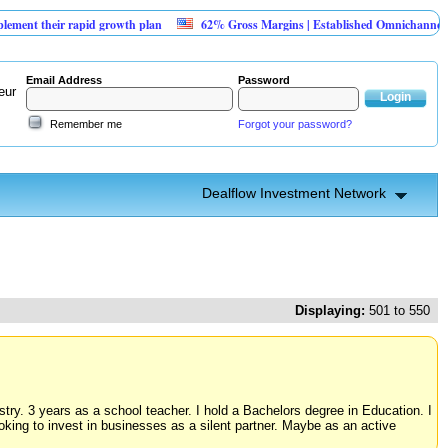
r rapid growth plan
62% Gross Margins | Established Omnichannel Retail Lux
Email Address
Password
eur
Remember me
Forgot your password?
Dealflow Investment Network
Displaying:
501 to 550
ry. 3 years as a school teacher. I hold a Bachelors degree in Education. I
ooking to invest in businesses as a silent partner. Maybe as an active