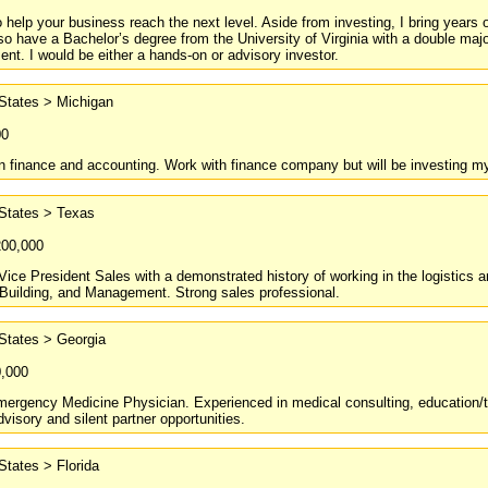
to help your business reach the next level. Aside from investing, I bring yea
so have a Bachelor’s degree from the University of Virginia with a double maj
t. I would be either a hands-on or advisory investor.
States > Michigan
00
 finance and accounting. Work with finance company but will be investing my 
 States > Texas
200,000
ice President Sales with a demonstrated history of working in the logistics 
Building, and Management. Strong sales professional.
States > Georgia
0,000
ergency Medicine Physician. Experienced in medical consulting, education/trai
dvisory and silent partner opportunities.
States > Florida