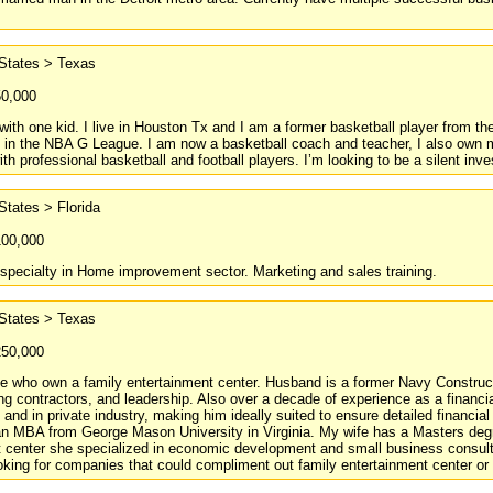
 States > Texas
50,000
with one kid. I live in Houston Tx and I am a former basketball player from th
in the NBA G League. I am now a basketball coach and teacher, I also own mu
th professional basketball and football players. I’m looking to be a silent inves
States > Florida
100,000
 specialty in Home improvement sector. Marketing and sales training.
 States > Texas
250,000
e who own a family entertainment center. Husband is a former Navy Constructi
g contractors, and leadership. Also over a decade of experience as a financ
 and in private industry, making him ideally suited to ensure detailed financi
an MBA from George Mason University in Virginia. My wife has a Masters degr
t center she specialized in economic development and small business consult
king for companies that could compliment out family entertainment center or th