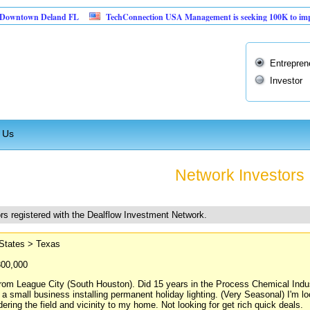
n Deland FL
TechConnection USA Management is seeking 100K to implement thei
Entrepren
Investor
 Us
Network Investors
rs registered with the Dealflow Investment Network.
 States > Texas
300,000
rom League City (South Houston). Did 15 years in the Process Chemical Indust
 a small business installing permanent holiday lighting. (Very Seasonal) I'm l
dering the field and vicinity to my home. Not looking for get rich quick deals.