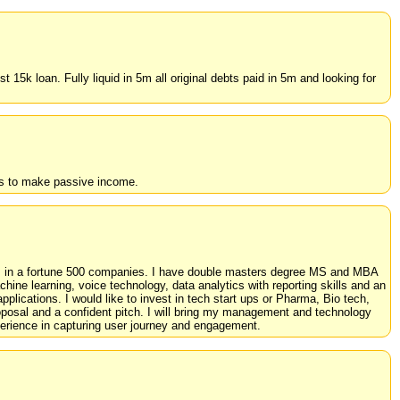
15k loan. Fully liquid in 5m all original debts paid in 5m and looking for
es to make passive income.
ics in a fortune 500 companies. I have double masters degree MS and MBA
ine learning, voice technology, data analytics with reporting skills and an
pplications. I would like to invest in tech start ups or Pharma, Bio tech,
oposal and a confident pitch. I will bring my management and technology
erience in capturing user journey and engagement.