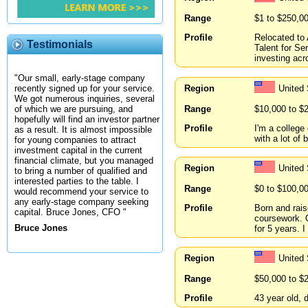
Range
$1 to $250,0
Profile
Relocated to 
Testimonials
Talent for Se
investing acro
"Our small, early-stage company
Region
United 
recently signed up for your service.
We got numerous inquiries, several
Range
$10,000 to $
of which we are pursuing, and
hopefully will find an investor partner
Profile
I'm a college
as a result. It is almost impossible
with a lot of
for young companies to attract
investment capital in the current
financial climate, but you managed
Region
United 
to bring a number of qualified and
interested parties to the table. I
Range
$0 to $100,0
would recommend your service to
any early-stage company seeking
Profile
Born and rais
capital. Bruce Jones, CFO "
coursework. O
Bruce Jones
for 5 years. 
Region
United
Range
$50,000 to $
Profile
43 year old, 