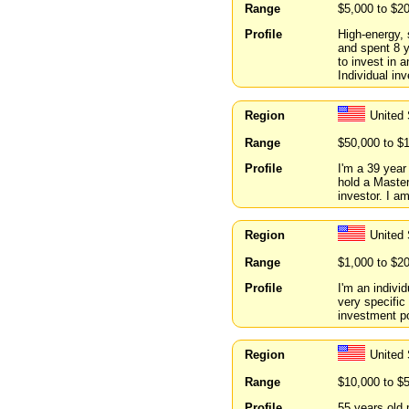
Range
$5,000 to $2
Profile
High-energy, 
and spent 8 y
to invest in
Individual in
Region
United 
Range
$50,000 to $
Profile
I'm a 39 year
hold a Master
investor. I am
Region
United 
Range
$1,000 to $2
Profile
I'm an indivi
very specific
investment po
Region
United 
Range
$10,000 to $
Profile
55 years old 