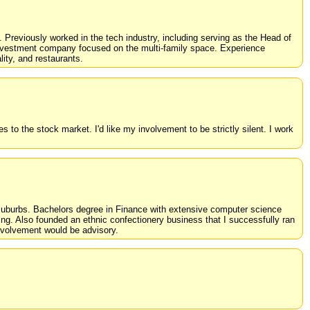
y. Previously worked in the tech industry, including serving as the Head of
e investment company focused on the multi-family space. Experience
lity, and restaurants.
s to the stock market. I'd like my involvement to be strictly silent. I work
t suburbs. Bachelors degree in Finance with extensive computer science
ng. Also founded an ethnic confectionery business that I successfully ran
 involvement would be advisory.