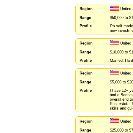
Region
United
Range
$50,000 to $
Profile
I'm self made
new investme
Region
United 
Range
$10,000 to $
Profile
Married, Har
Region
United 
Range
$5,000 to $2
Profile
I have 12+ ye
and a Bachelo
overall end t
Real estate, 
skills and gu
Region
United 
Range
$25,000 to $