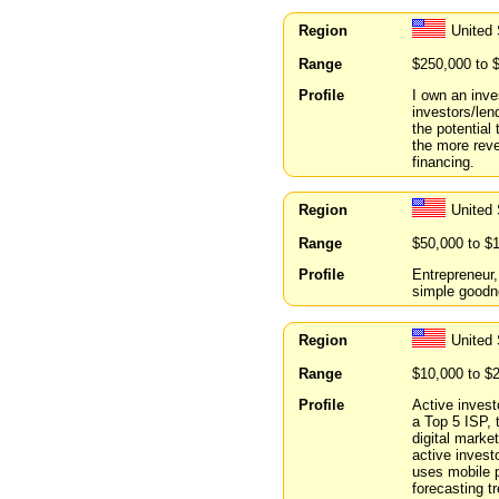
Region
United
Range
$250,000 to 
Profile
I own an inve
investors/len
the potential
the more reve
financing.
Region
United 
Range
$50,000 to $
Profile
Entrepreneur
simple goodne
Region
United 
Range
$10,000 to $
Profile
Active inves
a Top 5 ISP, 
digital mark
active invest
uses mobile p
forecasting t