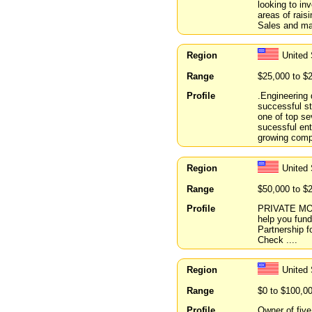
looking to inv
areas of rais
Sales and ma
Region
United 
Range
$25,000 to $
Profile
.Engineering 
successful s
one of top se
sucessful ent
growing comp
Region
United
Range
$50,000 to $
Profile
PRIVATE MO
help you fund
Partnership f
Check ....
Region
United
Range
$0 to $100,0
Profile
Owner of five