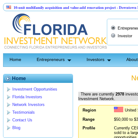
unit multifamily acquisition and value-add renovation project - Downtown Deland FL
tinel API Group | Pre-Seed - Compliance & Execution Round
Entreprene
Investor
Home
Entrepreneurs
Investors
About
Ne
Home
Investment Opportunities
There are currently
2978
investo
Florida Investors
Investment Network.
Network Investors
Region
United 
Testimonials
Range
$50,000 to $
Contact Us
Blog
Profile
Currently CE
sold to a lar
opportunities.