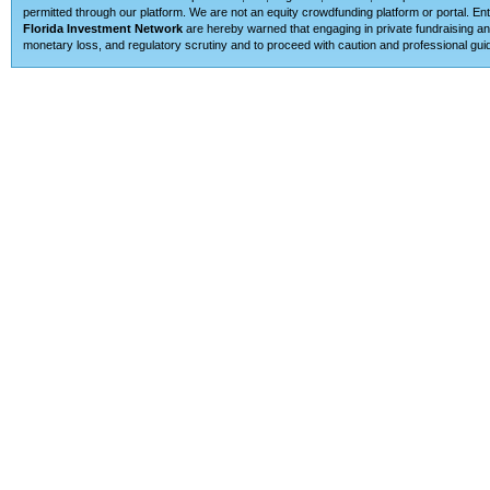
permitted through our platform. We are not an equity crowdfunding platform or portal. E
Florida Investment Network
are hereby warned that engaging in private fundraising and
monetary loss, and regulatory scrutiny and to proceed with caution and professional guid