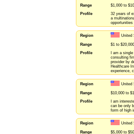
Range
$1,000 to $1
Profile
32 years of e
a multination
opportunities
Region
United
Range
$1 to $20,00
Profile
I am a singl
consulting fi
provider by d
Healthcare In
experience, c
Region
United
Range
$10,000 to $
Profile
I am intereste
can be only be
form of high i
Region
United
Range
$5,000 to $5