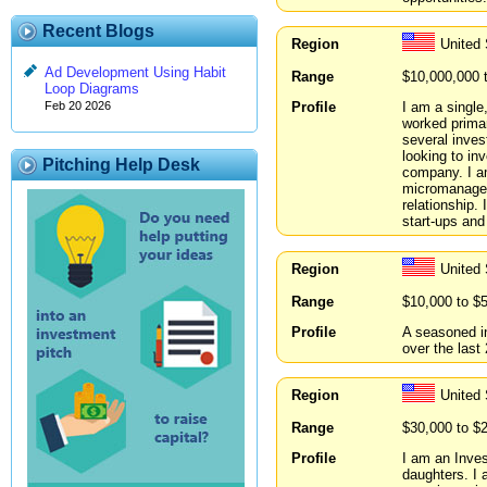
Recent Blogs
Region
United
Ad Development Using Habit
Range
$10,000,000 
Loop Diagrams
Profile
I am a singl
Feb 20 2026
worked primar
several inve
looking to inv
Pitching Help Desk
company. I am
micromanagem
relationship.
start-ups and
Region
United 
Range
$10,000 to $
Profile
A seasoned i
over the last 
Region
United
Range
$30,000 to $
Profile
I am an Inves
daughters. I 