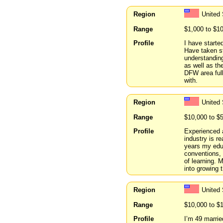
Region
United
Range
$1,000 to $1
Profile
I have starte
Have taken st
understanding
as well as th
DFW area full
with.
Region
United 
Range
$10,000 to $
Profile
Experienced 
industry is r
years my educ
conventions, 
of learning. 
into growing 
Region
United
Range
$10,000 to $
Profile
I’m 49 marrie