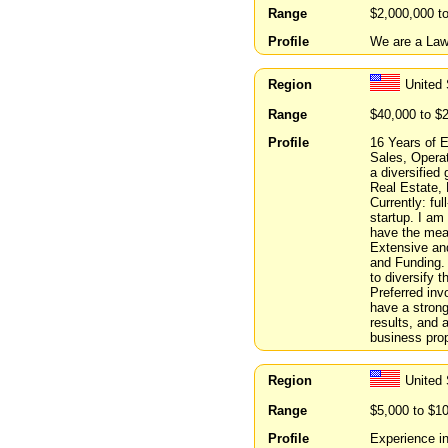
Range
$2,000,000 t
Profile
We are a Law 
Region
United 
Range
$40,000 to $
Profile
16 Years of 
Sales, Operat
a diversified
Real Estate, 
Currently: fu
startup. I am
have the mean
Extensive and
and Funding. 
to diversify t
Preferred inv
have a strong
results, and 
business prop
Region
United 
Range
$5,000 to $1
Profile
Experience in