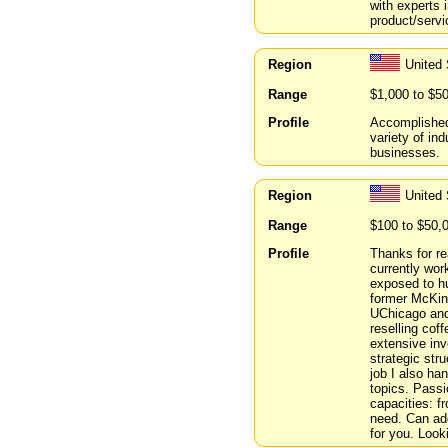
with experts i
product/servi
Region
United 
Range
$1,000 to $5
Profile
Accomplished 
variety of ind
businesses.
Region
United
Range
$100 to $50,
Profile
Thanks for re
currently wor
exposed to h
former McKins
UChicago and
reselling cof
extensive inv
strategic str
job I also ha
topics. Passi
capacities: f
need. Can add
for you. Look