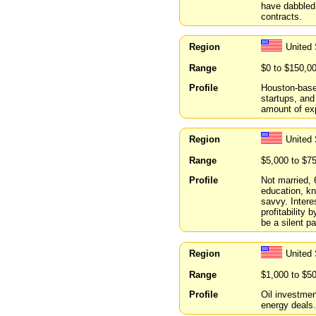
have dabbled 
contracts.
Region
United
Range
$0 to $150,0
Profile
Houston-base
startups, and 
amount of expe
Region
United 
Range
$5,000 to $7
Profile
Not married, 
education, kn
savvy. Intere
profitability 
be a silent pa
Region
United
Range
$1,000 to $5
Profile
Oil investmen
energy deals.