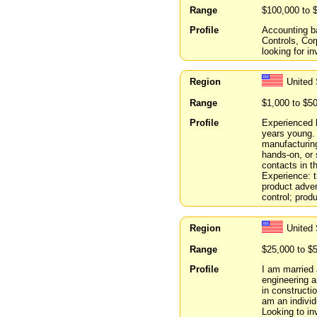
Range
$100,000 to 
Profile
Accounting ba
Controls, Co
looking for in
Region
United 
Range
$1,000 to $5
Profile
Experienced 
years young.
manufacturing
hands-on, or 
contacts in 
Experience: 
product adver
control; prod
Region
United 
Range
$25,000 to $
Profile
I am married 
engineering 
in constructi
am an individ
Looking to inv