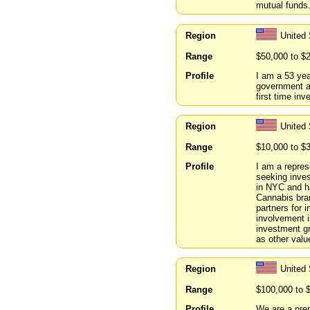
mutual funds.
Region
United
Range
$50,000 to $
Profile
I am a 53 yea
government a
first time inv
Region
United
Range
$10,000 to $
Profile
I am a repres
seeking inves
in NYC and h
Cannabis bran
partners for 
involvement i
investment gr
as other valu
Region
United 
Range
$100,000 to 
Profile
We are a prem