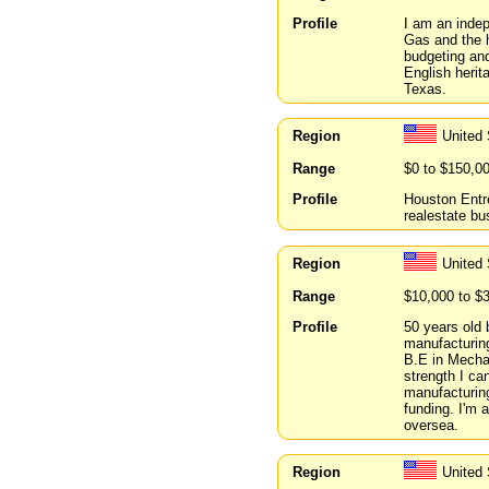
Profile
I am an indep
Gas and the h
budgeting and
English herit
Texas.
Region
United
Range
$0 to $150,0
Profile
Houston Entr
realestate bu
Region
United
Range
$10,000 to $
Profile
50 years old 
manufacturin
B.E in Mechan
strength I can
manufacturing
funding. I'm 
oversea.
Region
United 