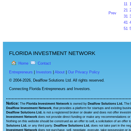
11
21
Prev
31
41
51
FLORIDA INVESTMENT NETWORK
Home
Contact
Entrepreneurs
|
Investors
|
About
|
Our Privacy Policy
© 2004-2026,
Dealflow Solutions Ltd. All rights reserved.
Connecting Florida Entrepreneurs and Investors.
Notice:
The
Florida Investment Network
is owned by
Dealfow Solutions Ltd.
The
Dealflow Investment Network
, that provides a platform for startups and existing busi
Dealflow Solutions Ltd.
is not a registered broker or dealer and does not offer investm
Investment Network
does not provide direct funding or make any recommendations or su
Nothing on this website should be construed as an offer to sell, a solicitation of an offe
Solutons Ltd.
or any third party.
Dealflow Solutions Ltd.
does not take part in the neg
Investment Network
does not purchase, sell, negotiate, execute, take possession or is 