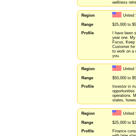
wellness retr
Region
United 
Range
$25,000 to $
Profile
I have been s
year one. My 
Focus, Keep 
Customer for 
to work on a w
you.
Region
United 
Range
$50,000 to $
Profile
Investor in m
opportunities 
operations. M
states, howev
Region
United 
Range
$25,000 to $
Profile
Finance cons
with later s