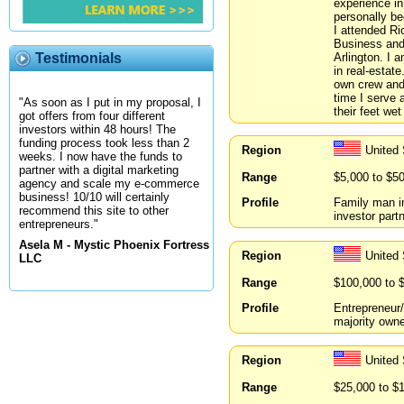
experience i
personally bee
I attended Ri
Business and 
Arlington. I a
Testimonials
in real-estat
own crew and 
time I serve 
"As soon as I put in my proposal, I
their feet wet
got offers from four different
investors within 48 hours! The
funding process took less than 2
Region
United
weeks. I now have the funds to
partner with a digital marketing
Range
$5,000 to $5
agency and scale my e-commerce
business! 10/10 will certainly
Profile
Family man in
recommend this site to other
investor par
entrepreneurs."
Asela M - Mystic Phoenix Fortress
Region
United 
LLC
Range
$100,000 to 
Profile
Entrepreneur/
majority owne
Region
United 
Range
$25,000 to $