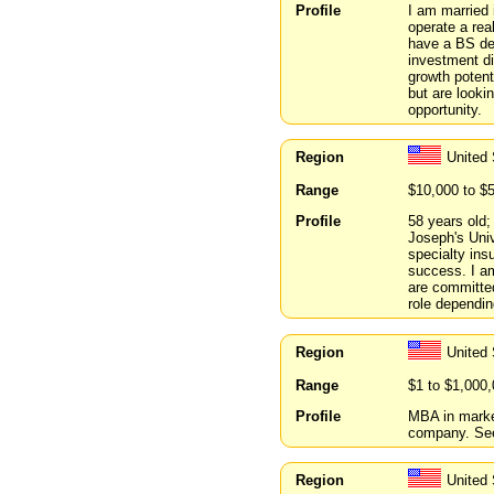
Profile
I am married 
operate a rea
have a BS deg
investment di
growth potent
but are looki
opportunity.
Region
United
Range
$10,000 to $
Profile
58 years old;
Joseph's Univ
specialty ins
success. I am
are committed
role dependin
Region
United
Range
$1 to $1,000
Profile
MBA in marke
company. See
Region
United