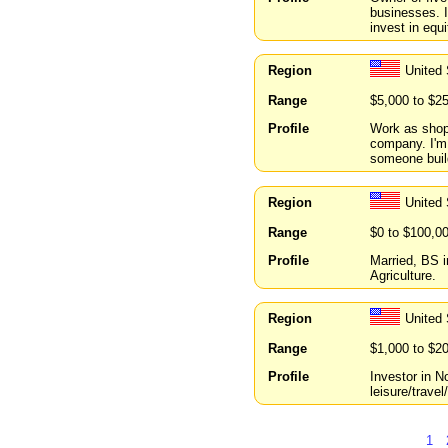
businesses. I
invest in equ
Region
United 
Range
$5,000 to $2
Profile
Work as shop 
company. I'm 
someone buil
Region
United
Range
$0 to $100,0
Profile
Married, BS i
Agriculture.
Region
United
Range
$1,000 to $2
Profile
Investor in N
leisure/trave
1