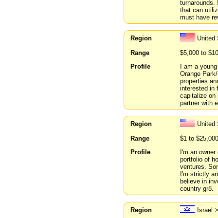
turnarounds. 
that can util
must have re
Region
United 
Range
$5,000 to $1
Profile
I am a young 
Orange Park/F
properties an
interested in
capitalize on
partner with 
Region
United 
Range
$1 to $25,00
Profile
I'm an owner 
portfolio of 
ventures. Som
I'm strictly a
believe in in
country gr8.
Region
Israel