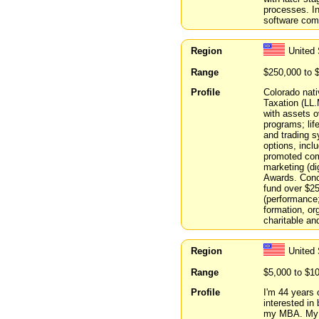
processes. In
software com
Region
United 
Range
$250,000 to 
Profile
Colorado nati
Taxation (LL.
with assets 
programs; lif
and trading s
options, incl
promoted com
marketing (dig
Awards. Conc
fund over $2
(performance
formation, or
charitable an
Region
United
Range
$5,000 to $1
Profile
I'm 44 years o
interested in
my MBA. My c