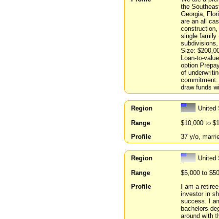
the Southeast 
Georgia, Flor
are an all ca
construction,
single family
subdivisions,
Size: $200,00
Loan-to-value
option Prepa
of underwriti
commitment. 
draw funds wi
Region
United
Range
$10,000 to $
Profile
37 y/o, marri
Region
United
Range
$5,000 to $5
Profile
I am a retire
investor in s
success. I am
bachelors deg
around with t