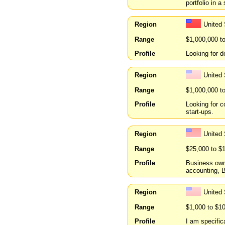
portfolio in a
Region
United
Range
$1,000,000 t
Profile
Looking for 
Region
United 
Range
$1,000,000 t
Profile
Looking for c
start-ups.
Region
United
Range
$25,000 to $
Profile
Business owne
accounting, B
Region
United 
Range
$1,000 to $1
Profile
I am specifica