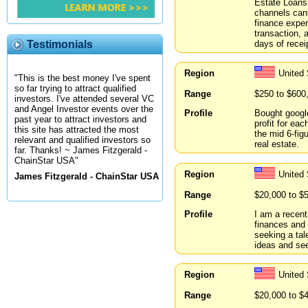
Estate Loans.
channels can
finance exper
transaction, a
days of recei
Testimonials
Region
United 
"This is the best money I've spent
so far trying to attract qualified
Range
$250 to $600
investors. I've attended several VC
and Angel Investor events over the
Profile
Bought google
past year to attract investors and
profit for eac
this site has attracted the most
the mid 6-fig
relevant and qualified investors so
real estate.
far. Thanks! ~ James Fitzgerald -
ChainStar USA"
Region
United 
James Fitzgerald - ChainStar USA
Range
$20,000 to $
Profile
I am a recent
finances and 
seeking a tal
ideas and see
Region
United
Range
$20,000 to $