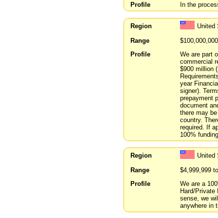
Profile
In the proces
Region
United 
Range
$100,000,000
Profile
We are part o
commercial re
$900 million 
Requirements 
year Financia
signer). Terms
prepayment pe
document and 
there may be 
country. Ther
required. If 
100% funding 
Region
United 
Range
$4,999,999 t
Profile
We are a 100
Hard/Private
sense, we wi
anywhere in t