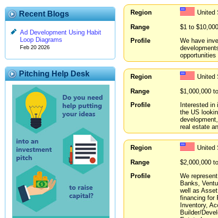
Region
United
Recent Blogs
Range
$1 to $10,00
Ad Development Using Habit
Loop Diagrams
Profile
We have inve
developments
Feb 20 2026
opportunities 
Pitching Help Desk
Region
United
Range
$1,000,000 t
Profile
Interested in
the US lookin
development, 
real estate 
Region
United
Range
$2,000,000 t
Profile
We represent 
Banks, Ventur
well as Asset
financing for
Inventory, A
Builder/Devel