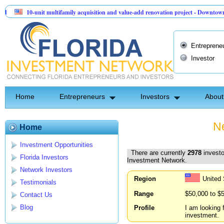
0-unit multifamily acquisition and value-add renovation project - Downtown Deland FL
entinel API Group | Pre-Seed - Compliance & Execution Round
Entreprene
Investor
Home
Entrepreneurs
Investors
About
Ne
Home
Investment Opportunities
There are currently
2978
investo
Florida Investors
Investment Network.
Network Investors
Region
United 
Testimonials
Range
$50,000 to $
Contact Us
Blog
Profile
I am looking 
investment.