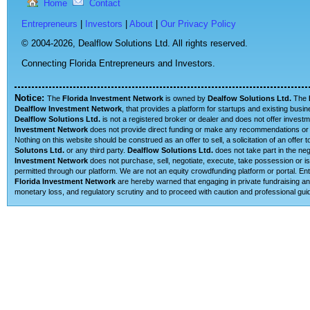
Home
Contact
Entrepreneurs
|
Investors
|
About
|
Our Privacy Policy
© 2004-2026,
Dealflow Solutions Ltd. All rights reserved.
Connecting Florida Entrepreneurs and Investors.
Notice:
The
Florida Investment Network
is owned by
Dealfow Solutions Ltd.
The
Dealflow Investment Network
, that provides a platform for startups and existing busi
Dealflow Solutions Ltd.
is not a registered broker or dealer and does not offer investm
Investment Network
does not provide direct funding or make any recommendations or su
Nothing on this website should be construed as an offer to sell, a solicitation of an offe
Solutons Ltd.
or any third party.
Dealflow Solutions Ltd.
does not take part in the neg
Investment Network
does not purchase, sell, negotiate, execute, take possession or is 
permitted through our platform. We are not an equity crowdfunding platform or portal. E
Florida Investment Network
are hereby warned that engaging in private fundraising and
monetary loss, and regulatory scrutiny and to proceed with caution and professional guid