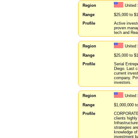
Region
United
Range
$25,000 to $
Profile
Active invest
proven manag
tech and Real
Region
United 
Range
$25,000 to $
Profile
Serial Entre
Diego. Last 
current inves
company. Priv
investors.
Region
United 
Range
$1,000,000 t
Profile
CORPORATE FI
clients highl
Infrastructur
strategies ar
knowledge of 
investment ba