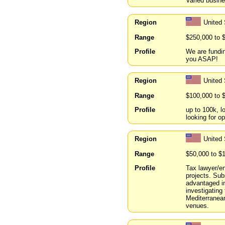
Varied busine
Region
United 
Range
$250,000 to 
Profile
We are fundin
you ASAP!
Region
United
Range
$100,000 to 
Profile
up to 100k, l
looking for op
Region
United 
Range
$50,000 to $
Profile
Tax lawyer/en
projects. Subs
advantaged in
investigating
Mediterranean
venues.