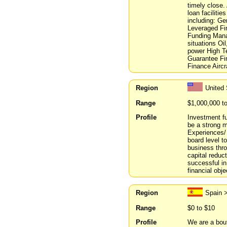
timely close.
loan faciliti
including: Ge
Leveraged Fi
Funding Mana
situations Oi
power High Te
Guarantee Fi
Finance Aircr
Region
United
Range
$1,000,000 t
Profile
Investment fun
be a strong m
Experiences/
board level t
business thr
capital reduc
successful in
financial obje
Region
Spain 
Range
$0 to $10
Profile
We are a bou