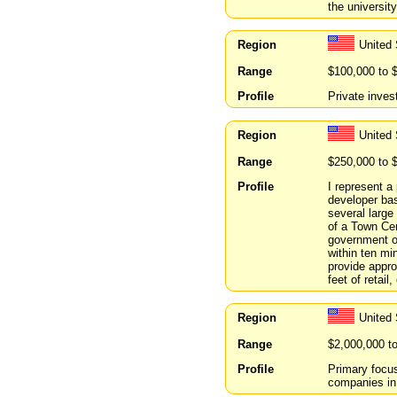
the university
Region
United
Range
$100,000 to 
Profile
Private inves
Region
United 
Range
$250,000 to 
Profile
I represent a
developer ba
several large
of a Town Cen
government of
within ten min
provide appro
feet of retai
Region
United
Range
$2,000,000 t
Profile
Primary focu
companies in 