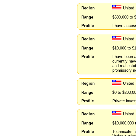
Region
United
Range
$500,000 to 
Profile
I have acces
Region
United
Range
$10,000 to $
Profile
I have been a
currently hav
and real esta
promissory n
Region
United 
Range
$0 to $200,0
Profile
Private invest
Region
United
Range
$10,000,000 
Profile
Technical/ma