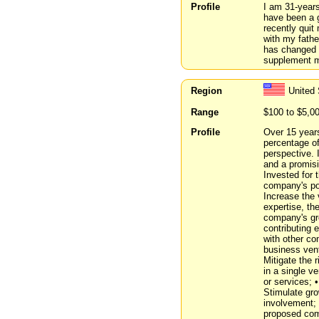
Profile
I am 31-years
have been a g
recently qui
with my fathe
has changed 
supplement m
Region
United 
Range
$100 to $5,0
Profile
Over 15 years
percentage of
perspective. 
and a promisi
Invested for 
company's pot
Increase the 
expertise, th
company's gr
contributing
with other co
business vent
Mitigate the 
in a single v
or services; 
Stimulate gro
involvement; 
proposed comp