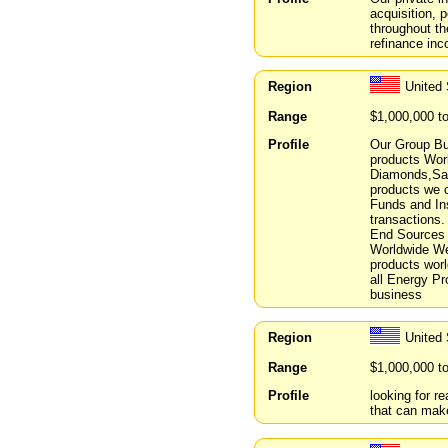
acquisition, 
throughout t
refinance inc
Region
United 
Range
$1,000,000 t
Profile
Our Group Bu
products Worl
Diamonds,Sau
products we 
Funds and Ins
transactions.
End Sources 
Worldwide We 
products wor
all Energy Pr
business
Region
United 
Range
$1,000,000 t
Profile
looking for r
that can mak