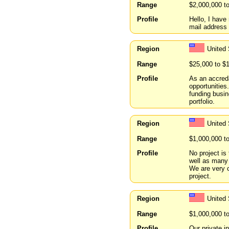
Range
$2,000,000 t
Profile
Hello, I hav
mail address 
Region
United 
Range
$25,000 to $
Profile
As an accreda
opportunities
funding busin
portfolio.
Region
United
Range
$1,000,000 t
Profile
No project is 
well as many 
We are very c
project.
Region
United 
Range
$1,000,000 t
Profile
Our private i