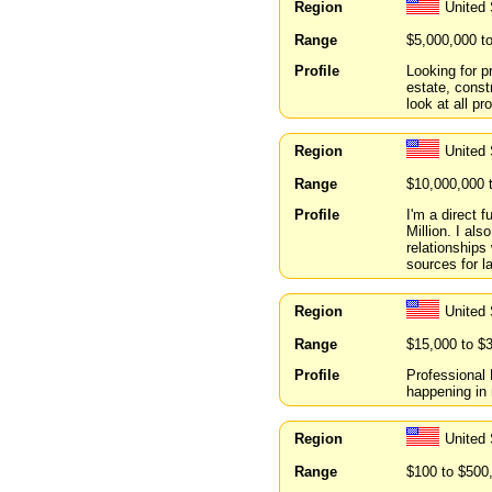
Region
United 
Range
$5,000,000 t
Profile
Looking for p
estate, const
look at all p
Region
United
Range
$10,000,000 
Profile
I'm a direct 
Million. I al
relationships
sources for la
Region
United
Range
$15,000 to $
Profile
Professional
happening in 
Region
United 
Range
$100 to $500