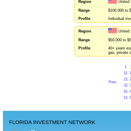
Region
United
Range
$100,000 to 
Profile
Individual in
Region
United
Range
$50,000 to $
Profile
40+ years exp
gas, private 
1
11
21
Prev
31
41
51
FLORIDA INVESTMENT NETWORK