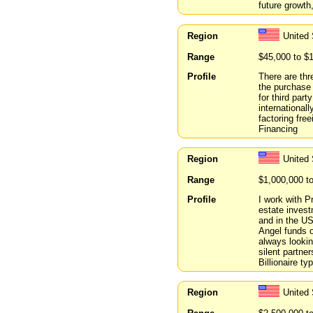
future growt
Region
United
Range
$45,000 to $
Profile
There are thr
the purchase
for third par
international
factoring fre
Financing
Region
United 
Range
$1,000,000 t
Profile
I work with P
estate invest
and in the U
Angel funds o
always lookin
silent partne
Billionaire ty
Region
United 