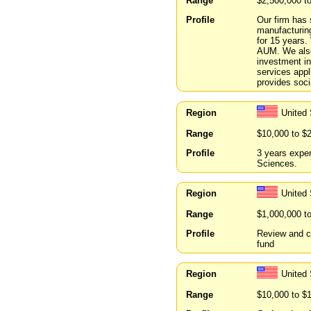
Range
$2,500,000 t
Profile
Our firm has 
manufacturin
for 15 years
AUM. We also
investment in
services appl
provides soci
Region
United 
Range
$10,000 to $
Profile
3 years exper
Sciences.
Region
United
Range
$1,000,000 t
Profile
Review and co
fund
Region
United 
Range
$10,000 to $