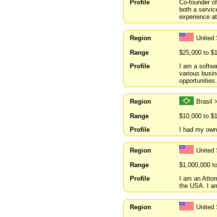
Profile
Co-founder o
both a servic
experience at
Region
United 
Range
$25,000 to $
Profile
I am a softwa
various busine
opportunities.
Region
Brasil 
Range
$10,000 to $
Profile
I had my own
Region
United 
Range
$1,000,000 t
Profile
I am an Attor
the USA. I am
Region
United