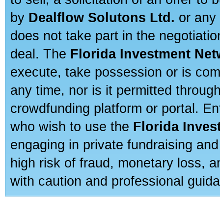
by
Dealflow Solutons Ltd.
or any 
does not take part in the negotiatio
deal. The
Florida Investment Ne
execute, take possession or is com
any time, nor is it permitted throug
crowdfunding platform or portal. E
who wish to use the
Florida Inve
engaging in private fundraising and
high risk of fraud, monetary loss, 
with caution and professional guida