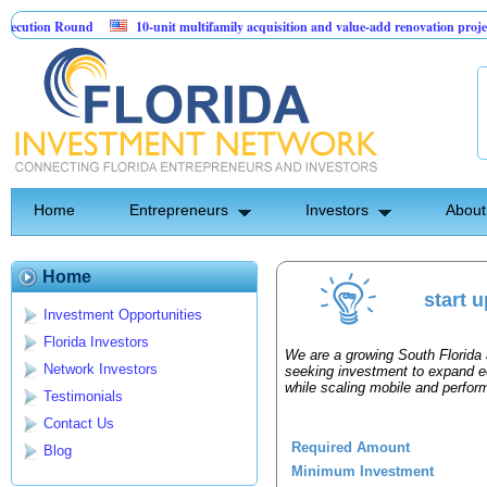
ution Round
10-unit multifamily acquisition and value-add renovation project 
Projects.
Home
Entrepreneurs
Investors
About
Home
start 
Investment Opportunities
Florida Investors
We are a growing South Florida
Network Investors
seeking investment to expand e
while scaling mobile and perfor
Testimonials
Contact Us
Required Amount
Blog
Minimum Investment