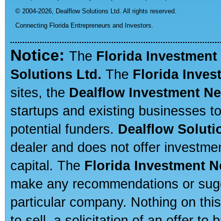
© 2004-2026,
Dealflow Solutions Ltd. All rights reserved.
Connecting Florida Entrepreneurs and Investors.
Notice:
The
Florida Investment
Solutions Ltd.
The
Florida Inve
sites, the
Dealflow Investment N
startups and existing businesses t
potential funders.
Dealflow Soluti
dealer and does not offer investmen
capital. The
Florida Investment 
make any recommendations or sugges
particular company. Nothing on thi
to sell, a solicitation of an offer t