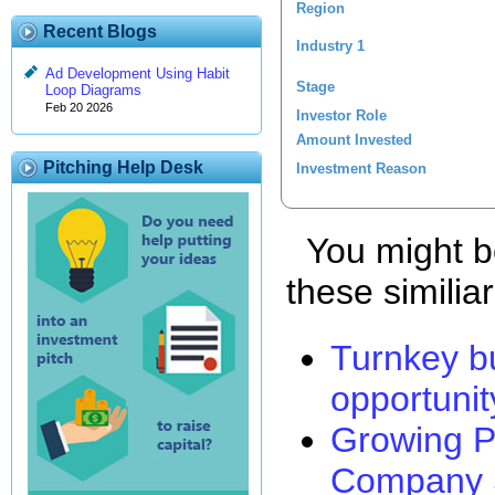
Region
Recent Blogs
Industry 1
Ad Development Using Habit
Stage
Loop Diagrams
Feb 20 2026
Investor Role
Amount Invested
Pitching Help Desk
Investment Reason
You might be
these similia
Turnkey b
opportunit
Growing P
Company 