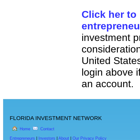
Click her to
entrepreneu
investment p
consideration
United State
login above i
an account.
FLORIDA INVESTMENT NETWORK
Home
Contact
Entrepreneurs
|
Investors
|
About
|
Our Privacy Policy