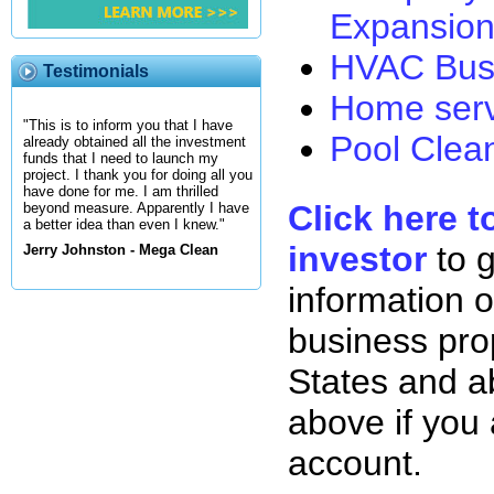
Expansion
HVAC Busi
Testimonials
Home serv
"This is to inform you that I have
Pool Clean
already obtained all the investment
funds that I need to launch my
project. I thank you for doing all you
have done for me. I am thrilled
Click here t
beyond measure. Apparently I have
a better idea than even I knew."
investor
to 
Jerry Johnston - Mega Clean
information o
business pro
States and ab
above if you
account.