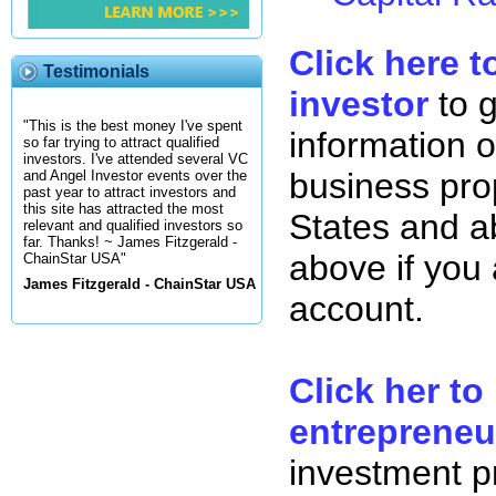
Click here t
Testimonials
investor
to 
"This is the best money I've spent
information o
so far trying to attract qualified
investors. I've attended several VC
business pro
and Angel Investor events over the
past year to attract investors and
this site has attracted the most
States and ab
relevant and qualified investors so
far. Thanks! ~ James Fitzgerald -
above if you
ChainStar USA"
James Fitzgerald - ChainStar USA
account.
Click her to
entrepreneu
investment p