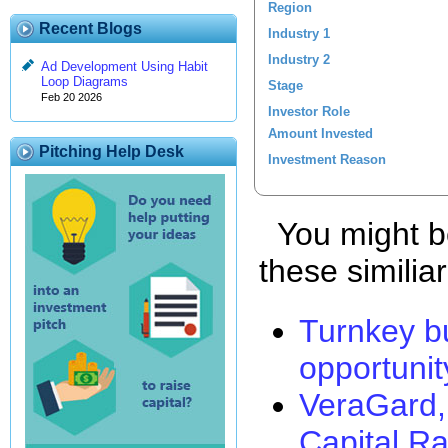
Region
Recent Blogs
Industry 1
Industry 2
Ad Development Using Habit
Loop Diagrams
Stage
Feb 20 2026
Investor Role
Amount Invested
Pitching Help Desk
Investment Reason
You might be
these similia
Turnkey b
opportunit
VeraGard,
Capital Ra