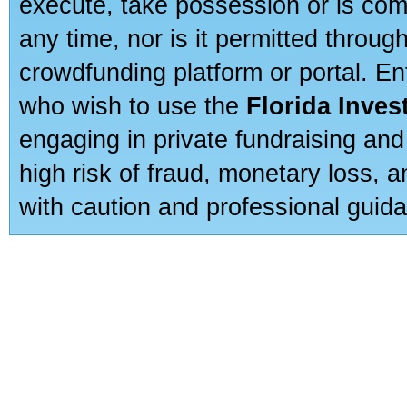
execute, take possession or is com
any time, nor is it permitted throug
crowdfunding platform or portal. E
who wish to use the
Florida Inve
engaging in private fundraising and
high risk of fraud, monetary loss, 
with caution and professional guida