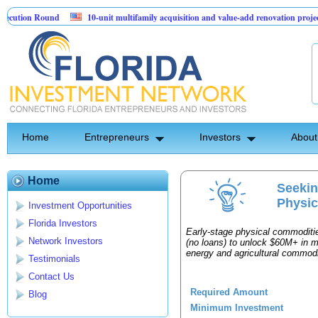
ution Round
10-unit multifamily acquisition and value-add renovation project 
rojects.
Home
Entrepreneurs
Investors
About
Home
Seekin
Physic
Investment Opportunities
Florida Investors
Early-stage physical commoditie
Network Investors
(no loans) to unlock $60M+ in m
energy and agricultural commodi
Testimonials
Contact Us
Required Amount
Blog
Minimum Investment