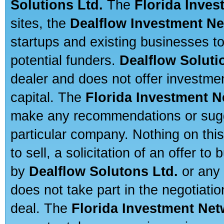
Solutions Ltd.
The
Florida Inve
sites, the
Dealflow Investment N
startups and existing businesses t
potential funders.
Dealflow Soluti
dealer and does not offer investmen
capital. The
Florida Investment 
make any recommendations or sugges
particular company. Nothing on thi
to sell, a solicitation of an offer t
by
Dealflow Solutons Ltd.
or any 
does not take part in the negotiatio
deal. The
Florida Investment Ne