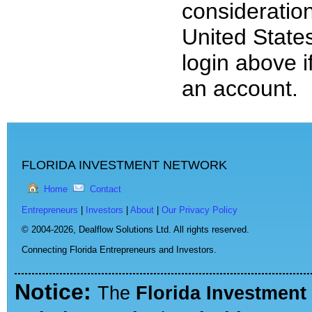
consideration
United State
login above i
an account.
FLORIDA INVESTMENT NETWORK
Home
Contact
Entrepreneurs
|
Investors
|
About
|
Our Privacy Policy
© 2004-2026,
Dealflow Solutions Ltd. All rights reserved.
Connecting Florida Entrepreneurs and Investors.
Notice:
The
Florida Investment