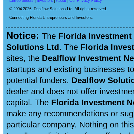
Entrepreneurs
|
Investors
|
About
|
Our Privacy Policy
© 2004-2026,
Dealflow Solutions Ltd. All rights reserved.
Connecting Florida Entrepreneurs and Investors.
Notice:
The
Florida Investment
Solutions Ltd.
The
Florida Inve
sites, the
Dealflow Investment N
startups and existing businesses t
potential funders.
Dealflow Soluti
dealer and does not offer investmen
capital. The
Florida Investment 
make any recommendations or sugges
particular company. Nothing on thi