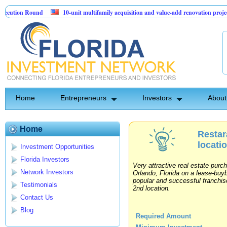
ution Round
10-unit multifamily acquisition and value-add renovation project 
rojects.
Home
Entrepreneurs
Investors
About
Home
Restar
locati
Investment Opportunities
Florida Investors
Very attractive real estate purc
Network Investors
Orlando, Florida on a lease-buy
popular and successful franchise
Testimonials
2nd location.
Contact Us
Blog
Required Amount