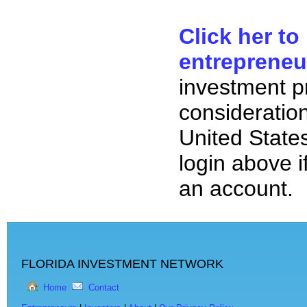
Click her to
entrepreneu
investment p
consideration
United State
login above i
an account.
FLORIDA INVESTMENT NETWORK
Home
Contact