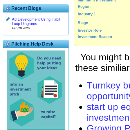
Minimum Investment
Region
Recent Blogs
Industry 1
Ad Development Using Habit
Stage
Loop Diagrams
Feb 20 2026
Investor Role
Investment Reason
Pitching Help Desk
You might be
these similia
Turnkey b
opportunit
start up e
investmen
Growing P