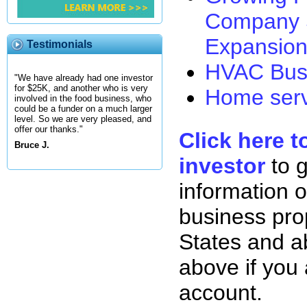
Company 
Expansion
Testimonials
HVAC Busi
"We have already had one investor
for $25K, and another who is very
Home serv
involved in the food business, who
could be a funder on a much larger
level. So we are very pleased, and
offer our thanks."
Click here t
Bruce J.
investor
to 
information o
business pro
States and ab
above if you
account.