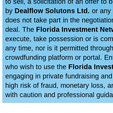
to sell, a solicitation of an offer t
by
Dealflow Solutons Ltd.
or any 
does not take part in the negotiatio
deal. The
Florida Investment Ne
execute, take possession or is com
any time, nor is it permitted throug
crowdfunding platform or portal. E
who wish to use the
Florida Inve
engaging in private fundraising and
high risk of fraud, monetary loss, 
with caution and professional guida