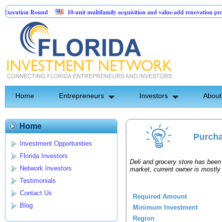
xecution Round
10-unit multifamily acquisition and value-add renovation proj
ng Projects.
Home
Entrepreneurs
Investors
About
Home
Purcha
Investment Opportunities
Florida Investors
Deli and grocery store has been 
Network Investors
market, current owner is mostly
Testimonials
Contact Us
Required Amount
Blog
Minimum Investment
Region