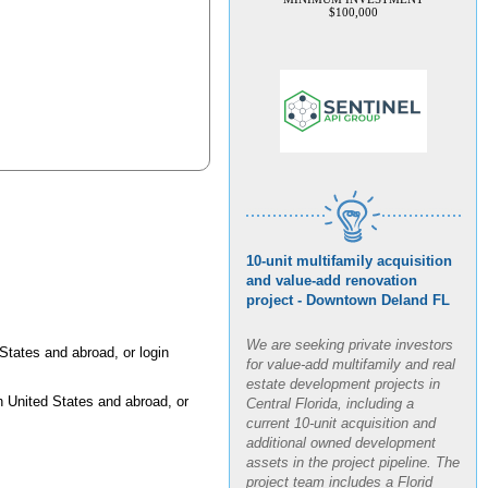
$100,000
10-unit multifamily acquisition
and value-add renovation
project - Downtown Deland FL
We are seeking private investors
States and abroad, or login
for value-add multifamily and real
estate development projects in
Central Florida, including a
n United States and abroad, or
current 10-unit acquisition and
additional owned development
assets in the project pipeline. The
project team includes a Florid