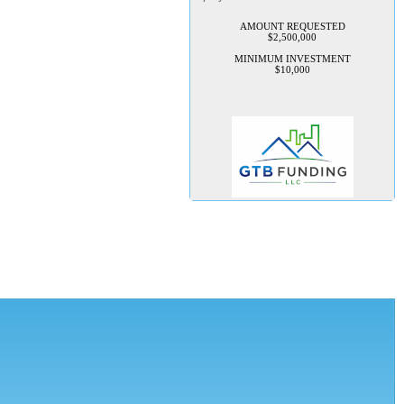
AMOUNT REQUESTED
$2,500,000
MINIMUM INVESTMENT
$10,000
TechConnection USA
Management is seeking 100K to
implement their rapid growth
plan
TechConnection USA is seeking
to raise $100,000 in startup
capital to launch its flagship