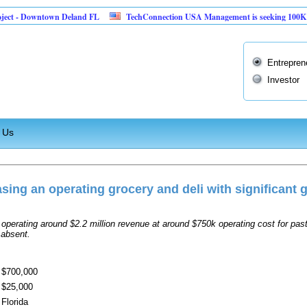
ect - Downtown Deland FL
TechConnection USA Management is seeking 100K to im
Entrepren
Investor
 Us
sing an operating grocery and deli with significant 
operating around $2.2 million revenue at around $750k operating cost for past
 absent.
$700,000
$25,000
Florida