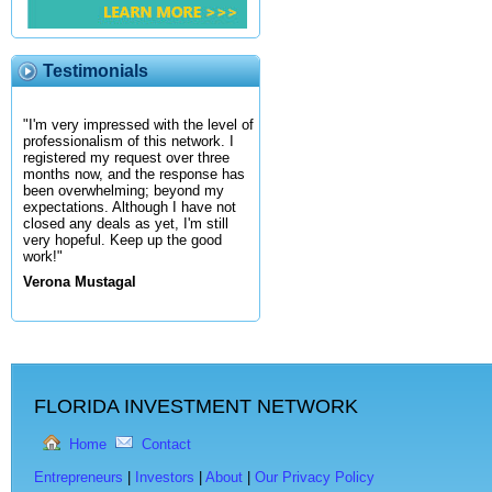
Testimonials
"I'm very impressed with the level of
professionalism of this network. I
registered my request over three
months now, and the response has
been overwhelming; beyond my
expectations. Although I have not
closed any deals as yet, I'm still
very hopeful. Keep up the good
work!"
Verona Mustagal
FLORIDA INVESTMENT NETWORK
Home
Contact
Entrepreneurs
|
Investors
|
About
|
Our Privacy Policy