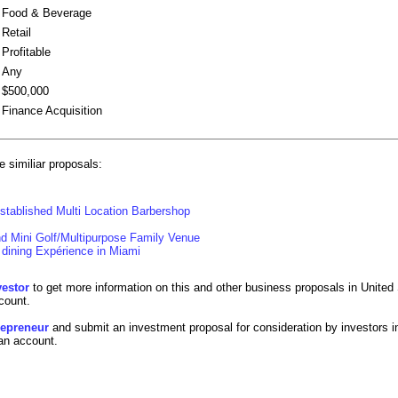
Food & Beverage
Retail
Profitable
Any
$500,000
Finance Acquisition
 similiar proposals:
stablished Multi Location Barbershop
d Mini Golf/Multipurpose Family Venue
dining Expérience in Miami
vestor
to get more information on this and other business proposals in United 
count.
trepreneur
and submit an investment proposal for consideration by investors i
 an account.