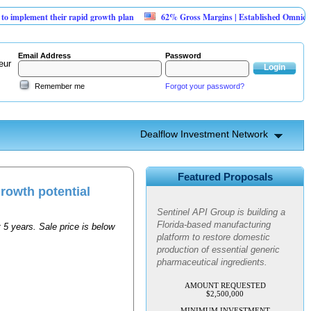
plement their rapid growth plan
62% Gross Margins | Established Omnichanne
Email Address
Password
eur
Remember me
Forgot your password?
Dealflow Investment Network
Sentinel API Group | Pre-Seed -
Compliance & Execution
Featured Proposals
Round
growth potential
Sentinel API Group is building a
Florida-based manufacturing
 5 years. Sale price is below
platform to restore domestic
production of essential generic
pharmaceutical ingredients.
AMOUNT REQUESTED
$2,500,000
MINIMUM INVESTMENT