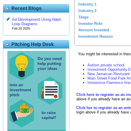
Industry 1
Recent Blogs
Industry 2
Stage
Ad Development Using Habit
Investor Role
Loop Diagrams
Feb 20 2026
Amount Invested
Investment Reason
Pitching Help Desk
You might be interested in these
Autism private school
Investment Opportunity-E
New Jamaican Resturant
Main Street Food Park An
Immersive Flamenco fine 
Click here to register as an in
above if you already have an ac
Click her to register as an en
login above if you already have