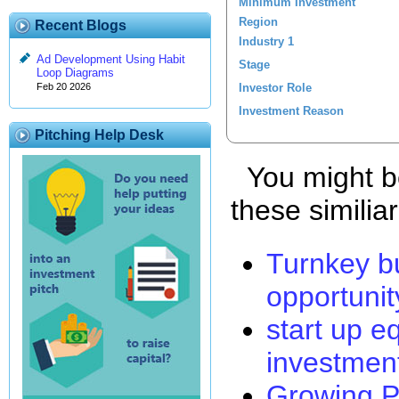
Minimum Investment
Region
Recent Blogs
Industry 1
Ad Development Using Habit
Stage
Loop Diagrams
Investor Role
Feb 20 2026
Investment Reason
Pitching Help Desk
You might be
these similia
Turnkey b
opportunit
start up e
investmen
Growing P