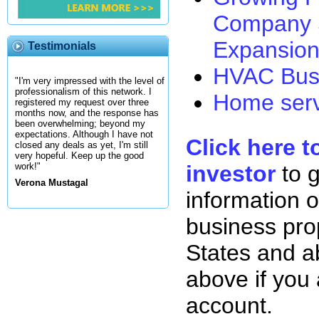
Company 
Expansion
Testimonials
HVAC Busi
"I'm very impressed with the level of
professionalism of this network. I
Home serv
registered my request over three
months now, and the response has
been overwhelming; beyond my
expectations. Although I have not
Click here t
closed any deals as yet, I'm still
very hopeful. Keep up the good
investor
to 
work!"
Verona Mustagal
information o
business pro
States and ab
above if you
account.