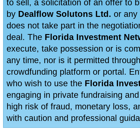
to sell, a solicitation of an offer t
by
Dealflow Solutons Ltd.
or any 
does not take part in the negotiatio
deal. The
Florida Investment Ne
execute, take possession or is com
any time, nor is it permitted throug
crowdfunding platform or portal. E
who wish to use the
Florida Inve
engaging in private fundraising and
high risk of fraud, monetary loss, 
with caution and professional guida