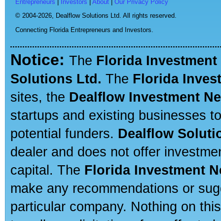
Entrepreneurs
|
Investors
|
About
|
Our Privacy Policy
© 2004-2026,
Dealflow Solutions Ltd. All rights reserved.
Connecting Florida Entrepreneurs and Investors.
Notice:
The
Florida Investment
Solutions Ltd.
The
Florida Inve
sites, the
Dealflow Investment N
startups and existing businesses t
potential funders.
Dealflow Soluti
dealer and does not offer investmen
capital. The
Florida Investment 
make any recommendations or sugges
particular company. Nothing on thi