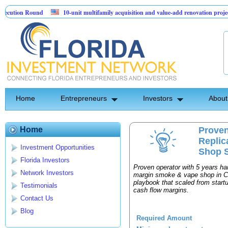
ution Round
10-unit multifamily acquisition and value-add renovation project 
Projects.
Home
Entrepreneurs
Investors
About
Home
Proven
Repli
Investment Opportunities
Shop S
Florida Investors
Proven operator with 5 years h
Network Investors
margin smoke & vape shop in Cen
playbook that scaled from star
Testimonials
cash flow margins.
Contact Us
Blog
Required Amount