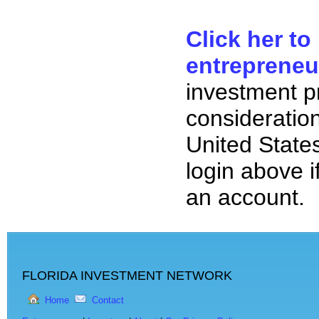
Click her to
entrepreneu
investment p
consideration
United State
login above i
an account.
FLORIDA INVESTMENT NETWORK
Home
Contact