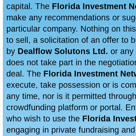
capital. The
Florida Investment 
make any recommendations or sugges
particular company. Nothing on thi
to sell, a solicitation of an offer t
by
Dealflow Solutons Ltd.
or any 
does not take part in the negotiatio
deal. The
Florida Investment Ne
execute, take possession or is com
any time, nor is it permitted throug
crowdfunding platform or portal. E
who wish to use the
Florida Inve
engaging in private fundraising and