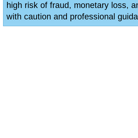
high risk of fraud, monetary loss, 
with caution and professional guida