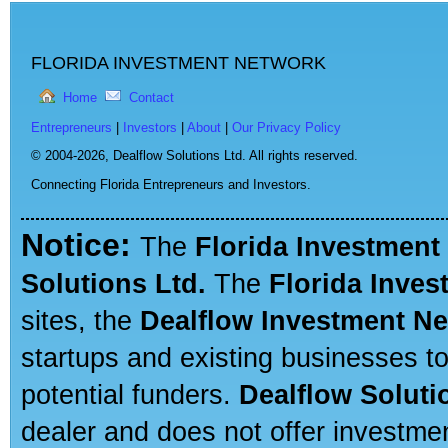
FLORIDA INVESTMENT NETWORK
Home
Contact
Entrepreneurs
|
Investors
|
About
|
Our Privacy Policy
© 2004-2026,
Dealflow Solutions Ltd. All rights reserved.
Connecting Florida Entrepreneurs and Investors.
Notice:
The
Florida Investment
Solutions Ltd.
The
Florida Inve
sites, the
Dealflow Investment N
startups and existing businesses t
potential funders.
Dealflow Soluti
dealer and does not offer investmen