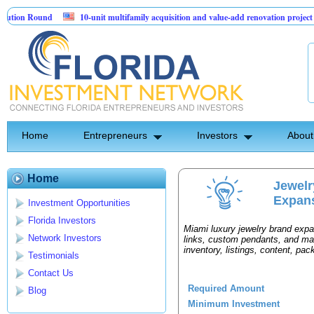
ion Round
10-unit multifamily acquisition and value-add renovation project - 
jects.
Home
Entrepreneurs
Investors
About
Home
Jewel
Expan
Investment Opportunities
Florida Investors
Miami luxury jewelry brand exp
Network Investors
links, custom pendants, and ma
inventory, listings, content, pa
Testimonials
Contact Us
Required Amount
Blog
Minimum Investment