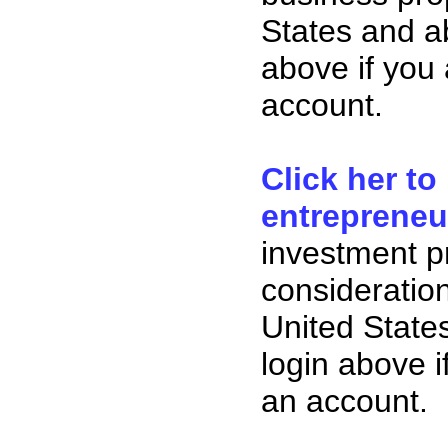
States and ab
above if you
account.
Click her to
entrepreneu
investment p
consideration
United State
login above i
an account.