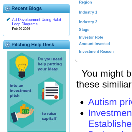
Region
Recent Blogs
Industry 1
Ad Development Using Habit
Industry 2
Loop Diagrams
Feb 20 2026
Stage
Investor Role
Amount Invested
Pitching Help Desk
Investment Reason
You might be
these similia
Autism pri
Investmen
Establishe