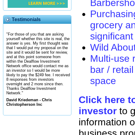
Barbersh
Purchasin
Testimonials
grocery an
significan
"For those of you that are asking
yourself whether this site is real, the
answer is yes. My first thought was
Wild Abou
that I would put my proposal on the
site and it would be sent for review,
Multi-use r
and at this point someone from
within the Dealflow Investment
Network office would contact me as
bar / retai
an investor so I would be more
likely to pay the $249 fee. I received
space
8 responses from investors
overnight and 2 more since then.
Thanks Dealflow Investment
Network."
Click here t
David Kriedeman - Chris
Christopherson Inc
investor
to 
information o
business pro