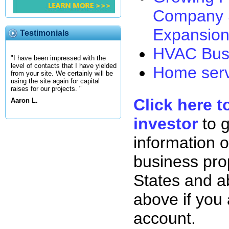
Company 
Expansion
Testimonials
HVAC Busi
"I have been impressed with the
level of contacts that I have yielded
Home serv
from your site. We certainly will be
using the site again for capital
raises for our projects. "
Click here t
Aaron L.
investor
to 
information o
business pro
States and ab
above if you
account.