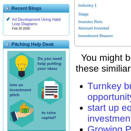
Industry 1
Recent Blogs
Stage
Ad Development Using Habit
Investor Role
Loop Diagrams
Amount Invested
Feb 20 2026
Investment Reason
Pitching Help Desk
You might be
these similia
Turnkey b
opportunit
start up e
investmen
Growing P