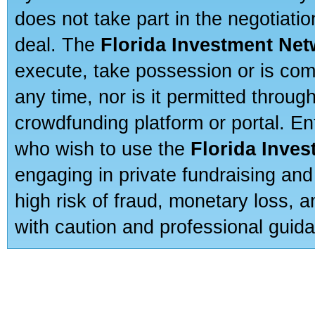
does not take part in the negotiatio
deal. The
Florida Investment Ne
execute, take possession or is com
any time, nor is it permitted throug
crowdfunding platform or portal. E
who wish to use the
Florida Inve
engaging in private fundraising and
high risk of fraud, monetary loss, 
with caution and professional guida