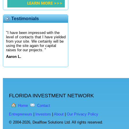
Testimonials
"I have been impressed with the
level of contacts that I have yielded
from your site. We certainly will be
using the site again for capital
raises for our projects. "
Aaron L.
FLORIDA INVESTMENT NETWORK
Home
Contact
Entrepreneurs
|
Investors
|
About
|
Our Privacy Policy
© 2004-2026,
Dealflow Solutions Ltd. All rights reserved.