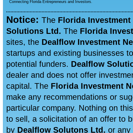
Connecting Florida Entrepreneurs and Investors.
Notice:
The
Florida Investment
Solutions Ltd.
The
Florida Inve
sites, the
Dealflow Investment N
startups and existing businesses t
potential funders.
Dealflow Soluti
dealer and does not offer investmen
capital. The
Florida Investment 
make any recommendations or sugges
particular company. Nothing on thi
to sell, a solicitation of an offer t
by
Dealflow Solutons Ltd.
or any 