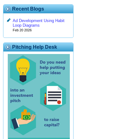
Recent Blogs
Ad Development Using Habit
Loop Diagrams
Feb 20 2026
Pitching Help Desk