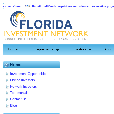
cution Round
10-unit multifamily acquisition and value-add renovation project
 Projects.
Home
Entrepreneurs
Investors
About
Home
Investment Opportunities
Florida Investors
Network Investors
Testimonials
Contact Us
Blog