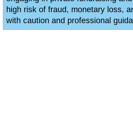
high risk of fraud, monetary loss, 
with caution and professional guida