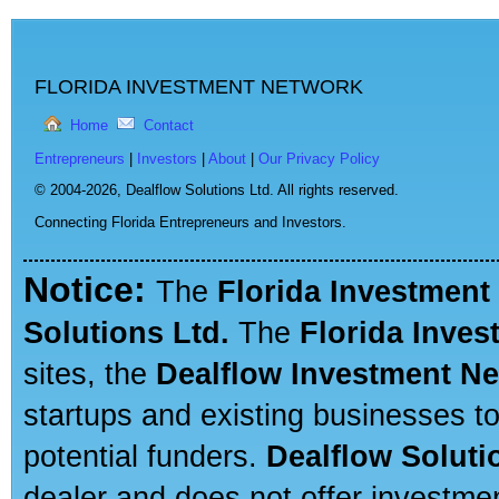
FLORIDA INVESTMENT NETWORK
Home
Contact
Entrepreneurs
|
Investors
|
About
|
Our Privacy Policy
© 2004-2026,
Dealflow Solutions Ltd. All rights reserved.
Connecting Florida Entrepreneurs and Investors.
Notice:
The
Florida Investment
Solutions Ltd.
The
Florida Inve
sites, the
Dealflow Investment N
startups and existing businesses t
potential funders.
Dealflow Soluti
dealer and does not offer investmen