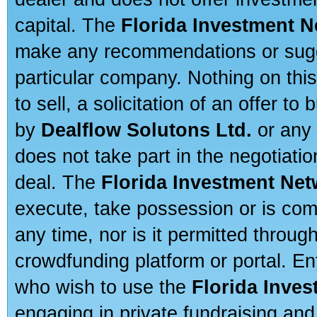
capital. The
Florida Investment 
make any recommendations or sugges
particular company. Nothing on thi
to sell, a solicitation of an offer t
by
Dealflow Solutons Ltd.
or any 
does not take part in the negotiatio
deal. The
Florida Investment Ne
execute, take possession or is com
any time, nor is it permitted throug
crowdfunding platform or portal. E
who wish to use the
Florida Inve
engaging in private fundraising and