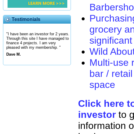
Barbersh
Purchasin
Testimonials
grocery an
"I have been an investor for 2 years.
significan
Through this site I have managed to
finance 4 projects. I am very
pleased with my membership. "
Wild Abou
Dave M.
Multi-use r
bar / retai
space
Click here t
investor
to 
information o