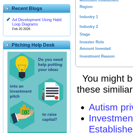
Minimum Investment
Region
Recent Blogs
Industry 1
Ad Development Using Habit
Loop Diagrams
Industry 2
Feb 20 2026
Stage
Investor Role
Pitching Help Desk
Amount Invested
Investment Reason
You might be
these similia
Autism pri
Investmen
Establishe