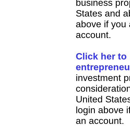
business pro
States and ab
above if you
account.
Click her to
entrepreneu
investment p
consideration
United State
login above i
an account.