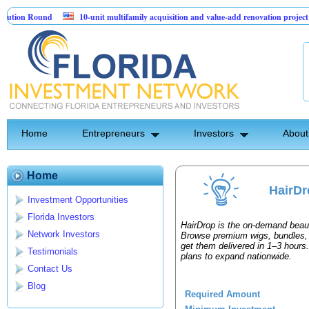
ion Round
10-unit multifamily acquisition and value-add renovation project -
ojects.
Home
Entrepreneurs
Investors
About
Home
HairDr
Investment Opportunities
Florida Investors
HairDrop is the on-demand beaut
Network Investors
Browse premium wigs, bundles, 
get them delivered in 1–3 hours
Testimonials
plans to expand nationwide.
Contact Us
Blog
Required Amount