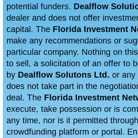
potential funders.
Dealflow Soluti
dealer and does not offer investmen
capital. The
Florida Investment 
make any recommendations or sugges
particular company. Nothing on thi
to sell, a solicitation of an offer t
by
Dealflow Solutons Ltd.
or any 
does not take part in the negotiatio
deal. The
Florida Investment Ne
execute, take possession or is com
any time, nor is it permitted throug
crowdfunding platform or portal. E