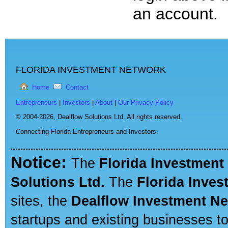
an account.
FLORIDA INVESTMENT NETWORK
Home
Contact
Entrepreneurs
|
Investors
|
About
|
Our Privacy Policy
© 2004-2026,
Dealflow Solutions Ltd. All rights reserved.
Connecting Florida Entrepreneurs and Investors.
Notice:
The
Florida Investment
Solutions Ltd.
The
Florida Inve
sites, the
Dealflow Investment N
startups and existing businesses t