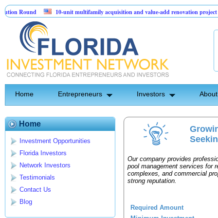
ion Round
10-unit multifamily acquisition and value-add renovation project - 
jects.
Home
Entrepreneurs
Investors
About
Home
Growi
Seekin
Investment Opportunities
Florida Investors
Our company provides professio
Network Investors
pool management services for r
complexes, and commercial prope
Testimonials
strong reputation.
Contact Us
Blog
Required Amount