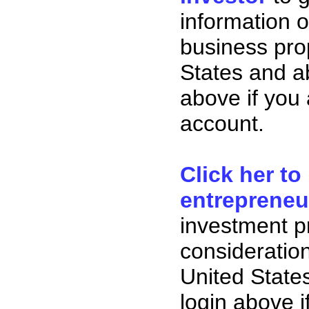
information o
business pro
States and ab
above if you
account.
Click her to
entrepreneu
investment p
consideration
United State
login above i