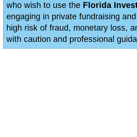
who wish to use the
Florida Inve
engaging in private fundraising and
high risk of fraud, monetary loss, 
with caution and professional guida