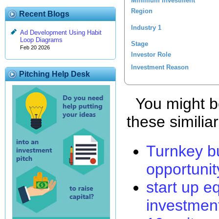
Minimum Investment
Region
Recent Blogs
Industry 1
Ad Development Using Habit
Loop Diagrams
Stage
Feb 20 2026
Investor Role
Investment Reason
Pitching Help Desk
You might be
these similia
Turnkey b
opportunit
start up e
investmen