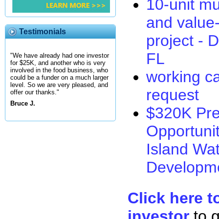
10-unit mu
and value
Testimonials
project -
FL
"We have already had one investor
for $25K, and another who is very
involved in the food business, who
working ca
could be a funder on a much larger
level. So we are very pleased, and
request
offer our thanks."
Bruce J.
$320K Pre
Opportuni
Island Wat
Developm
Click here t
investor
to 