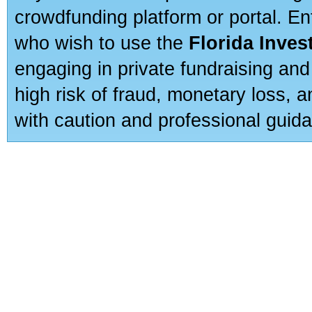
crowdfunding platform or portal. E
who wish to use the
Florida Inve
engaging in private fundraising and
high risk of fraud, monetary loss, 
with caution and professional guida