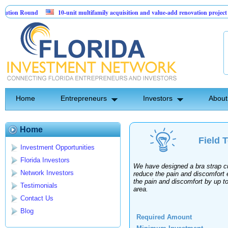
ion Round
10-unit multifamily acquisition and value-add renovation project - 
jects.
Home
Entrepreneurs
Investors
About
Home
Field 
Investment Opportunities
Florida Investors
We have designed a bra strap cu
Network Investors
reduce the pain and discomfort 
the pain and discomfort by up t
Testimonials
area.
Contact Us
Blog
Required Amount