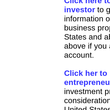
Click here t
investor
to 
information o
business pro
States and ab
above if you
account.
Click her to
entrepreneu
investment p
consideration
United State