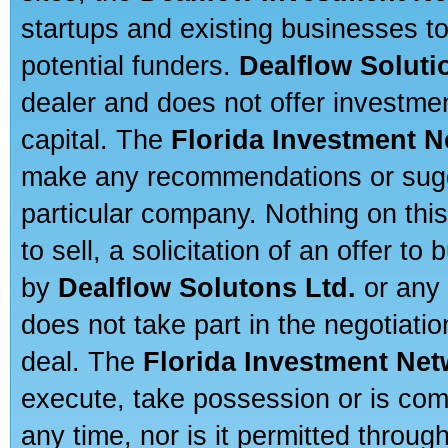
startups and existing businesses t
potential funders.
Dealflow Soluti
dealer and does not offer investmen
capital. The
Florida Investment 
make any recommendations or sugges
particular company. Nothing on thi
to sell, a solicitation of an offer t
by
Dealflow Solutons Ltd.
or any 
does not take part in the negotiatio
deal. The
Florida Investment Ne
execute, take possession or is com
any time, nor is it permitted throug