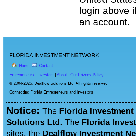
login above i
an account.
FLORIDA INVESTMENT NETWORK
Home
Contact
Entrepreneurs
|
Investors
|
About
|
Our Privacy Policy
© 2004-2026,
Dealflow Solutions Ltd. All rights reserved.
Connecting Florida Entrepreneurs and Investors.
Notice:
The
Florida Investment
Solutions Ltd.
The
Florida Inve
sites, the
Dealflow Investment N