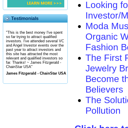
Looking fo
Investor/
Testimonials
Moda Muse
"This is the best money I've spent
Organic W
so far trying to attract qualified
investors. I've attended several VC
Fashion B
and Angel Investor events over the
past year to attract investors and
this site has attracted the most
The First 
relevant and qualified investors so
far. Thanks! ~ James Fitzgerald -
Jewelry Br
ChainStar USA"
James Fitzgerald - ChainStar USA
Become th
Believers
The Solut
Pollution