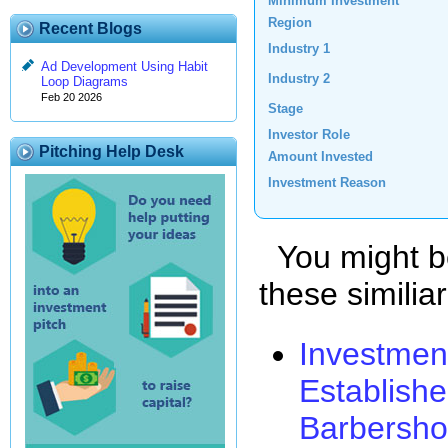
Minimum Investment
Region
Recent Blogs
Industry 1
Ad Development Using Habit
Industry 2
Loop Diagrams
Feb 20 2026
Stage
Investor Role
Pitching Help Desk
Amount Invested
Investment Reason
You might be
these similia
Investmen
Establishe
Barbersh