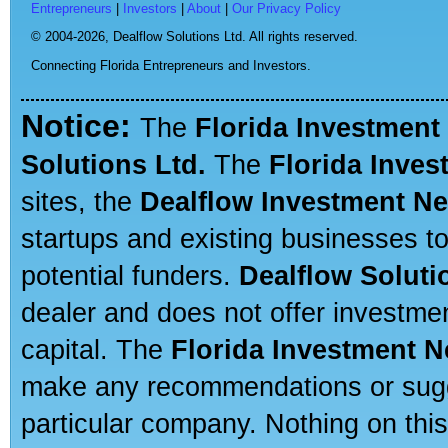
Entrepreneurs
|
Investors
|
About
|
Our Privacy Policy
© 2004-2026,
Dealflow Solutions Ltd. All rights reserved.
Connecting Florida Entrepreneurs and Investors.
Notice:
The
Florida Investment
Solutions Ltd.
The
Florida Inve
sites, the
Dealflow Investment N
startups and existing businesses t
potential funders.
Dealflow Soluti
dealer and does not offer investmen
capital. The
Florida Investment 
make any recommendations or sugges
particular company. Nothing on thi