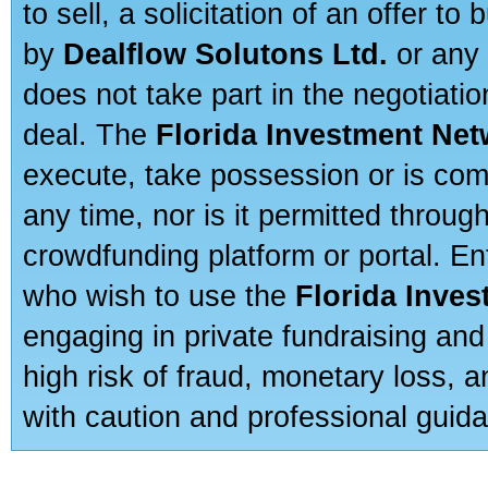
to sell, a solicitation of an offer t
by
Dealflow Solutons Ltd.
or any 
does not take part in the negotiatio
deal. The
Florida Investment Ne
execute, take possession or is com
any time, nor is it permitted throug
crowdfunding platform or portal. E
who wish to use the
Florida Inve
engaging in private fundraising and
high risk of fraud, monetary loss, 
with caution and professional guida