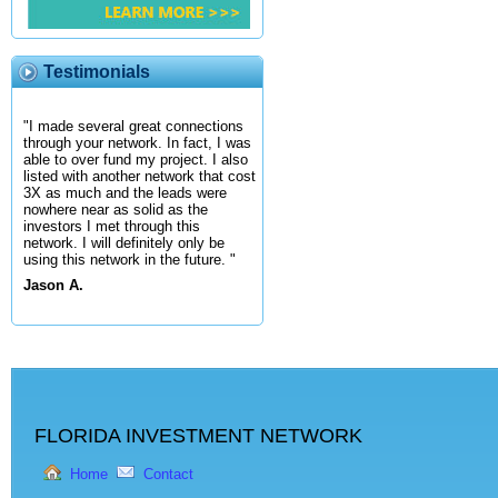
Testimonials
"I made several great connections
through your network. In fact, I was
able to over fund my project. I also
listed with another network that cost
3X as much and the leads were
nowhere near as solid as the
investors I met through this
network. I will definitely only be
using this network in the future. "
Jason A.
FLORIDA INVESTMENT NETWORK
Home
Contact