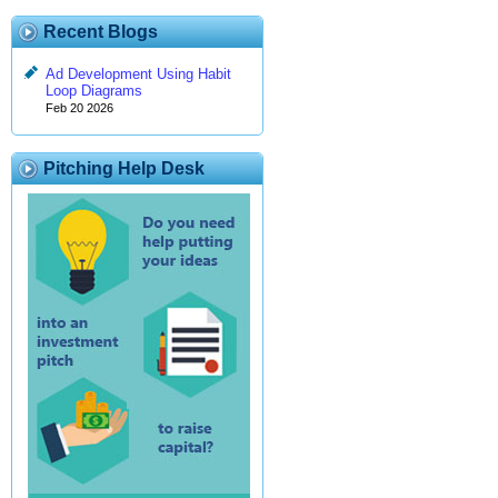
Recent Blogs
Ad Development Using Habit
Loop Diagrams
Feb 20 2026
Pitching Help Desk