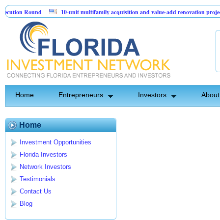
cution Round
10-unit multifamily acquisition and value-add renovation project
Projects.
Home
Entrepreneurs
Investors
About
Home
Investment Opportunities
Florida Investors
Network Investors
Testimonials
Contact Us
Blog