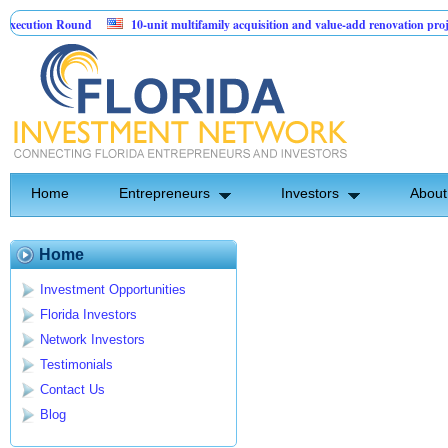
ecution Round
10-unit multifamily acquisition and value-add renovation proje
g Projects.
Home
Entrepreneurs
Investors
About
Home
Investment Opportunities
Florida Investors
Network Investors
Testimonials
Contact Us
Blog