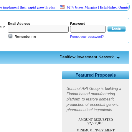
plement their rapid growth plan
62% Gross Margins | Established Omnichannel
Email Address
Password
eur
Remember me
Forgot your password?
Dealflow Investment Network
Sentinel API Group | Pre-Seed -
Compliance & Execution
Round
Featured Proposals
Sentinel API Group is building a
Florida-based manufacturing
platform to restore domestic
production of essential generic
pharmaceutical ingredients.
AMOUNT REQUESTED
$2,500,000
MINIMUM INVESTMENT
$100,000