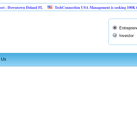
ct - Downtown Deland FL
TechConnection USA Management is seeking 100K to im
Entrepren
Investor
 Us