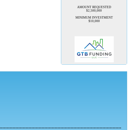
AMOUNT REQUESTED
$2,500,000
MINIMUM INVESTMENT
$10,000
TechConnection USA
Management is seeking 100K to
implement their rapid growth
plan
TechConnection USA is seeking
to raise $100,000 in startup
capital to launch its flagship