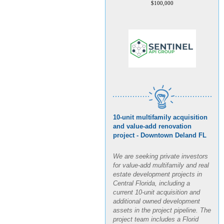
10-unit multifamily acquisition
and value-add renovation
project - Downtown Deland FL
We are seeking private investors
for value-add multifamily and real
estate development projects in
Central Florida, including a
current 10-unit acquisition and
additional owned development
assets in the project pipeline. The
project team includes a Florid