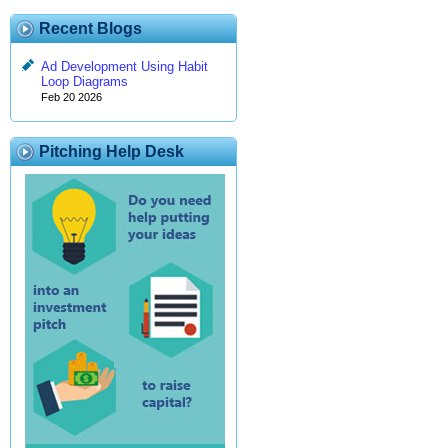
Recent Blogs
Ad Development Using Habit
Loop Diagrams
Feb 20 2026
Pitching Help Desk