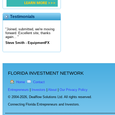
Testimonials
"Joined, submitted, we're moving
forward. Excellent site, thanks
again... "
Steve Smith - EquipmentFX
FLORIDA INVESTMENT NETWORK
Home
Contact
Entrepreneurs
|
Investors
|
About
|
Our Privacy Policy
© 2004-2026,
Dealflow Solutions Ltd. All rights reserved.
Connecting Florida Entrepreneurs and Investors.