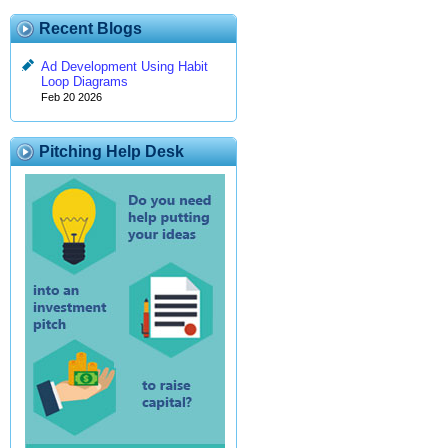
Recent Blogs
Ad Development Using Habit
Loop Diagrams
Feb 20 2026
Pitching Help Desk