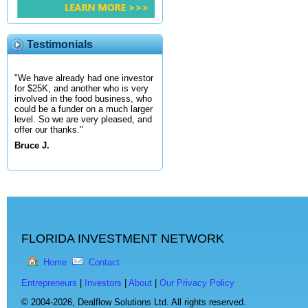
Testimonials
"We have already had one investor
for $25K, and another who is very
involved in the food business, who
could be a funder on a much larger
level. So we are very pleased, and
offer our thanks."
Bruce J.
FLORIDA INVESTMENT NETWORK
Home
Contact
Entrepreneurs
|
Investors
|
About
|
Our Privacy Policy
© 2004-2026,
Dealflow Solutions Ltd. All rights reserved.