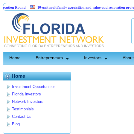
cution Round
10-unit multifamily acquisition and value-add renovation projec
 Projects.
Home
Entrepreneurs
Investors
About
Home
Investment Opportunities
Florida Investors
Network Investors
Testimonials
Contact Us
Blog