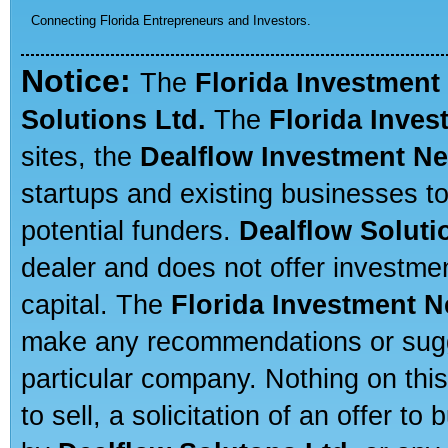
Connecting Florida Entrepreneurs and Investors.
Notice:
The
Florida Investment
Solutions Ltd.
The
Florida Inve
sites, the
Dealflow Investment N
startups and existing businesses t
potential funders.
Dealflow Soluti
dealer and does not offer investmen
capital. The
Florida Investment 
make any recommendations or sugges
particular company. Nothing on thi
to sell, a solicitation of an offer t