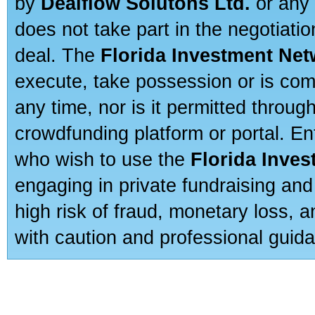
by
Dealflow Solutons Ltd.
or any 
does not take part in the negotiatio
deal. The
Florida Investment Ne
execute, take possession or is com
any time, nor is it permitted throug
crowdfunding platform or portal. E
who wish to use the
Florida Inve
engaging in private fundraising and
high risk of fraud, monetary loss, 
with caution and professional guida