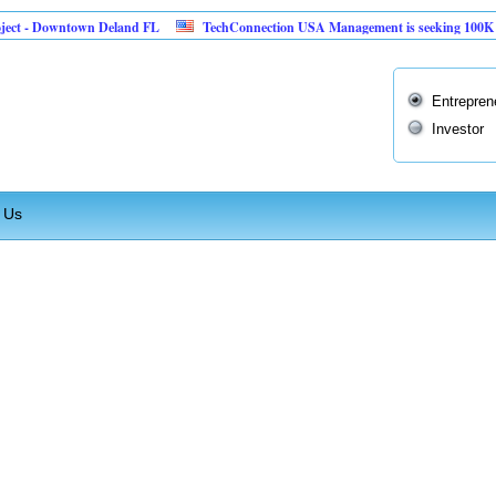
ct - Downtown Deland FL
TechConnection USA Management is seeking 100K to im
Entrepren
Investor
 Us