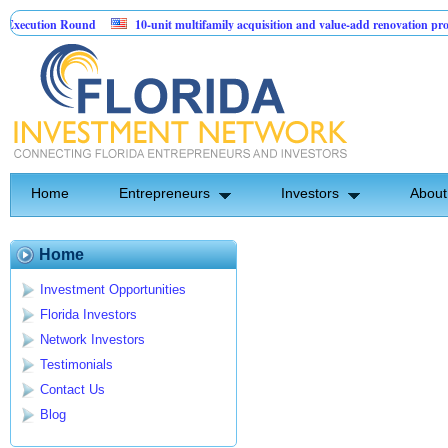
xecution Round
10-unit multifamily acquisition and value-add renovation proje
ng Projects.
Home
Entrepreneurs
Investors
About
Home
Investment Opportunities
Florida Investors
Network Investors
Testimonials
Contact Us
Blog