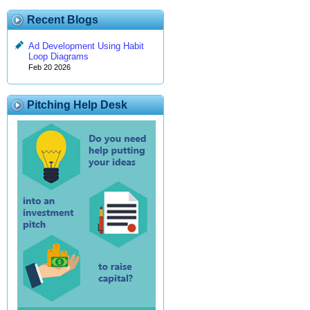
Recent Blogs
Ad Development Using Habit
Loop Diagrams
Feb 20 2026
Pitching Help Desk