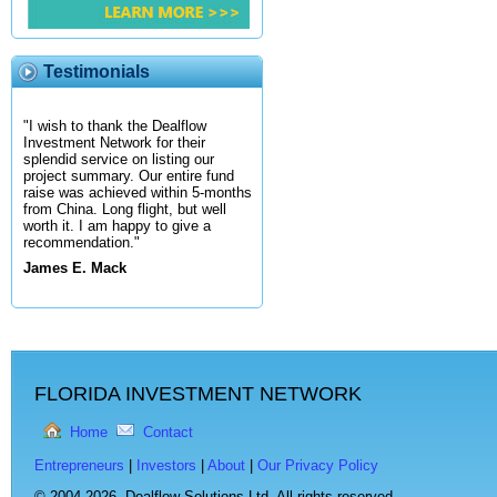
Testimonials
"I wish to thank the Dealflow
Investment Network for their
splendid service on listing our
project summary. Our entire fund
raise was achieved within 5-months
from China. Long flight, but well
worth it. I am happy to give a
recommendation."
James E. Mack
FLORIDA INVESTMENT NETWORK
Home
Contact
Entrepreneurs
|
Investors
|
About
|
Our Privacy Policy
© 2004-2026,
Dealflow Solutions Ltd. All rights reserved.