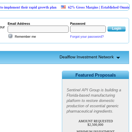
plement their rapid growth plan
62% Gross Margins | Established Omnichanne
Email Address
Password
eur
Remember me
Forgot your password?
Dealflow Investment Network
Sentinel API Group | Pre-Seed -
Compliance & Execution
Featured Proposals
Round
Sentinel API Group is building a
Florida-based manufacturing
platform to restore domestic
production of essential generic
pharmaceutical ingredients.
AMOUNT REQUESTED
$2,500,000
MINIMUM INVESTMENT