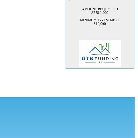
AMOUNT REQUESTED
$2,500,000
MINIMUM INVESTMENT
$10,000
TechConnection USA
Management is seeking 100K to
implement their rapid growth
plan
TechConnection USA is seeking
to raise $100,000 in startup
capital to launch its flagship