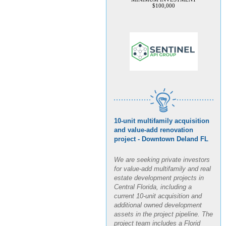
$100,000
10-unit multifamily acquisition
and value-add renovation
project - Downtown Deland FL
We are seeking private investors
for value-add multifamily and real
estate development projects in
Central Florida, including a
current 10-unit acquisition and
additional owned development
assets in the project pipeline. The
project team includes a Florid