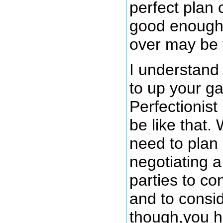
perfect plan 
good enough 
over may be 
I understand
to up your g
Perfectionis
be like that
need to plan
negotiating a
parties to co
and to consid
though,you hi