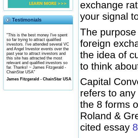
exchange rat
your signal t
Testimonials
The purpose o
"This is the best money I've spent
so far trying to attract qualified
foreign excha
investors. I've attended several VC
and Angel Investor events over the
the idea of 
past year to attract investors and
this site has attracted the most
relevant and qualified investors so
to think abou
far. Thanks! ~ James Fitzgerald -
ChainStar USA"
Capital Conv
James Fitzgerald - ChainStar USA
refers to any
the 8 forms o
Roland & Gre
cited essay
8