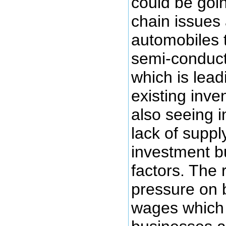
could be goi
chain issues
automobiles t
semi-conduct
which is lead
existing inve
also seeing i
lack of supply
investment b
factors. The 
pressure on 
wages which i