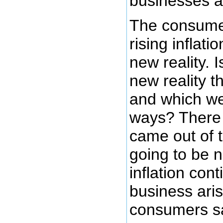
businesses a
The consumer
rising inflati
new reality. I
new reality 
and which we
ways? There 
came out of t
going to be n
inflation con
business ari
consumers 