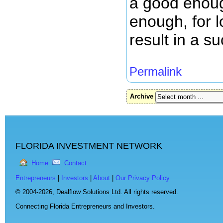
a good enoug
enough, for 
result in a s
Permalink
Archive
FLORIDA INVESTMENT NETWORK
Home
Contact
Entrepreneurs
|
Investors
|
About
|
Our Privacy Policy
© 2004-2026,
Dealflow Solutions Ltd. All rights reserved.
Connecting Florida Entrepreneurs and Investors.