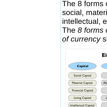
The 8 forms o
social, materia
intellectual, e
The
8 forms o
of currency
s