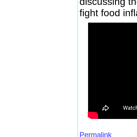
discussing th
fight food inf
Permalink