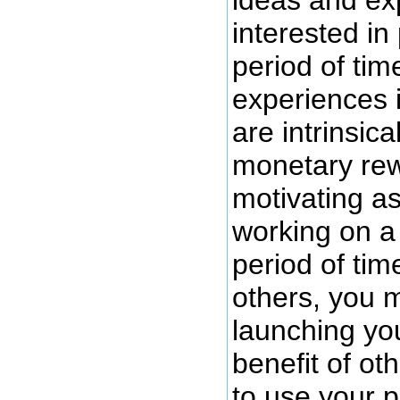
interested in
period of tim
experiences i
are intrinsica
monetary rew
motivating as
working on a 
period of tim
others, you m
launching you
benefit of ot
to use your 