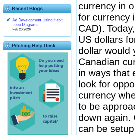
currency in 
Recent Blogs
for currency 
Ad Development Using Habit
Loop Diagrams
CAD). Today,
Feb 20 2026
US dollars fo
Pitching Help Desk
dollar would 
Canadian cur
in ways that 
look for oppo
currency whe
to be approa
down again. 
can be setup 