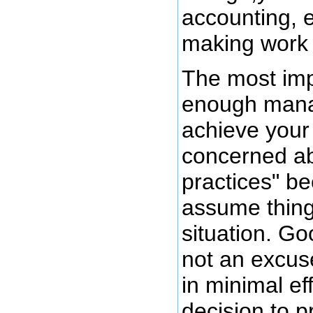
accounting, 
making work 
The most imp
enough manag
achieve your 
concerned ab
practices" be
assume things
situation. G
not an excus
in minimal eff
decision to p