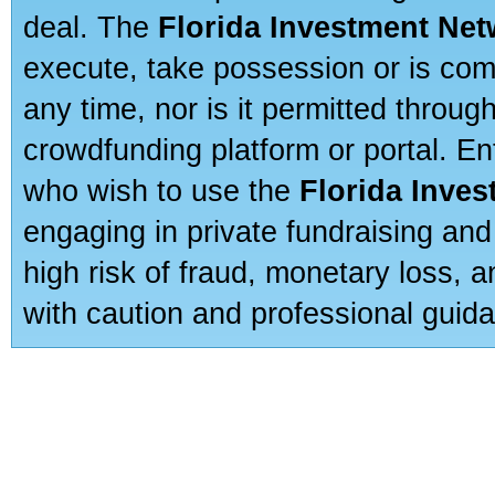
deal. The
Florida Investment Ne
execute, take possession or is com
any time, nor is it permitted throug
crowdfunding platform or portal. E
who wish to use the
Florida Inve
engaging in private fundraising and
high risk of fraud, monetary loss, 
with caution and professional guida