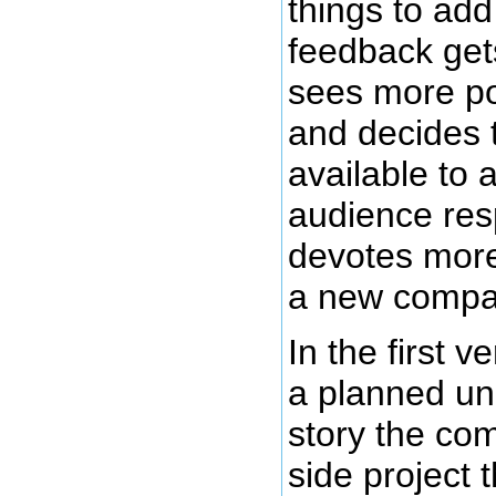
things to ad
feedback get
sees more pos
and decides 
available to 
audience res
devotes more 
a new compan
In the first 
a planned un
story the co
side project