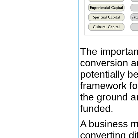
The importanc
conversion a
potentially b
framework fo
the ground a
funded.
A business mi
converting dif