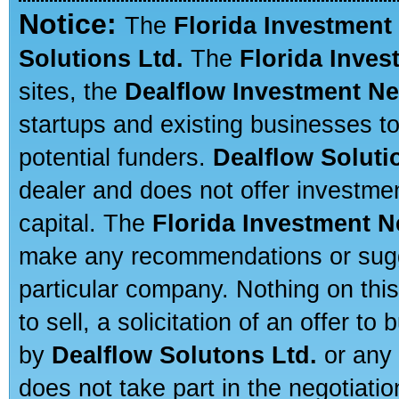
Notice:
The
Florida Investment
Solutions Ltd.
The
Florida Inve
sites, the
Dealflow Investment N
startups and existing businesses t
potential funders.
Dealflow Soluti
dealer and does not offer investmen
capital. The
Florida Investment 
make any recommendations or sugges
particular company. Nothing on thi
to sell, a solicitation of an offer t
by
Dealflow Solutons Ltd.
or any 
does not take part in the negotiatio