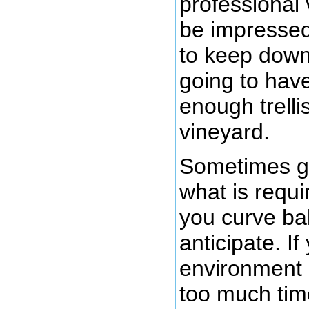
professional
be impressed 
to keep down
going to have
enough trell
vineyard.
Sometimes g
what is requ
you curve ball
anticipate. I
environment 
too much tim