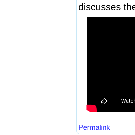
discusses the
Permalink