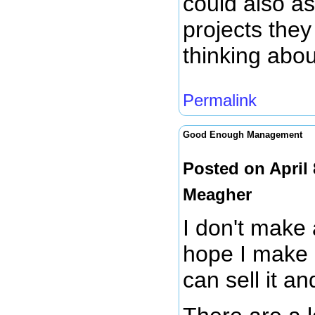
could also as
projects they
thinking abou
Permalink
Good Enough Management
Posted on April
Meagher
I don't make 
hope I make 
can sell it a