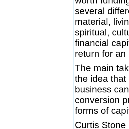
worth fundin
several differ
material, livi
spiritual, cul
financial capi
return for an 
The main tak
the idea that
business can
conversion p
forms of capit
Curtis Stone 