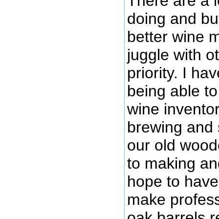
There are a l
doing and bu
better wine ma
juggle with o
priority. I ha
being able to
wine invento
brewing and 
our old woode
to making an
hope to have
make profess
oak barrels r