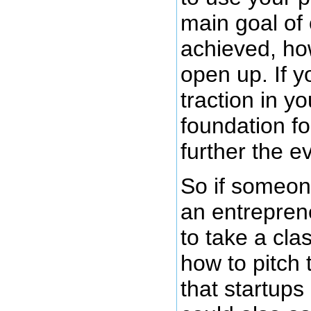
main goal of o
achieved, how
open up. If y
traction in y
foundation fo
further the ev
So if someo
an entrepren
to take a cla
how to pitch t
that startups