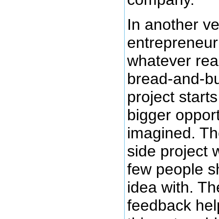
In another ve
entrepreneur 
whatever rea
bread-and-but
project start
bigger opport
imagined. Th
side project 
few people sh
idea with. Th
feedback hel