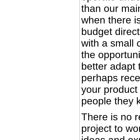
than our main
when there is 
budget direct
with a small 
the opportuni
better adapt 
perhaps rece
your product 
people they 
There is no r
project to wo
ideas and ex