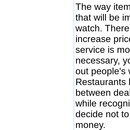
The way items
that will be 
watch. There 
increase pric
service is mo
necessary, yo
out people's 
Restaurants 
between deali
while recogn
decide not to
money.