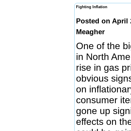
Fighting Inflation
Posted on April
Meagher
One of the bi
in North Amer
rise in gas p
obvious signs
on inflationa
consumer item
gone up signi
effects on the