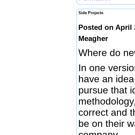
Side Projects
Posted on April
Meagher
Where do ne
In one versio
have an idea 
pursue that i
methodology, 
correct and t
be on their w
company.