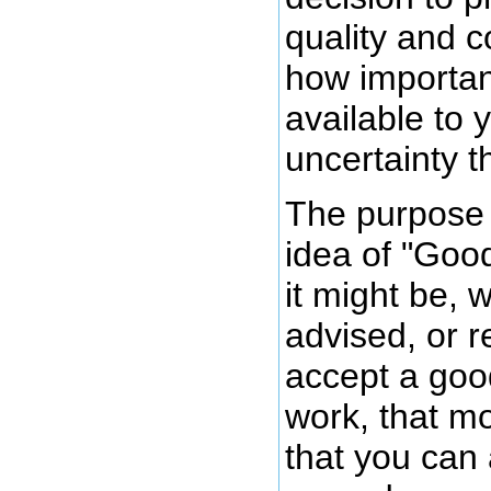
quality and 
how importan
available to
uncertainty th
The purpose o
idea of "Go
it might be, 
advised, or re
accept a goo
work, that m
that you can