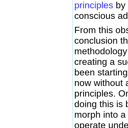
principles
by 
conscious ad
From this ob
conclusion th
methodology i
creating a s
been startin
now without
principles. 
doing this is
morph into a
operate under