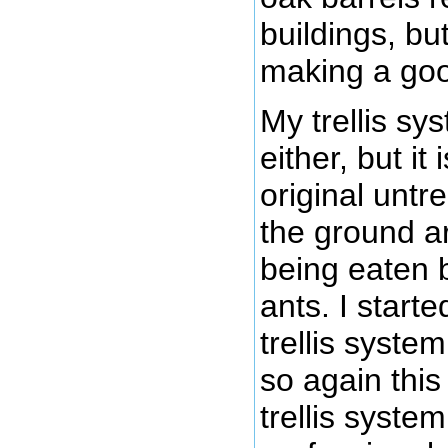
buildings, but
making a go
My trellis sy
either, but i
original untr
the ground a
being eaten 
ants. I starte
trellis syste
so again this
trellis system