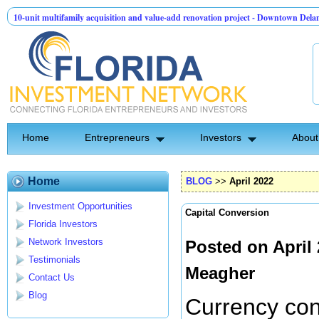
ltifamily acquisition and value-add renovation project - Downtown Deland FL
T
API Group | Pre-Seed - Compliance & Execution Round
Home
Entrepreneurs
Investors
About
Home
BLOG
>>
April 2022
Investment Opportunities
Capital Conversion
Florida Investors
Network Investors
Posted on April
Testimonials
Meagher
Contact Us
Blog
Currency con