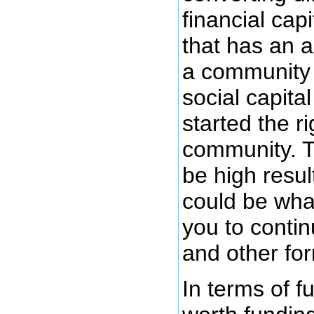
financial cap
that has an a
a community 
social capital
started the ri
community. T
be high result
could be wha
you to contin
and other for
In terms of f