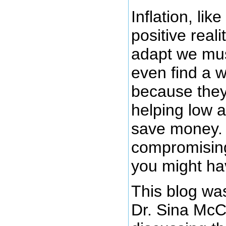
Inflation, lik
positive reali
adapt we mu
even find a wa
because they 
helping low 
save money. I
compromising
you might ha
This blog was
Dr. Sina McC