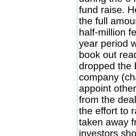
fund raise. 
the full amou
half-million 
year period 
book out rea
dropped the 
company (cha
appoint othe
from the deal
the effort t
taken away f
investors sho