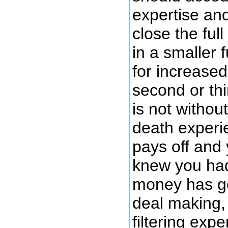
expertise an
close the ful
in a smaller
for increased 
second or thi
is not withou
death experi
pays off and
knew you had 
money has go
deal making, 
filtering ex