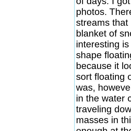
of days. I got
photos. Ther
streams that 
blanket of sn
interesting is
shape floatin
because it lo
sort floating 
was, however,
in the water 
traveling dow
masses in thi
enough at the