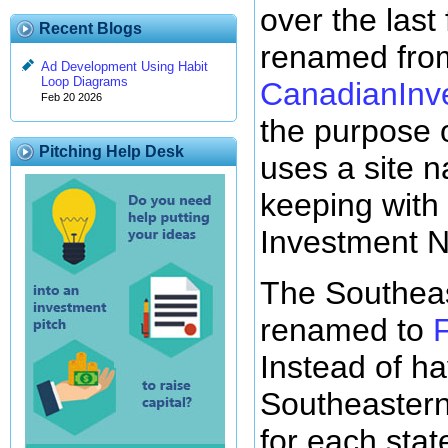
over the las
Recent Blogs
renamed from
Ad Development Using Habit
Loop Diagrams
CanadianInv
Feb 20 2026
the purpose o
Pitching Help Desk
uses a site 
keeping with 
Investment N
The Southea
renamed to
Instead of ha
Southeastern 
for each stat