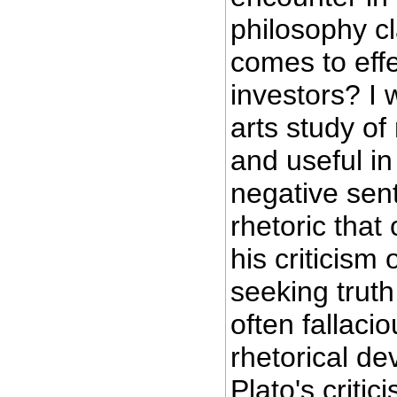
philosophy cl
comes to effe
investors? I 
arts study of 
and useful in
negative sent
rhetoric that
his criticism
seeking truth
often fallaci
rhetorical de
Plato's criti