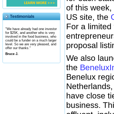
of this week
US site, the
Testimonials
For a limited 
"We have already had one investor
for $25K, and another who is very
entrepreneur
involved in the food business, who
could be a funder on a much larger
proposal listi
level. So we are very pleased, and
offer our thanks."
Bruce J.
We also laun
the
BeneluxI
Benelux regi
Netherlands,
have close ti
business. Thi