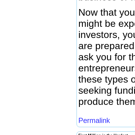
Now that you
might be exp
investors, y
are prepared 
ask you for t
entrepreneurs
these types 
seeking fund
produce the
Permalink