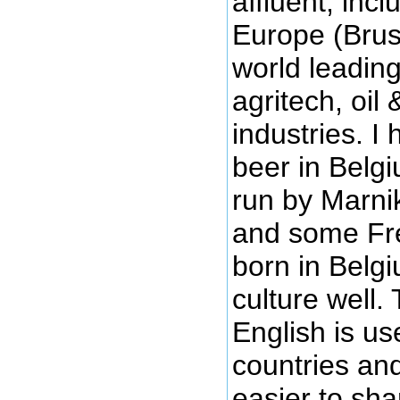
affluent, inc
Europe (Brus
world leadin
agritech, oil
industries. 
beer in Belgi
run by Marni
and some Fr
born in Belg
culture well.
English is us
countries and
easier to sh