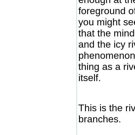
foreground of
you might see
that the min
and the icy riv
phenomenon, 
thing as a riv
itself.
This is the r
branches.