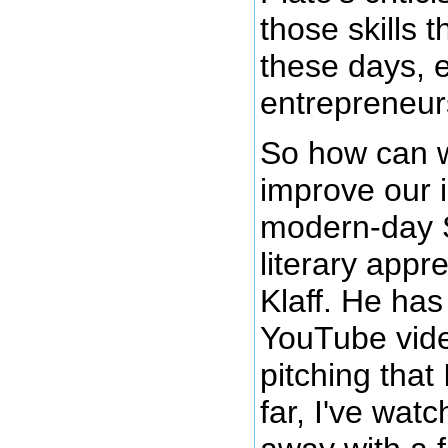
those skills 
these days, e
entrepreneurs
So how can we
improve our 
modern-day S
literary appre
Klaff. He has
YouTube vide
pitching that
far, I've wat