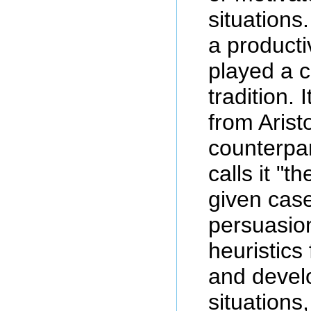
situations
a producti
played a c
tradition.
from Arist
counterpar
calls it "t
given case
persuasion
heuristics
and develo
situations,