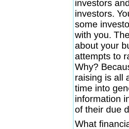
investors and
investors. Y
some investo
with you. Th
about your b
attempts to r
Why? Becaus
raising is al
time into gen
information i
of their due d
What financia