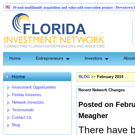
unit multifamily acquisition and value-add renovation project - Downtown Deland FL
tinel API Group | Pre-Seed - Compliance & Execution Round
Home
Entrepreneurs
Investors
About
Home
BLOG
>>
February 2014
Investment Opportunities
Recent Network Changes
Florida Investors
Network Investors
Posted on Febru
Testimonials
Meagher
Contact Us
Blog
There have b