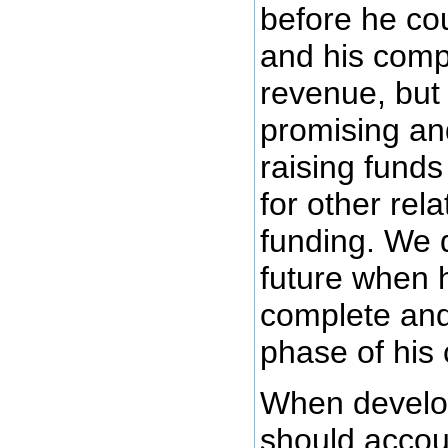
before he cou
and his compa
revenue, but 
promising an
raising funds
for other rel
funding. We 
future when h
complete and
phase of his
When develop
should accoun