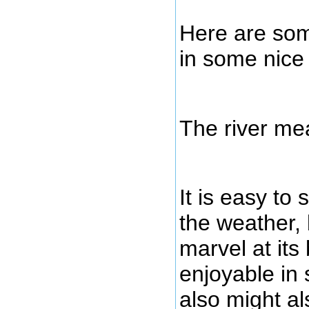
Here are some
in some nice 
The river me
It is easy to
the weather, b
marvel at its
enjoyable in 
also might al