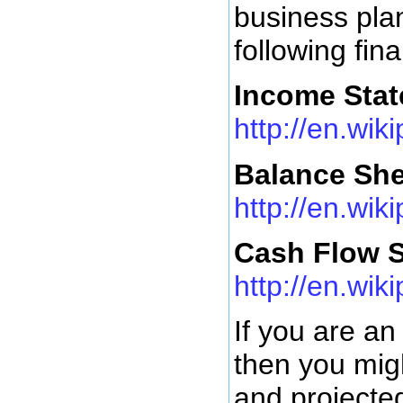
business pla
following fin
Income Sta
http://en.wi
Balance She
http://en.wik
Cash Flow 
http://en.wi
If you are an
then you migh
and projected