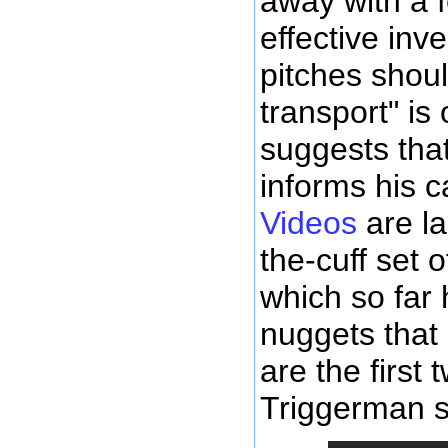
away with a 
effective inv
pitches shoul
transport" is
suggests that
informs his c
Videos
are la
the-cuff set 
which so far 
nuggets that
are the first
Triggerman se