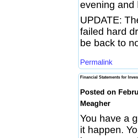
evening and l
UPDATE: The 
failed hard d
be back to n
Permalink
Financial Statements for Inves
Posted on Febru
Meagher
You have a g
it happen. Yo