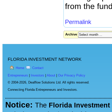
from the fund
Permalink
Archive
FLORIDA INVESTMENT NETWORK
Home
Contact
Entrepreneurs
|
Investors
|
About
|
Our Privacy Policy
© 2004-2026,
Dealflow Solutions Ltd. All rights reserved.
Connecting Florida Entrepreneurs and Investors.
Notice:
The
Florida Investment