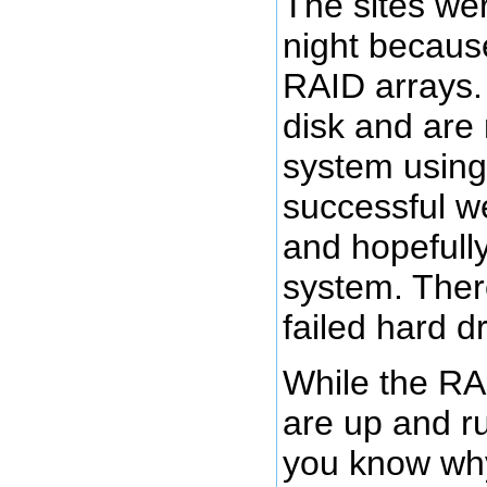
The sites we
night because
RAID arrays.
disk and are 
system using 
successful we
and hopefull
system. Ther
failed hard d
While the RAI
are up and ru
you know why