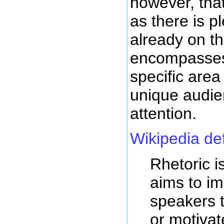
however, tha
as there is p
already on th
encompasses 
specific area
unique audie
attention.
Wikipedia de
Rhetoric is
aims to im
speakers t
or motivat