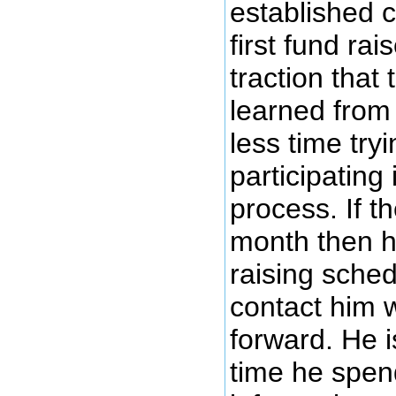
established c
first fund ra
traction that
learned from 
less time try
participating
process. If t
month then he
raising sched
contact him 
forward. He i
time he spen