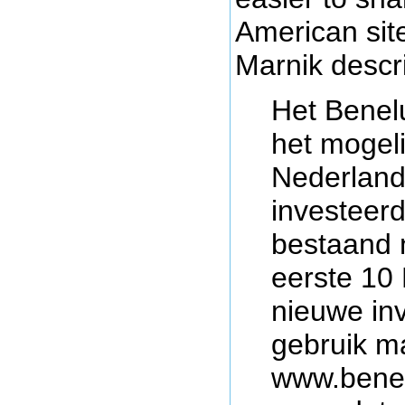
American site
Marnik descri
Het Benel
het mogeli
Nederland
investeerd
bestaand 
eerste 10
nieuwe in
gebruik m
www.benel