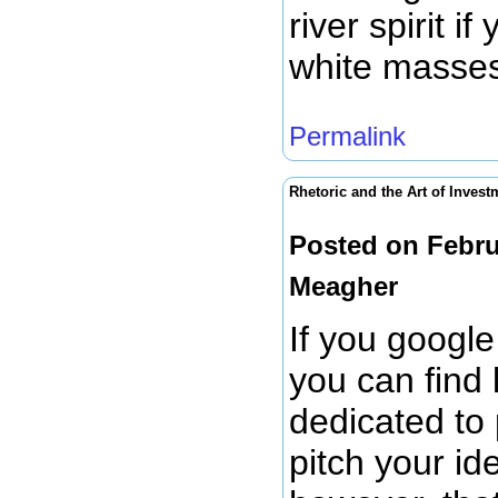
river spirit i
white masses
Permalink
Rhetoric and the Art of Invest
Posted on Febru
Meagher
If you google
you can find 
dedicated to 
pitch your id