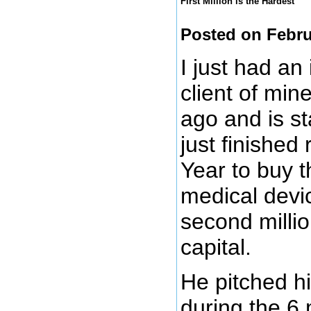
First Million is the Hardest
Posted on Febru
I just had an
client of mi
ago and is st
just finished 
Year to buy t
medical devi
second millio
capital.
He pitched h
during the 6 