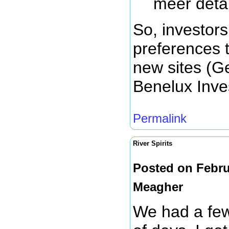
meer detai
So, investor
preferences 
new sites (G
Benelux Inve
Permalink
River Spirits
Posted on Febru
Meagher
We had a few