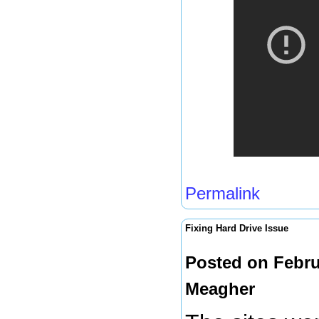
Permalink
Fixing Hard Drive Issue
Posted on Febru
Meagher