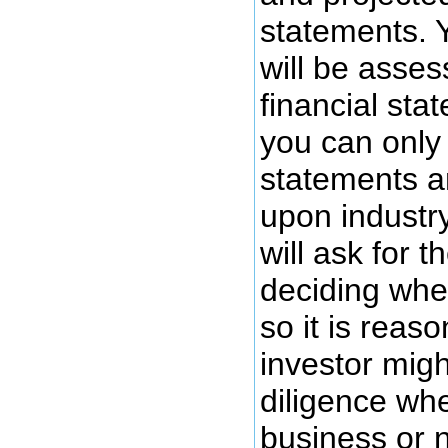
statements. Y
will be asses
financial sta
you can only 
statements a
upon industr
will ask for 
deciding whe
so it is reas
investor migh
diligence whe
business or n