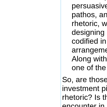
persuasiv
pathos, an
rhetoric, w
designing 
codified i
arrangemen
Along with
one of the
So, are those
investment pit
rhetoric? Is 
encounter in