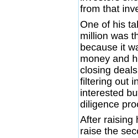
from that inv
One of his ta
million was t
because it wa
money and he
closing deals
filtering out
interested b
diligence pro
After raising 
raise the sec