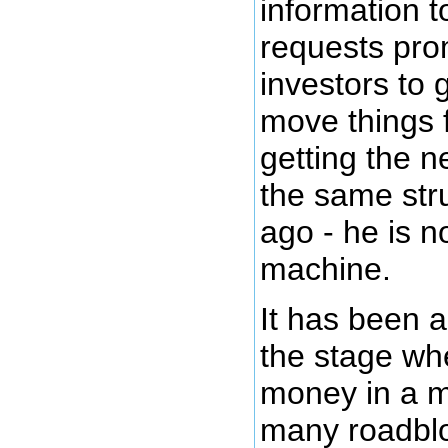
information t
requests pro
investors to
move things 
getting the n
the same str
ago - he is n
machine.
It has been 
the stage whe
money in a m
many roadblo