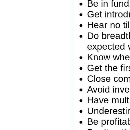
Be in fund
Get introd
Hear no ti
Do breadth
expected 
Know wher
Get the fi
Close com
Avoid inve
Have multi
Underesti
Be profita