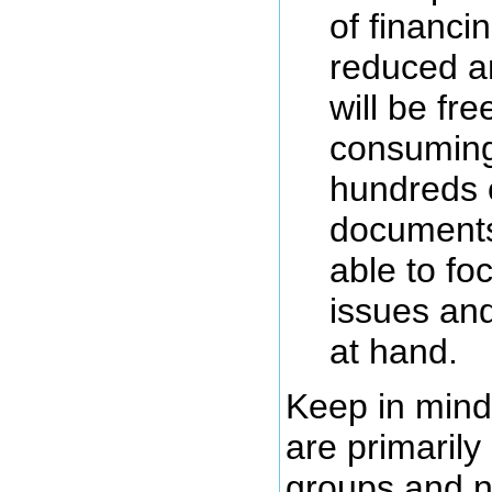
of financin
reduced an
will be fr
consuming
hundreds o
documents
able to fo
issues and
at hand.
Keep in mind
are primarily
groups and n