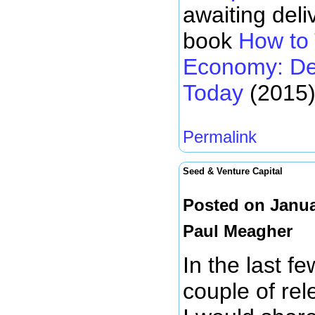
awaiting deli
book
How to 
Economy: De
Today
(2015)
Permalink
Seed & Venture Capital
Posted on Janua
Paul Meagher
In the last f
couple of rel