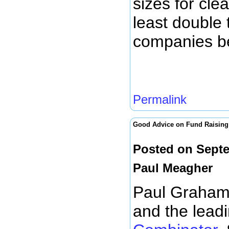
sizes for cl
least double 
companies be
Permalink
Good Advice on Fund Raising
Posted on Septe
Paul Meagher
Paul Graham 
and the leadi