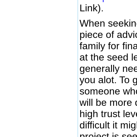
Link).
When seekin
piece of advi
family for fi
at the seed l
generally ne
you alot. To 
someone who i
will be more 
high trust le
difficult it m
project is s