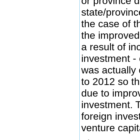
or province 
state/provinc
the case of 
the improved
a result of i
investment -
was actually
to 2012 so t
due to impro
investment. 
foreign inve
venture capit