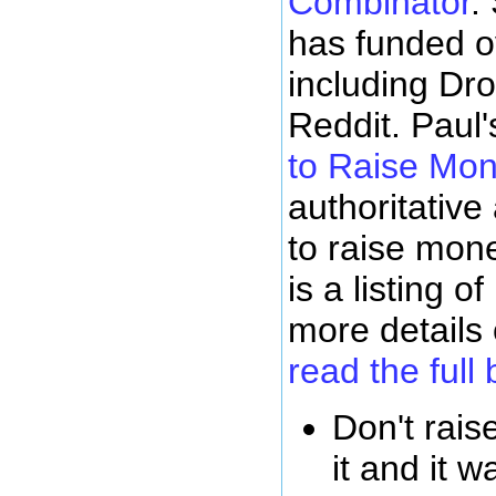
Combinator
.
has funded o
including Dro
Reddit. Paul'
to Raise Mo
authoritative
to raise mone
is a listing o
more details
read the full 
Don't rai
it and it w