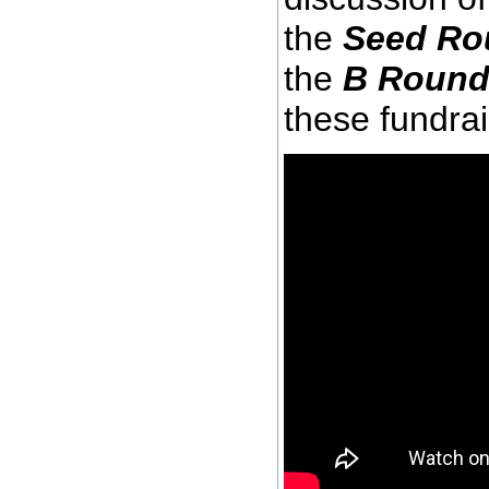
the
Seed Ro
the
B Roun
these fundra