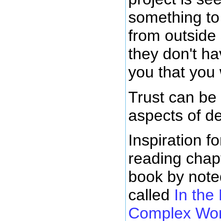
something to 
from outside
they don't ha
you that you 
Trust can be
aspects of d
Inspiration f
reading chapt
book by note
called
In the
Complex Wor