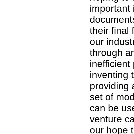
important 
documents
their final
our indust
through a
inefficient
inventing t
providing
set of mo
can be use
venture cap
our hope t