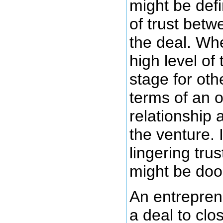
might be defi
of trust betw
the deal. Wh
high level of 
stage for ot
terms of an 
relationship 
the venture. I
lingering tru
might be doo
An entreprene
a deal to cl