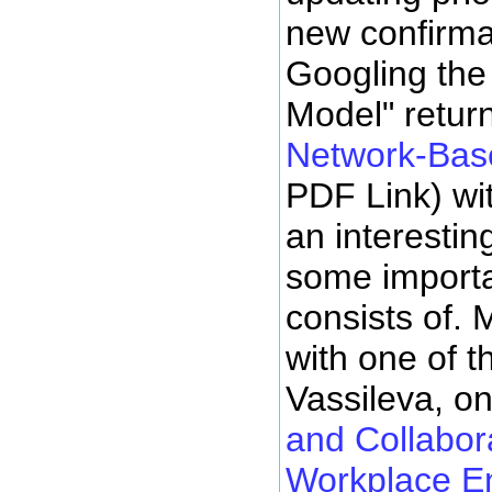
new confirma
Googling the
Model" retur
Network-Bas
PDF Link) wit
an interestin
some importa
consists of.
with one of t
Vassileva, o
and Collabora
Workplace E