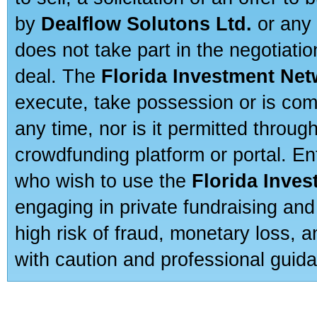
by
Dealflow Solutons Ltd.
or any 
does not take part in the negotiatio
deal. The
Florida Investment Ne
execute, take possession or is com
any time, nor is it permitted throug
crowdfunding platform or portal. E
who wish to use the
Florida Inve
engaging in private fundraising and
high risk of fraud, monetary loss, 
with caution and professional guida