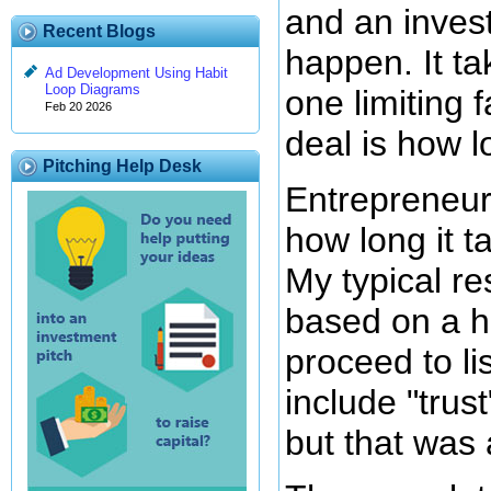
and an invest
Recent Blogs
happen. It ta
Ad Development Using Habit
Loop Diagrams
one limiting 
Feb 20 2026
deal is how lo
Pitching Help Desk
Entrepreneur
how long it t
My typical re
based on a ho
proceed to lis
include "trus
but that was 