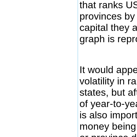
that ranks U
provinces by
capital they 
graph is rep
It would appe
volatility in
states, but af
of year-to-yea
is also impor
money being s