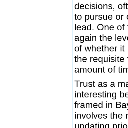
decisions, of
to pursue or
lead. One of 
again the lev
of whether it 
the requisite
amount of ti
Trust as a m
interesting b
framed in Ba
involves the 
updating prio