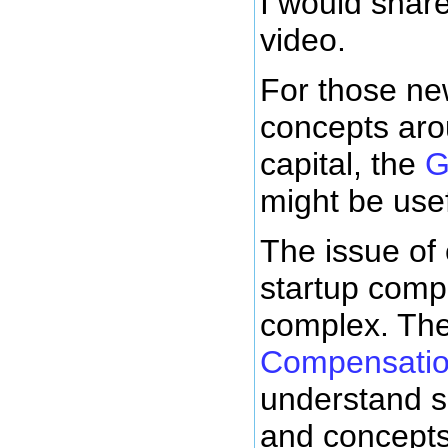
I would shar
video.
For those ne
concepts aro
capital, the
G
might be usef
The issue of
startup comp
complex. Th
Compensati
understand s
and concepts.