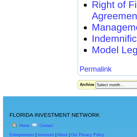
Right of F
Agreemen
Managemen
Indemnifi
Model Leg
Permalink
Archive
FLORIDA INVESTMENT NETWORK
Home
Contact
Entrepreneurs
|
Investors
|
About
|
Our Privacy Policy