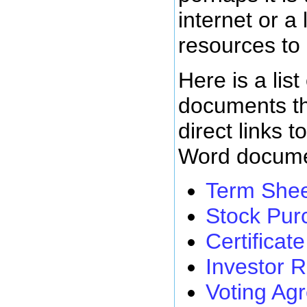
internet or a 
resources to
Here is a list
documents th
direct links t
Word docume
Term She
Stock Pur
Certificat
Investor 
Voting Ag