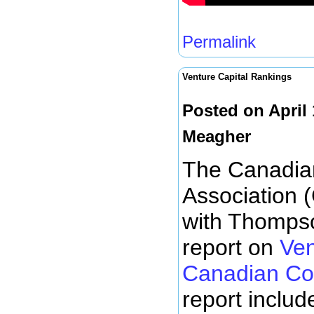
Permalink
Venture Capital Rankings
Posted on April
Meagher
The Canadian
Association 
with Thompso
report on
Ven
Canadian Co
report includ