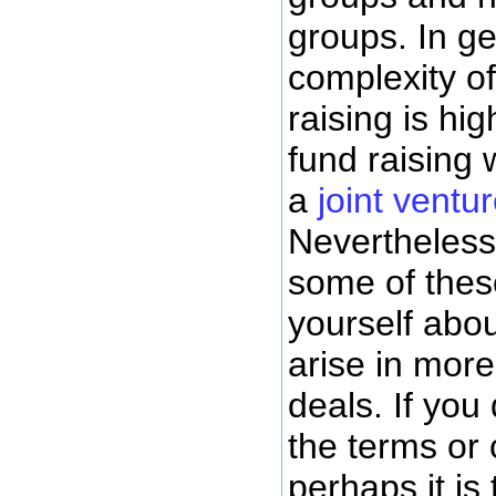
groups. In ge
complexity of
raising is hi
fund raising
a
joint vent
Nevertheless,
some of thes
yourself abou
arise in mor
deals. If you
the terms or
perhaps it is