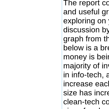
The report c
and useful g
exploring on 
discussion b
graph from t
below is a b
money is bei
majority of i
in info-tech, 
increase eac
size has incr
clean-tech c