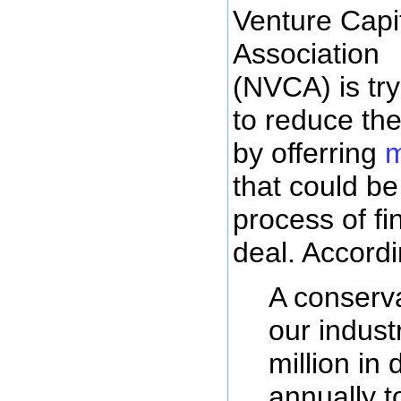
Venture Capi
Association
(NVCA) is try
to reduce the
by offerring
m
that could be
process of fi
deal. Accord
A conserva
our indus
million in 
annually t