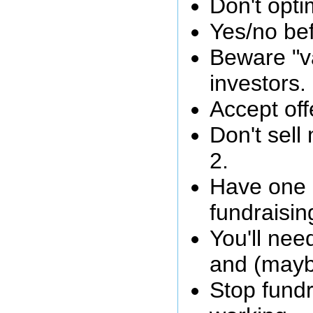
Don't opti
Yes/no bef
Beware "va
investors.
Accept off
Don't sel
2.
Have one 
fundraisin
You'll ne
and (mayb
Stop fundr