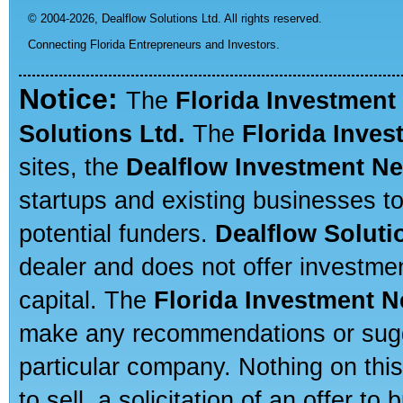
© 2004-2026,
Dealflow Solutions Ltd. All rights reserved.
Connecting Florida Entrepreneurs and Investors.
Notice:
The
Florida Investment
Solutions Ltd.
The
Florida Inve
sites, the
Dealflow Investment N
startups and existing businesses t
potential funders.
Dealflow Soluti
dealer and does not offer investmen
capital. The
Florida Investment 
make any recommendations or sugges
particular company. Nothing on thi
to sell, a solicitation of an offer t