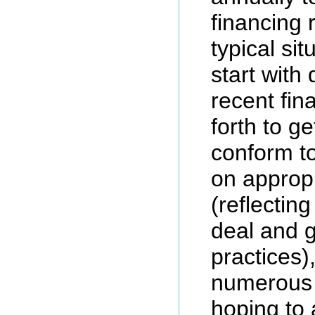
financing 
typical sit
start with
recent fin
forth to g
conform to
on approp
(reflecting
deal and g
practices)
numerous b
hoping to 