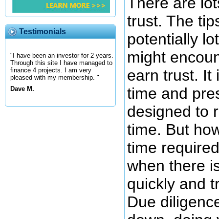
There are lot
trust. The ti
Testimonials
potentially l
might encount
"I have been an investor for 2 years.
Through this site I have managed to
earn trust. I
finance 4 projects. I am very
pleased with my membership. "
time and pre
Dave M.
designed to 
time. But ho
time require
when there is
quickly and tr
Due diligence