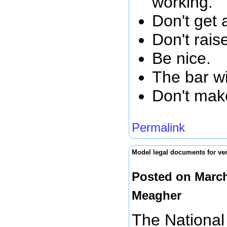
working.
Don't get 
Don't rais
Be nice.
The bar wi
Don't mak
Permalink
Model legal documents for ven
Posted on March
Meagher
The National