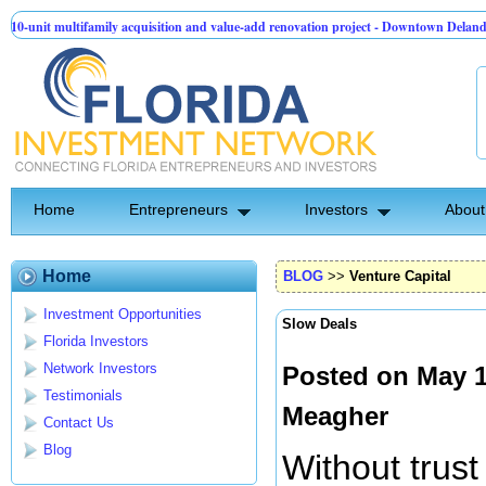
family acquisition and value-add renovation project - Downtown Deland FL
Tec
 Group | Pre-Seed - Compliance & Execution Round
Home
Entrepreneurs
Investors
About
Home
BLOG
>>
Venture Capital
Investment Opportunities
Slow Deals
Florida Investors
Network Investors
Posted on May 1
Testimonials
Meagher
Contact Us
Blog
Without trus