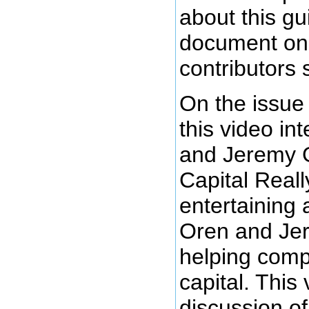
about this gui
document on 
contributors s
On the issue 
this video in
and Jeremy 
Capital Reall
entertaining 
Oren and Jer
helping comp
capital. This
discussion o