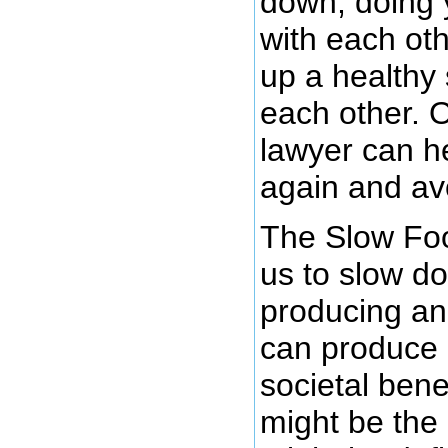
down, doing 
with each oth
up a healthy
each other. O
lawyer can h
again and avo
The Slow Fo
us to slow d
producing an
can produce l
societal bene
might be the 