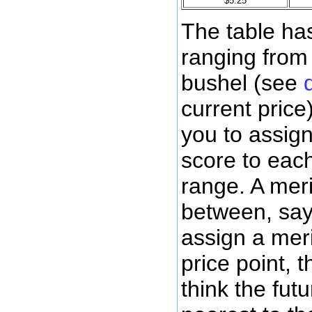
$5.25
The table has
ranging from
bushel (see
current price
you to assign
score to each
range. A mer
between, say,
assign a meri
price point, 
think the futu