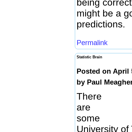
being correct
might be a g
predictions.
Permalink
Statistic Brain
Posted on April
by
Paul Meaghe
There
are
some
University o