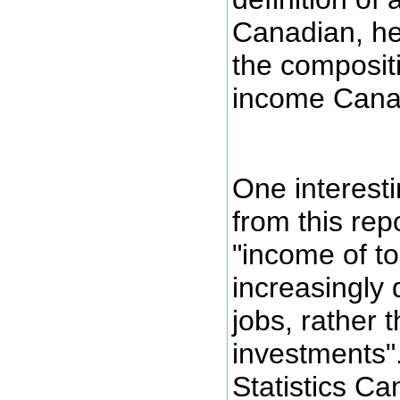
Canadian, her
the compositi
income Cana
One interest
from this repo
"income of to
increasingly
jobs, rather 
investments".
Statistics Ca