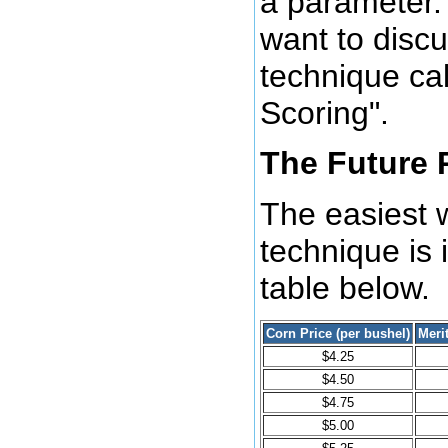
a parameter. 
want to disc
technique cal
Scoring".
The Future 
The easiest w
technique is i
table below.
Corn Price (per bushel)
Meri
$4.25
$4.50
$4.75
$5.00