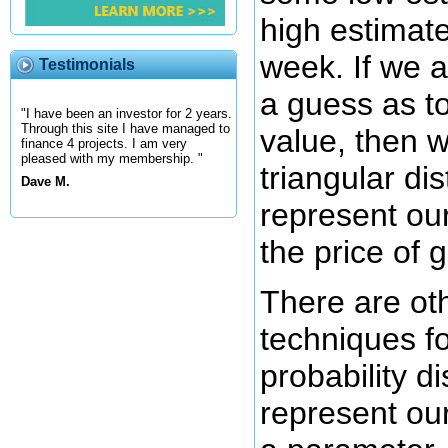
high estimate
week. If we 
Testimonials
a guess as to
"I have been an investor for 2 years.
Through this site I have managed to
value, then 
finance 4 projects. I am very
pleased with my membership. "
triangular dis
Dave M.
represent ou
the price of 
There are ot
techniques for
probability di
represent ou