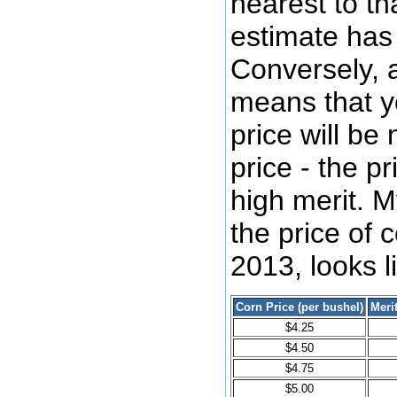
nearest to tha
estimate has 
Conversely, a
means that yo
price will be 
price - the p
high merit. M
the price of 
2013, looks li
Corn Price (per bushel)
Meri
$4.25
$4.50
$4.75
$5.00