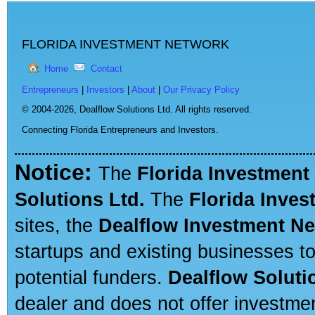
FLORIDA INVESTMENT NETWORK
Home
Contact
Entrepreneurs
|
Investors
|
About
|
Our Privacy Policy
© 2004-2026,
Dealflow Solutions Ltd. All rights reserved.
Connecting Florida Entrepreneurs and Investors.
Notice:
The
Florida Investment
Solutions Ltd.
The
Florida Inve
sites, the
Dealflow Investment N
startups and existing businesses t
potential funders.
Dealflow Soluti
dealer and does not offer investmen