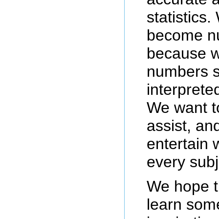
statistics.
become nu
because w
numbers s
interprete
We want t
assist, a
entertain
every subj
We hope t
learn some