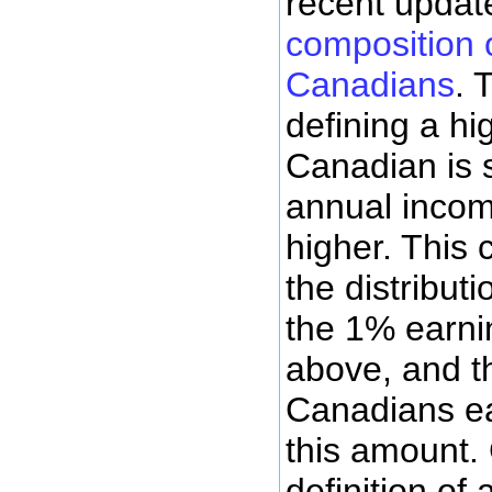
recent upda
composition 
Canadians
. 
defining a h
Canadian is 
annual incom
higher. This 
the distributi
the 1% earni
above, and t
Canadians ea
this amount. 
definition of