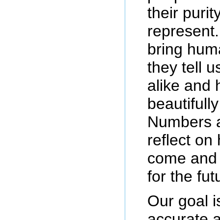
their puri
represent
bring hum
they tell 
alike and
beautifull
Numbers a
reflect on
come and 
for the fut
Our goal i
accurate a