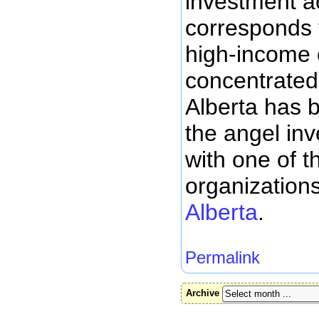
investment ac
corresponds 
high-income 
concentrated.
Alberta has 
the angel in
with one of t
organization
Alberta
.
Permalink
Archive