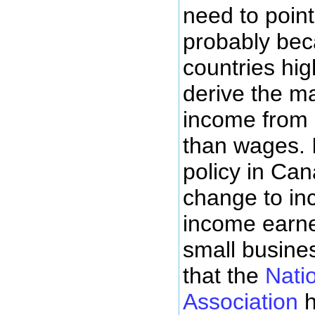
need to point 
probably bec
countries hi
derive the maj
income from 
than wages. I
policy in Ca
change to inc
income earner
small busines
that the
Nati
Association
h