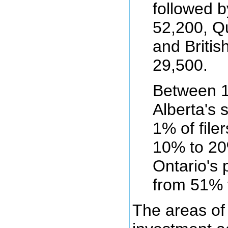
followed b
52,200, Q
and Britis
29,500.
Between 1
Alberta's 
1% of file
10% to 20
Ontario's p
from 51% 
The areas of