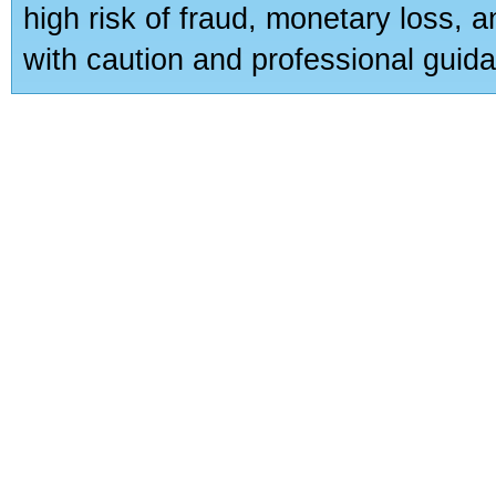
high risk of fraud, monetary loss, 
with caution and professional guida