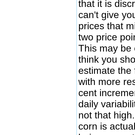
that it is dis
can't give yo
prices that m
two price poi
This may be 
think you sho
estimate the 
with more res
cent increme
daily variabil
not that high.
corn is actua