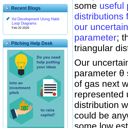
some
useful 
Recent Blogs
distributions
Ad Development Using Habit
Loop Diagrams
our uncertain
Feb 20 2026
parameter
; 
Pitching Help Desk
triangular dis
Our uncertai
parameter θ 
of gas next 
represented 
distribution 
could be an
some low es