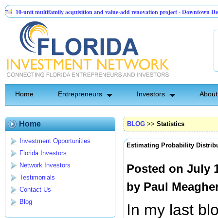
t multifamily acquisition and value-add renovation project - Downtown Deland FL
nel API Group | Pre-Seed - Compliance & Execution Round
Home
Entrepreneurs
Investors
About
Home
BLOG
>>
Statistics
Investment Opportunities
Estimating Probability Distrib
Florida Investors
Network Investors
Posted on July 
Testimonials
by
Paul Meaghe
Contact Us
Blog
In my last bl