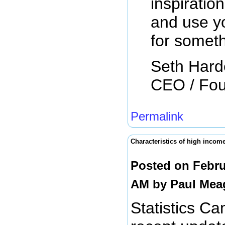
inspiratio
and use y
for somet
Seth Har
CEO / Fo
Permalink
Characteristics of high incom
Posted on Febru
AM by
Paul Mea
Statistics C