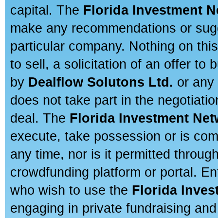
capital. The
Florida Investment 
make any recommendations or sugges
particular company. Nothing on thi
to sell, a solicitation of an offer t
by
Dealflow Solutons Ltd.
or any 
does not take part in the negotiatio
deal. The
Florida Investment Ne
execute, take possession or is com
any time, nor is it permitted throug
crowdfunding platform or portal. E
who wish to use the
Florida Inve
engaging in private fundraising and