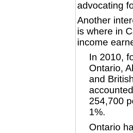
advocating f
Another inter
is where in 
income earne
In 2010, f
Ontario, A
and Britis
accounted
254,700 pe
1%.
Ontario h