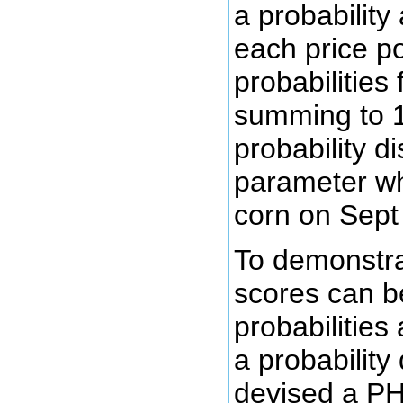
a probability
each price po
probabilities 
summing to 1
probability di
parameter whi
corn on Sept
To demonstra
scores can b
probabilities
a probability 
devised a PH