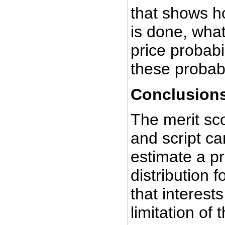
that shows h
is done, what
price probabil
these probabi
Conclusion
The merit sc
and script ca
estimate a pr
distribution 
that interest
limitation of 