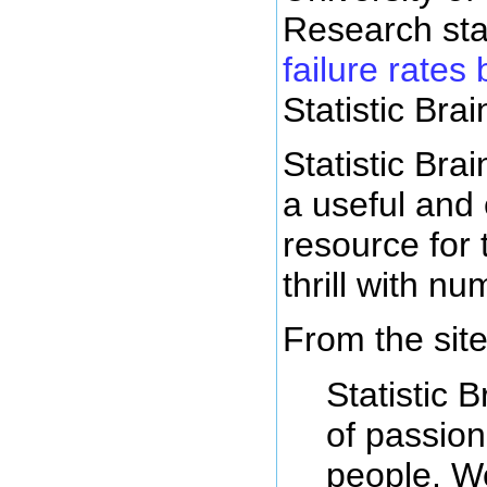
Research sta
failure rates 
Statistic Brai
Statistic Brai
a useful and 
resource for
thrill with n
From the site
Statistic B
of passio
people. W