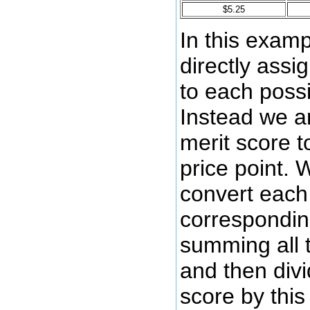
$5.25
In this examp
directly assi
to each possi
Instead we a
merit score t
price point. 
convert each 
corresponding
summing all 
and then divi
score by this