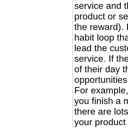
service and t
product or se
the reward). 
habit loop th
lead the cus
service. If t
of their day 
opportunities
For example, 
you finish a 
there are lot
your product