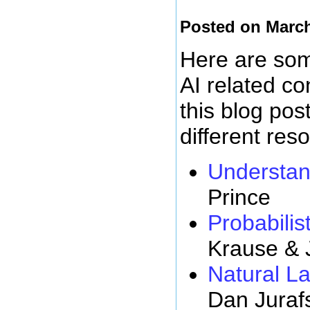
Posted on March
Here are some
AI related c
this blog pos
different res
Understan
Prince
Probabilist
Krause & 
Natural L
Dan Juraf