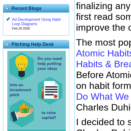
finalizing any
Recent Blogs
first read so
Ad Development Using Habit
Loop Diagrams
improve the 
Feb 20 2026
The most pop
Pitching Help Desk
Atomic Habit
Habits & Br
Before Atomi
on habit for
Do What We D
Charles Duhi
I decided to 