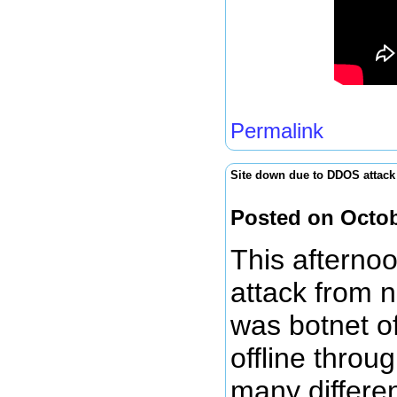
Permalink
Site down due to DDOS attack
Posted on Octob
This afterno
attack from n
was botnet of
offline throu
many differe