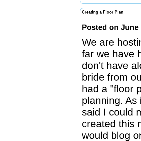
Creating a Floor Plan
Posted on June 
We are hosti
far we have 
don't have al
bride from o
had a "floor
planning. As 
said I could 
created this 
would blog on