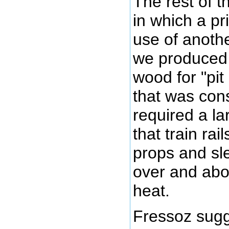
The rest of 
in which a p
use of anoth
we produced 
wood for "pit
that was con
required a la
that train ra
props and sl
over and abo
heat.
Fressoz sugg