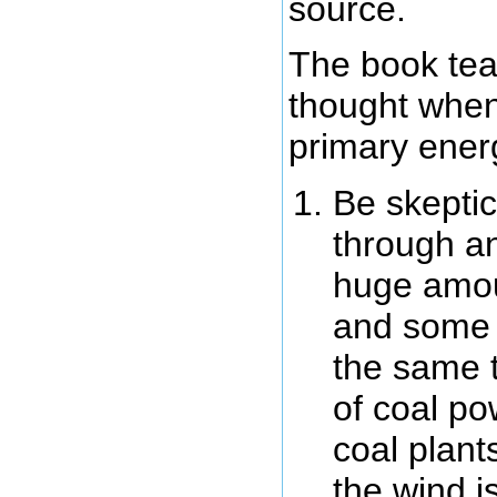
source.
The book tea
thought when
primary ener
Be skeptic
through an
huge amou
and some m
the same 
of coal po
coal plant
the wind i