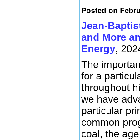
Posted on Febru
Jean-Baptis
and More an
Energy
, 202
The importanc
for a particu
throughout hi
we have adva
particular p
common progr
coal, the age