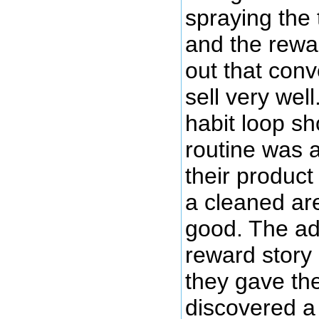
spraying the 
and the rewar
out that conve
sell very wel
habit loop s
routine was a
their produc
a cleaned ar
good. The ad
reward story
they gave the
discovered a