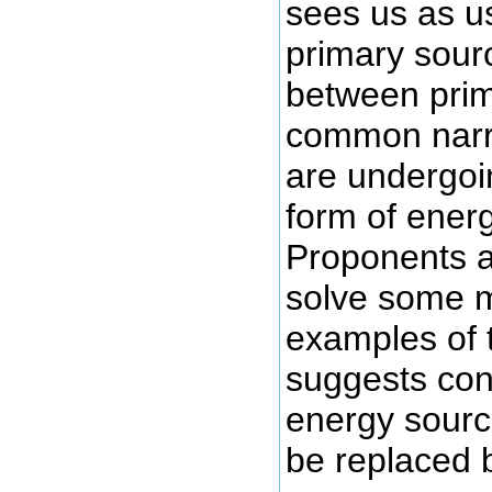
sees us as u
primary sour
between prim
common narra
are undergoi
form of ener
Proponents ar
solve some m
examples of t
suggests con
energy source
be replaced 