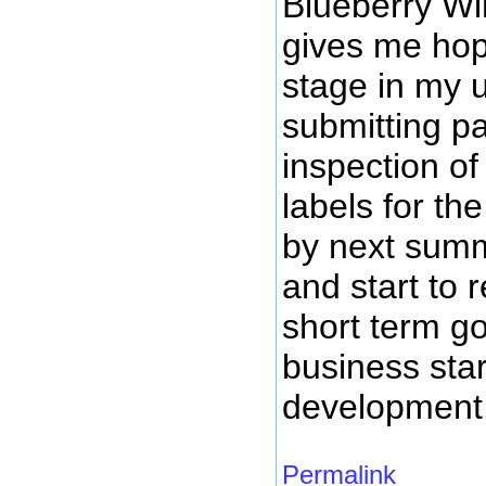
Blueberry Wi
gives me hope
stage in my 
submitting pa
inspection of
labels for th
by next summ
and start to
short term g
business star
development
Permalink