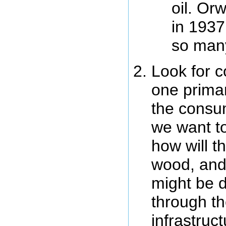
oil. Or
in 1937
so man
Look for c
one primar
the consum
we want to
how will t
wood, and
might be di
through th
infrastruc