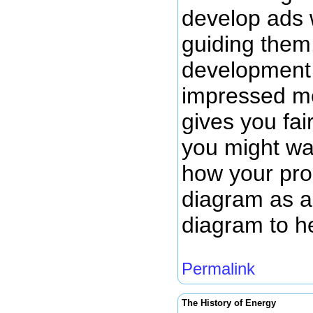
develop ads 
guiding them.
development 
impressed me
gives you fai
you might wan
how your prod
diagram as a 
diagram to h
Permalink
The History of Energy