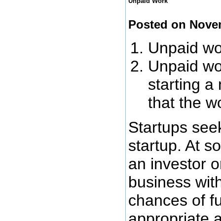
Unpaid Work
Posted on Nove
Unpaid wor
Unpaid wor
starting a
that the w
Startups seek
startup. At s
an investor o
business wit
chances of fu
appropriate 