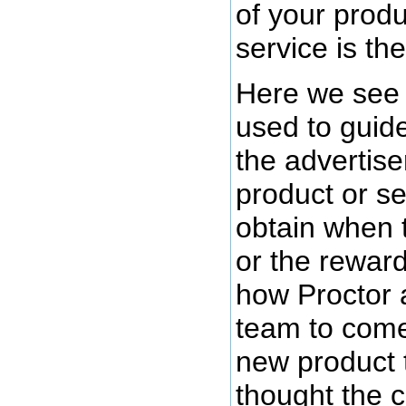
of your produ
service is the
Here we see 
used to guide
the advertiser
product or se
obtain when 
or the rewar
how Proctor 
team to come
new product 
thought the 