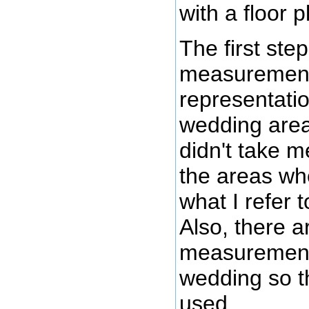
with a floor p
The first ste
measurements 
representati
wedding area
didn't take 
the areas wh
what I refer 
Also, there a
measurements f
wedding so th
used.