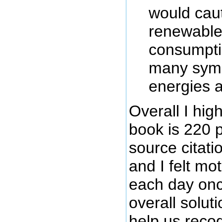
would caut
renewable 
consumptio
many symb
energies a
Overall I hi
book is 220 
source citati
and I felt mo
each day onc
overall solut
help us recogn