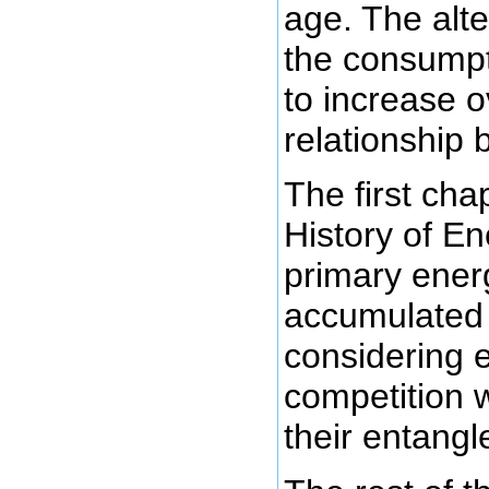
age. The alte
the consumpt
to increase o
relationship
The first chap
History of En
primary ener
accumulate
considering e
competition w
their entang