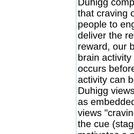
Duhigg compli
that craving 
people to eng
deliver the r
reward, our b
brain activit
occurs before
activity can 
Duhigg views 
as embedded 
views "cravin
the cue (stag