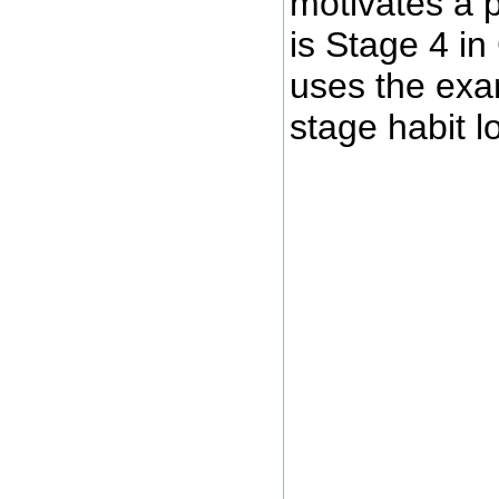
motivates a 
is Stage 4 i
uses the exam
stage habit l