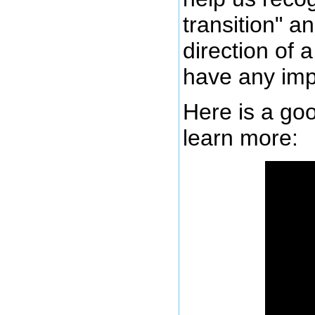
transition" a
direction of 
have any imp
Here is a goo
learn more: