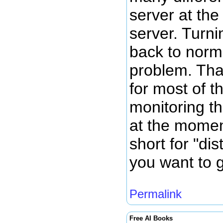
server at th
server. Turni
back to norm
problem. Tha
for most of t
monitoring th
at the momen
short for "dis
you want to g
Permalink
Free AI Books