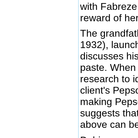
with Fabreze
reward of her
The grandfat
1932), launc
discusses hi
paste. When 
research to i
client's Peps
making Pepso
suggests tha
above can be