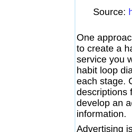
Source:
One approach
to create a h
service you wa
habit loop di
each stage. 
descriptions 
develop an ad
information.
Advertising i