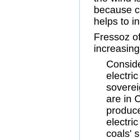
because co
helps to in
Fressoz of
increasing
Conside
electri
soverei
are in C
produce
electri
coals' 