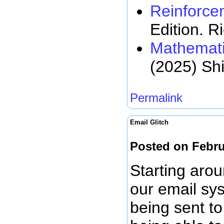
Reinforce
Edition. R
Mathemati
(2025) Sh
Permalink
Email Glitch
Posted on Febru
Starting arou
our email sy
being sent to