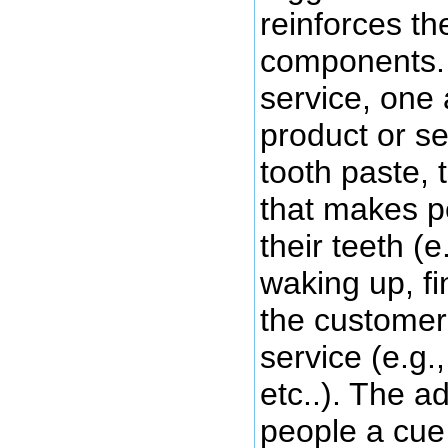
reinforces th
components. 
service, one 
product or ser
tooth paste, 
that makes p
their teeth (e
waking up, fi
the customer 
service (e.g.
etc..). The a
people a cue 