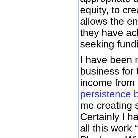
equity, to cr
allows the en
they have ach
seeking fundi
I have been 
business for 
income from 
persistence 
me creating 
Certainly I 
all this work