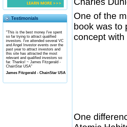
Charles Duhi
One of the ma
Testimonials
book was to 
"This is the best money I've spent
concept with 
so far trying to attract qualified
investors. I've attended several VC
and Angel Investor events over the
past year to attract investors and
this site has attracted the most
relevant and qualified investors so
far. Thanks! ~ James Fitzgerald -
ChainStar USA"
James Fitzgerald - ChainStar USA
One differen