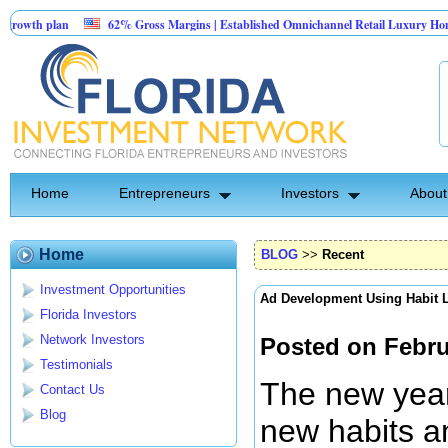
62% Gross Margins | Established Omnichannel Retail Luxury Home Furnishing
TechConnection USA Management is seeking 100K to implement their rapid gro
Home
Entrepreneurs
Investors
About
Home
BLOG
>>
Recent
Investment Opportunities
Ad Development Using Habit 
Florida Investors
Network Investors
Posted on Febru
Testimonials
The new year 
Contact Us
Blog
new habits an