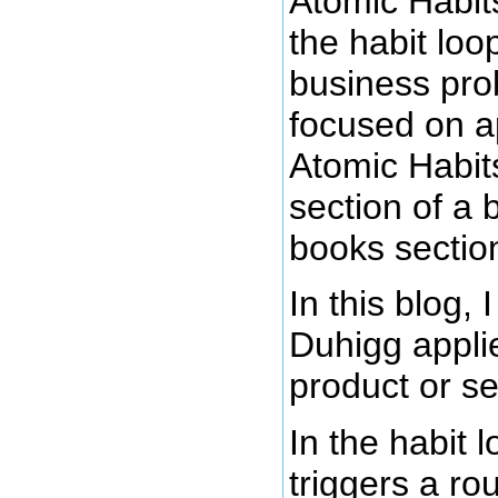
Atomic Habits
the habit lo
business pro
focused on ap
Atomic Habits
section of a 
books sectio
In this blog,
Duhigg applie
product or se
In the habit 
triggers a ro