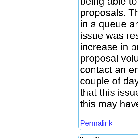
being able to
proposals. T
in a queue a
issue was re
increase in 
proposal volu
contact an en
couple of da
that this iss
this may hav
Permalink