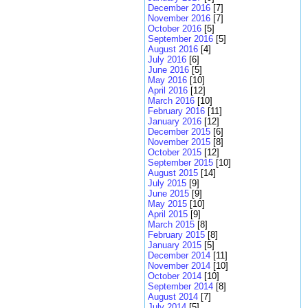
December 2016
[7]
November 2016
[7]
October 2016
[5]
September 2016
[5]
August 2016
[4]
July 2016
[6]
June 2016
[5]
May 2016
[10]
April 2016
[12]
March 2016
[10]
February 2016
[11]
January 2016
[12]
December 2015
[6]
November 2015
[8]
October 2015
[12]
September 2015
[10]
August 2015
[14]
July 2015
[9]
June 2015
[9]
May 2015
[10]
April 2015
[9]
March 2015
[8]
February 2015
[8]
January 2015
[5]
December 2014
[11]
November 2014
[10]
October 2014
[10]
September 2014
[8]
August 2014
[7]
July 2014
[5]