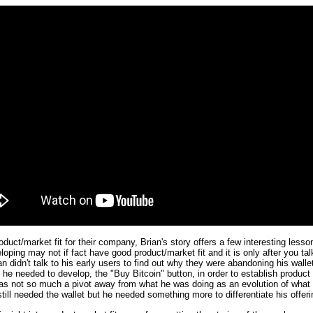
oduct/market fit for their company, Brian's story offers a few interesting les
oping may not if fact have good product/market fit and it is only after you tal
rian didn't talk to his early users to find out why they were abandoning his wal
 he needed to develop, the "Buy Bitcoin" button, in order to establish product 
 was not so much a pivot away from what he was doing as an evolution of what 
ill needed the wallet but he needed something more to differentiate his offer