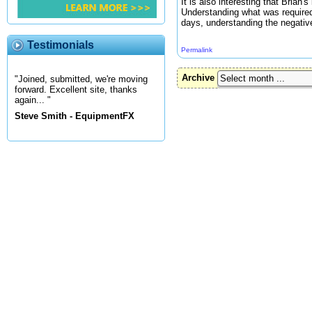
It is also interesting that Brian
Understanding what was required 
days, understanding the negative
Testimonials
Permalink
Archive
"Joined, submitted, we're moving
forward. Excellent site, thanks
again... "
Steve Smith - EquipmentFX