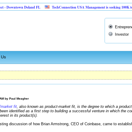
Downtown Deland FL
TechConnection USA Management is seeking 100K to impleme
Entrepren
Investor
 Us
 AM by
Paul Meagher
market fit
, also known as product-market fit, is the degree to which a product
een identified as a first step to building a successful venture in which the 
rest in its product(s).
sting discussion of how Brian Armstrong, CEO of Coinbase, came to establish 