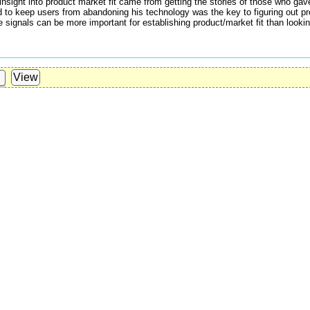
's insight into product market fit came from getting the stories of those who ga
to keep users from abandoning his technology was the key to figuring out prod
 signals can be more important for establishing product/market fit than looking