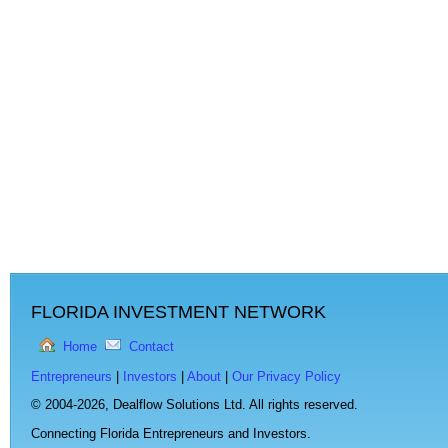
FLORIDA INVESTMENT NETWORK
Home
Contact
Entrepreneurs
|
Investors
|
About
|
Our Privacy Policy
© 2004-2026,
Dealflow Solutions Ltd. All rights reserved.
Connecting Florida Entrepreneurs and Investors.