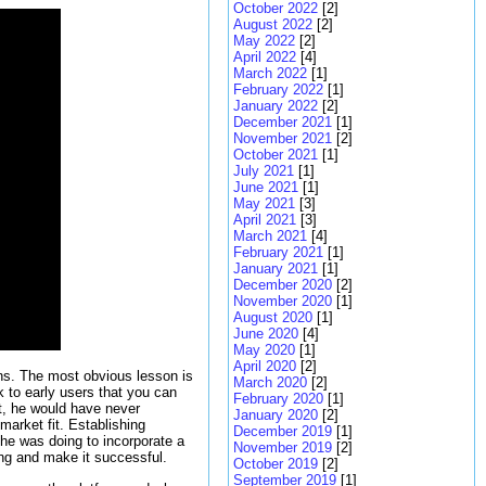
October 2022
[2]
August 2022
[2]
May 2022
[2]
April 2022
[4]
March 2022
[1]
February 2022
[1]
January 2022
[2]
December 2021
[1]
November 2021
[2]
October 2021
[1]
July 2021
[1]
June 2021
[1]
May 2021
[3]
April 2021
[3]
March 2021
[4]
February 2021
[1]
January 2021
[1]
December 2020
[2]
November 2020
[1]
August 2020
[1]
June 2020
[4]
May 2020
[1]
April 2020
[2]
sons. The most obvious lesson is
March 2020
[2]
k to early users that you can
February 2020
[1]
let, he would have never
January 2020
[2]
market fit. Establishing
December 2019
[1]
he was doing to incorporate a
November 2019
[2]
ing and make it successful.
October 2019
[2]
September 2019
[1]