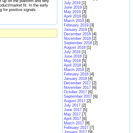
ve up on the platform and why.
July 2019
[1]
uct/market fit. In the early
June 2019
[2]
 for positive signals.
May 2019
[3]
April 2019
[5]
March 2019
[4]
February 2019
[3]
January 2019
[3]
December 2018
[4]
November 2018
[2]
September 2018
[2]
August 2018
[1]
July 2018
[1]
June 2018
[1]
May 2018
[5]
April 2018
[4]
March 2018
[2]
February 2018
[4]
January 2018
[4]
December 2017
[2]
November 2017
[6]
October 2017
[6]
September 2017
[6]
August 2017
[2]
July 2017
[2]
June 2017
[5]
May 2017
[7]
April 2017
[6]
March 2017
[8]
February 2017
[7]
January 2017
[9]