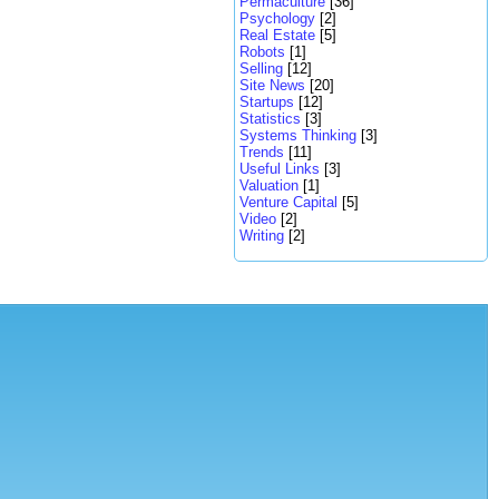
Permaculture
[36]
Psychology
[2]
Real Estate
[5]
Robots
[1]
Selling
[12]
Site News
[20]
Startups
[12]
Statistics
[3]
Systems Thinking
[3]
Trends
[11]
Useful Links
[3]
Valuation
[1]
Venture Capital
[5]
Video
[2]
Writing
[2]