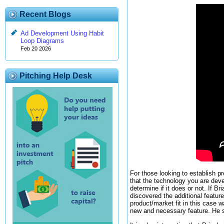
Recent Blogs
Ad Development Using Habit
Loop Diagrams
Feb 20 2026
Pitching Help Desk
For those looking to establish pr
that the technology you are devel
determine if it does or not. If B
discovered the additional feature
product/market fit in this case
new and necessary feature. He st