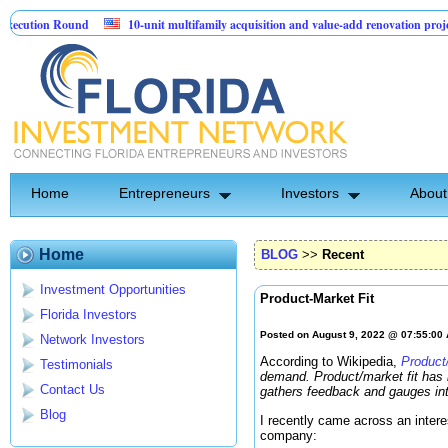
ion Round
10-unit multifamily acquisition and value-add renovation project - 
jects.
Home
Entrepreneurs
Investors
About
Home
BLOG
>>
Recent
Investment Opportunities
Product-Market Fit
Florida Investors
Posted on August 9, 2022 @ 07:55:00
Network Investors
According to Wikipedia,
Product/
Testimonials
demand. Product/market fit has b
Contact Us
gathers feedback and gauges inte
Blog
I recently came across an intere
company: