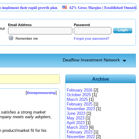
nt their rapid growth plan
62% Gross Margins | Established Omnichannel Ret
Email Address
Password
eur
Remember me
Forgot your password?
Dealflow Investment Network
Archive
February 2026
[2]
[
]
Entrepreneurship
October 2025
[1]
March 2025
[1]
February 2025
[1]
November 2023
[1]
 satisfies a strong market
June 2023
[1]
company meets early adopters,
May 2023
[1]
April 2023
[1]
March 2023
[6]
product/market fit for his
February 2023
[1]
November 2022
[2]