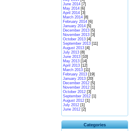
June 2014
[7]
May 2014
[6]
April 2014
[3]
March 2014
[8]
February 2014
[6]
January 2014
[5]
December 2013
[5]
November 2013
[3]
October 2013
[4]
September 2013
[11]
August 2013
[4]
July 2013
[8]
June 2013
[10]
May 2013
[14]
April 2013
[12]
March 2013
[11]
February 2013
[19]
January 2013
[20]
December 2012
[5]
November 2012
[1]
October 2012
[3]
September 2012
[1]
August 2012
[1]
July 2012
[1]
June 2012
[2]
Categories