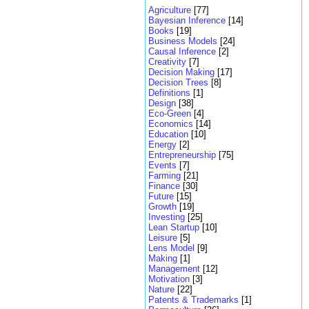
Agriculture
[77]
Bayesian Inference
[14]
Books
[19]
Business Models
[24]
Causal Inference
[2]
Creativity
[7]
Decision Making
[17]
Decision Trees
[8]
Definitions
[1]
Design
[38]
Eco-Green
[4]
Economics
[14]
Education
[10]
Energy
[2]
Entrepreneurship
[75]
Events
[7]
Farming
[21]
Finance
[30]
Future
[15]
Growth
[19]
Investing
[25]
Lean Startup
[10]
Leisure
[5]
Lens Model
[9]
Making
[1]
Management
[12]
Motivation
[3]
Nature
[22]
Patents & Trademarks
[1]