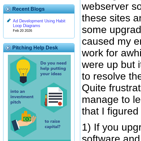
webserver so
Recent Blogs
these sites 
Ad Development Using Habit
Loop Diagrams
some upgrade
Feb 20 2026
caused my em
Pitching Help Desk
work for awh
were up but i
to resolve th
Quite frustrat
manage to le
that I figure
1) If you up
software and