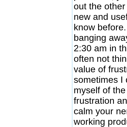
out the othe
new and usef
know before
banging away
2:30 am in t
often not thi
value of frus
sometimes I 
myself of the
frustration a
calm your ne
working prod