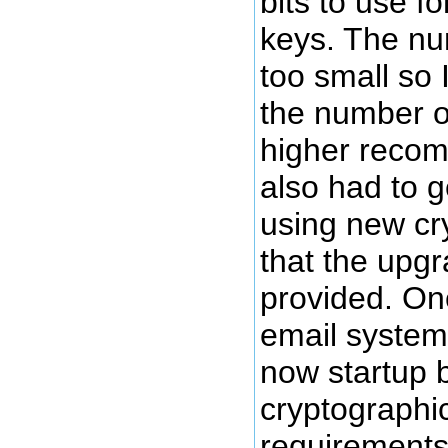
bits to use f
keys. The nu
too small so 
the number of
higher reco
also had to 
using new cr
that the upg
provided. Onc
email system
now startup 
cryptographic
requirements