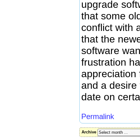
upgrade softw
that some ol
conflict with
that the newe
software wan
frustration 
appreciation 
and a desire
date on certa
Permalink
Archive