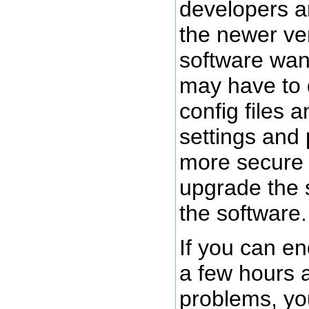
developers a
the newer ver
software want
may have to 
config files
settings and
more secure 
upgrade the s
the software.
If you can en
a few hours 
problems, yo