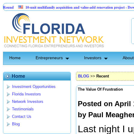
10-unit multifamily acquisition and value-add renovation project - Downtown De
Sentinel API Group | Pre-Seed - Compliance & Execution Round
Home
Entrepreneurs
Investors
About
Home
BLOG
>>
Recent
Investment Opportunities
The Value Of Frustration
Florida Investors
Network Investors
Posted on April
Testimonials
by
Paul Meaghe
Contact Us
Blog
Last night I