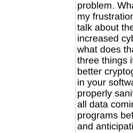
problem. Wha
my frustratio
talk about th
increased cy
what does th
three things 
better crypto
in your softw
properly sanit
all data comi
programs bef
and anticipat