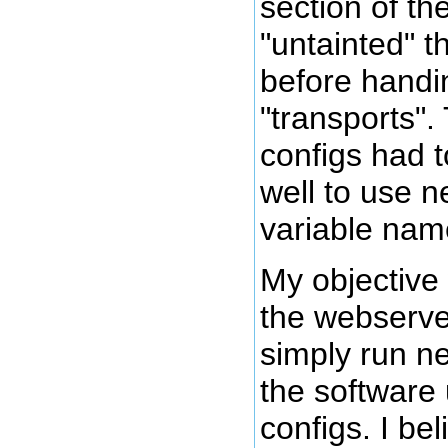
section of the
"untainted" t
before handing
"transports".
configs had t
well to use 
variable nam
My objective
the webserver
simply run n
the software 
configs. I be