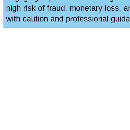
high risk of fraud, monetary loss, 
with caution and professional guida