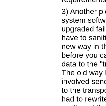
3) Another pi
system softw
upgraded fai
have to sanit
new way in t
before you c
data to the "
The old way 
involved send
to the transp
had to rewrit