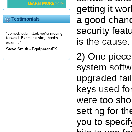
getting it wor
a good chan
Testimonials
security feat
"Joined, submitted, we're moving
forward. Excellent site, thanks
is the cause.
again... "
Steve Smith - EquipmentFX
2) One piece 
system softw
upgraded fai
keys used for
were too short
setting for t
you to speci