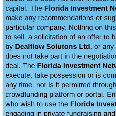
capital. The
Florida Investment 
make any recommendations or sugges
particular company. Nothing on thi
to sell, a solicitation of an offer t
by
Dealflow Solutons Ltd.
or any 
does not take part in the negotiatio
deal. The
Florida Investment Ne
execute, take possession or is com
any time, nor is it permitted throug
crowdfunding platform or portal. E
who wish to use the
Florida Inve
engaging in private fundraising and