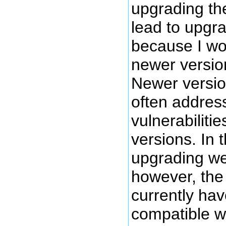
upgrading th
lead to upgra
because I wo
newer version
Newer versio
often address
vulnerabilitie
versions. In 
upgrading we
however, the 
currently ha
compatible w