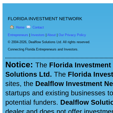
FLORIDA INVESTMENT NETWORK
Home
Contact
Entrepreneurs
|
Investors
|
About
|
Our Privacy Policy
© 2004-2026,
Dealflow Solutions Ltd. All rights reserved.
Connecting Florida Entrepreneurs and Investors.
Notice:
The
Florida Investment
Solutions Ltd.
The
Florida Inve
sites, the
Dealflow Investment N
startups and existing businesses t
potential funders.
Dealflow Soluti
dealer and does not offer investmen