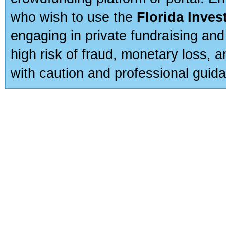
who wish to use the
Florida Inve
engaging in private fundraising and
high risk of fraud, monetary loss, 
with caution and professional guida