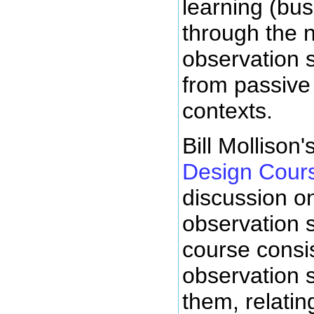
learning (bus
through the 
observation 
from passive
contexts.
Bill Mollison'
Design Cour
discussion o
observation s
course consi
observation 
them, relatin