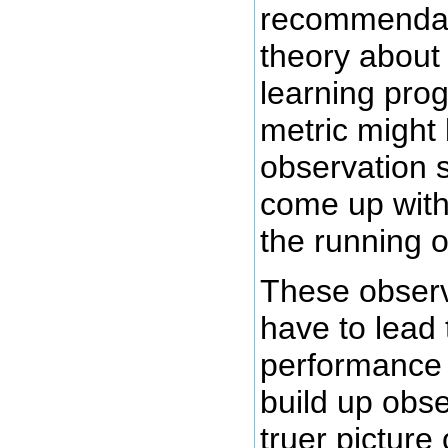
recommendati
theory about
learning pro
metric might
observation 
come up with
the running o
These observ
have to lead 
performance b
build up obs
truer picture 