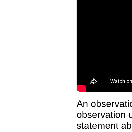
An observatio
observation 
statement abo