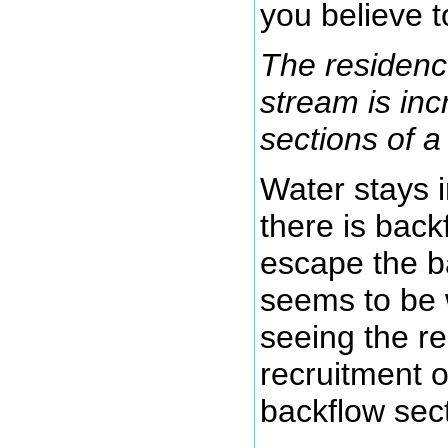
you believe t
The residence
stream is inc
sections of a
Water stays i
there is back
escape the b
seems to be 
seeing the r
recruitment o
backflow sect