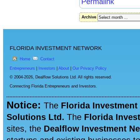
Permalink
Archive
FLORIDA INVESTMENT NETWORK
Home
Contact
Entrepreneurs
|
Investors
|
About
|
Our Privacy Policy
© 2004-2026,
Dealflow Solutions Ltd. All rights reserved.
Connecting Florida Entrepreneurs and Investors.
Notice:
The
Florida Investment
Solutions Ltd.
The
Florida Inve
sites, the
Dealflow Investment N