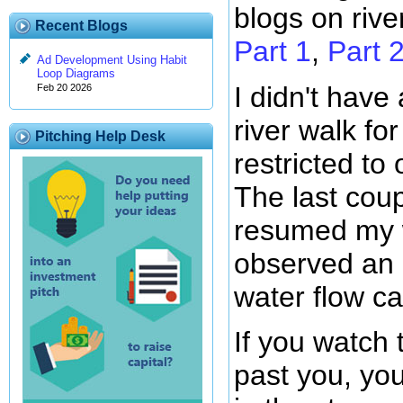
blogs on rive
Recent Blogs
Part 1
,
Part 
Ad Development Using Habit
Loop Diagrams
I didn't have
Feb 20 2026
river walk fo
Pitching Help Desk
restricted to 
The last coup
resumed my w
observed an i
water flow ca
If you watch 
past you, yo