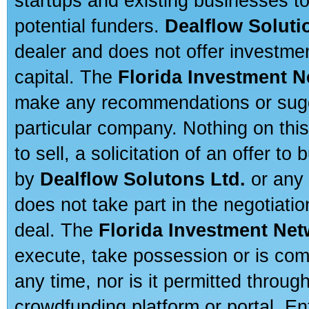
startups and existing businesses t
potential funders.
Dealflow Soluti
dealer and does not offer investmen
capital. The
Florida Investment 
make any recommendations or sugges
particular company. Nothing on thi
to sell, a solicitation of an offer t
by
Dealflow Solutons Ltd.
or any 
does not take part in the negotiatio
deal. The
Florida Investment Ne
execute, take possession or is com
any time, nor is it permitted throug
crowdfunding platform or portal. E