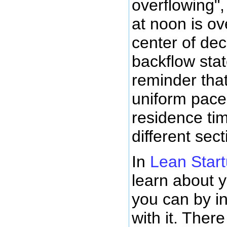
overflowing",
at noon is ov
center of dec
backflow stat
reminder that
uniform pace
residence tim
different sec
In
Lean Star
learn about y
you can by in
with it. Ther