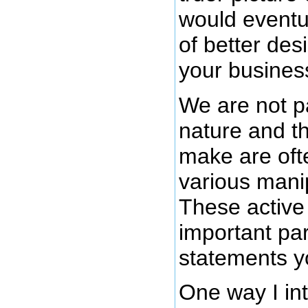
would eventua
of better des
your busines
We are not p
nature and t
make are ofte
various mani
These active
important par
statements y
One way I in