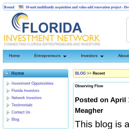
10-unit multifamily acquisition and value-add renovation project - Downtown De
Sentinel API Group | Pre-Seed - Compliance & Execution Round
Home
Entrepreneurs
Investors
About
Home
BLOG
>>
Recent
Investment Opportunities
Observing Flow
Florida Investors
Network Investors
Posted on April
Testimonials
Meagher
Contact Us
Blog
This blog is 