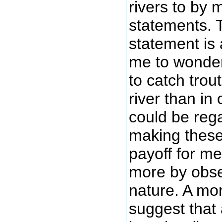
rivers to by
statements. 
statement is a
me to wonder 
to catch trou
river than in 
could be rega
making these
payoff for me
more by obse
nature. A mor
suggest that