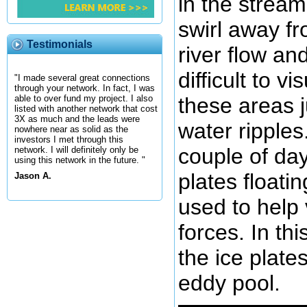
in the strea
swirl away f
Testimonials
river flow an
difficult to v
"I made several great connections
through your network. In fact, I was
these areas j
able to over fund my project. I also
listed with another network that cost
3X as much and the leads were
water ripples.
nowhere near as solid as the
investors I met through this
couple of da
network. I will definitely only be
using this network in the future. "
plates floati
Jason A.
used to help 
forces. In th
the ice plate
eddy pool.