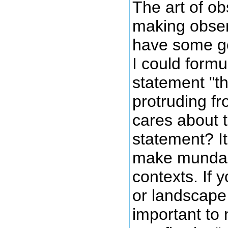
The art of ob
making obser
have some ge
I could formu
statement "th
protruding f
cares about 
statement? It
make mundane
contexts. If 
or landscape 
important to n