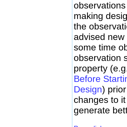
observations
making desig
the observati
advised new
some time o
observation 
property (e.g
Before Start
Design
) prio
changes to it 
generate bet