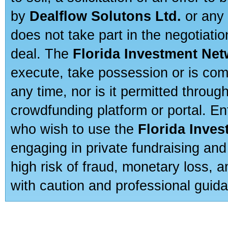
by
Dealflow Solutons Ltd.
or any 
does not take part in the negotiatio
deal. The
Florida Investment Ne
execute, take possession or is com
any time, nor is it permitted throug
crowdfunding platform or portal. E
who wish to use the
Florida Inve
engaging in private fundraising and
high risk of fraud, monetary loss, 
with caution and professional guida