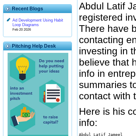
Abdul Latif J
Recent Blogs
registered in
Ad Development Using Habit
Loop Diagrams
There have b
Feb 20 2026
contacting e
Pitching Help Desk
investing in 
believe that 
info in entre
summaries to
contact with 
Here is his 
info:
Abdul Latif Jameel
