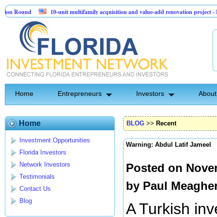
ound
10-unit multifamily acquisition and value-add renovation project - Downt
.
Home
Entrepreneurs
Investors
About
Home
BLOG
>>
Recent
Investment Opportunities
Warning: Abdul Latif Jameel
Florida Investors
Network Investors
Posted on Novem
Testimonials
by
Paul Meaghe
Contact Us
Blog
A Turkish inv