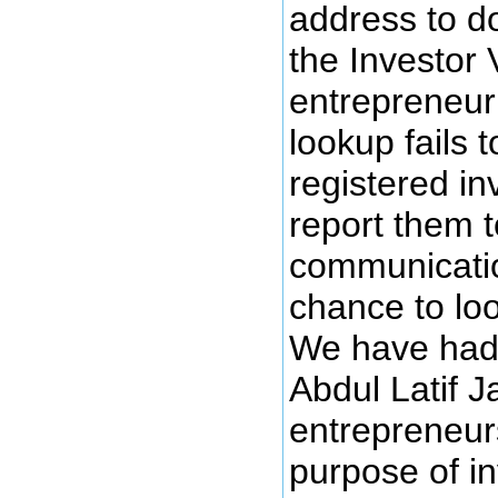
address to d
the Investor V
entrepreneur 
lookup fails 
registered in
report them 
communicatio
chance to loo
We have had 
Abdul Latif 
entrepreneur
purpose of i