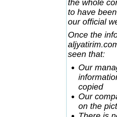
the whole co
to have been 
our official w
Once the inf
aljyatirim.co
seen that:
Our manag
informatio
copied
Our compa
on the pic
There is n