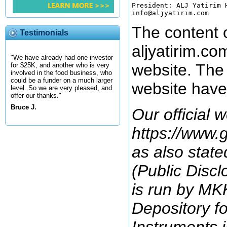
President: ALJ Yatirim H
The content o
Testimonials
aljyatirim.co
"We have already had one investor
website. The 
for $25K, and another who is very
involved in the food business, who
could be a funder on a much larger
website have
level. So we are very pleased, and
offer our thanks."
Bruce J.
Our official w
https://www.g
as also state
(Public Discl
is run by MKK
Depository fo
Instruments i