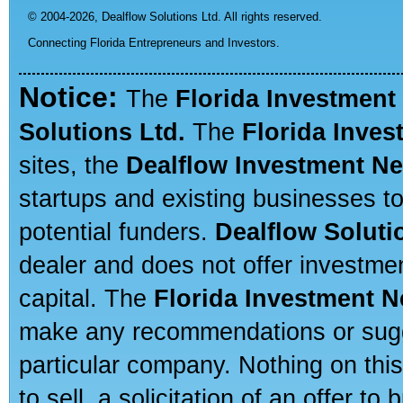
© 2004-2026,
Dealflow Solutions Ltd. All rights reserved.
Connecting Florida Entrepreneurs and Investors.
Notice:
The
Florida Investment
Solutions Ltd.
The
Florida Inve
sites, the
Dealflow Investment N
startups and existing businesses t
potential funders.
Dealflow Soluti
dealer and does not offer investmen
capital. The
Florida Investment 
make any recommendations or sugges
particular company. Nothing on thi
to sell, a solicitation of an offer t