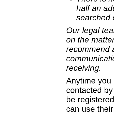
half an ad
searched 
Our legal tea
on the matte
recommend ag
communicatio
receiving.
Anytime you 
contacted by 
be registere
can use their