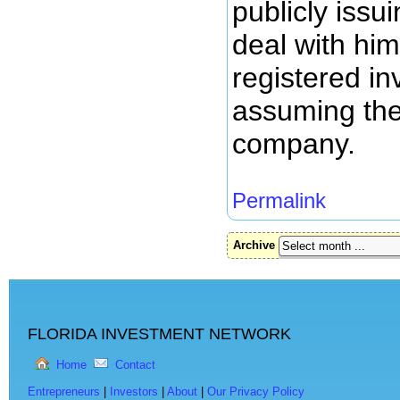
publicly issu
deal with him
registered in
assuming the 
company.
Permalink
Archive
FLORIDA INVESTMENT NETWORK
Home
Contact
Entrepreneurs
|
Investors
|
About
|
Our Privacy Policy