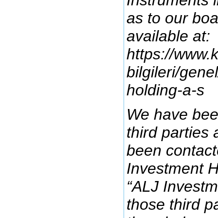
as to our bo
available at:
https://www.k
bilgileri/gene
holding-a-s
We have been
third parties
been contact
Investment H
“ALJ Investm
those third pa