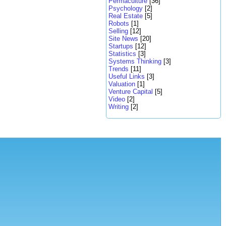
Permaculture
[36]
Psychology
[2]
Real Estate
[5]
Robots
[1]
Selling
[12]
Site News
[20]
Startups
[12]
Statistics
[3]
Systems Thinking
[3]
Trends
[11]
Useful Links
[3]
Valuation
[1]
Venture Capital
[5]
Video
[2]
Writing
[2]