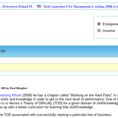
wntown Deland FL
TechConnection USA Management is seeking 100K to implement
Entrepren
Investor
 Us
0 AM by
Paul Meagher
earning Whole
(2009) he has a chapter called "Working on the Hard Parts" in 
t skills and knowledge in order to get to the next level of performance. One of
do is to devise a Theory of Difficulty (TOD) for a given domain of skill/knowl
e up with a better curriculum for learning that skill/knowledge.
he TOD associated with successfully starting a particular line of business.