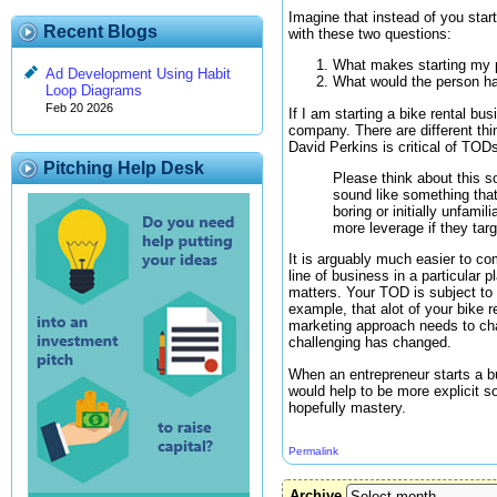
Imagine that instead of you sta
Recent Blogs
with these two questions:
What makes starting my par
Ad Development Using Habit
What would the person hav
Loop Diagrams
Feb 20 2026
If I am starting a bike rental bus
company. There are different thi
David Perkins is critical of TOD
Pitching Help Desk
Please think about this so
sound like something that
boring or initially unfami
more leverage if they targ
It is arguably much easier to co
line of business in a particular
matters. Your TOD is subject to 
example, that alot of your bike 
marketing approach needs to ch
challenging has changed.
When an entrepreneur starts a bu
would help to be more explicit so
hopefully mastery.
Permalink
Archive