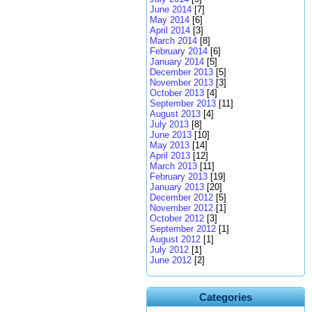
June 2014
[7]
May 2014
[6]
April 2014
[3]
March 2014
[8]
February 2014
[6]
January 2014
[5]
December 2013
[5]
November 2013
[3]
October 2013
[4]
September 2013
[11]
August 2013
[4]
July 2013
[8]
June 2013
[10]
May 2013
[14]
April 2013
[12]
March 2013
[11]
February 2013
[19]
January 2013
[20]
December 2012
[5]
November 2012
[1]
October 2012
[3]
September 2012
[1]
August 2012
[1]
July 2012
[1]
June 2012
[2]
Categories