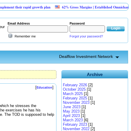
 their rapid growth plan
62% Gross Margins | Established Omnichannel Retai
Email Address
Password
eur
Remember me
Forgot your password?
Dealflow Investment Network
Archive
February 2026
[2]
[
]
Education
October 2025
[1]
March 2025
[1]
February 2025
[1]
November 2023
[1]
which he stresses the
June 2023
[1]
 the exercises he has his
May 2023
[1]
edge. The TOD is supposed to help
April 2023
[1]
March 2023
[6]
February 2023
[1]
November 2022
[2]