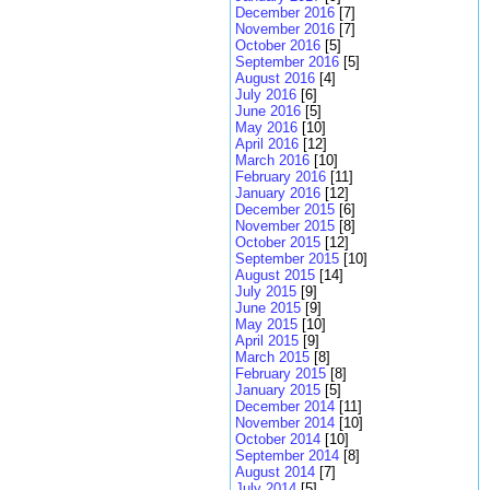
December 2016
[7]
November 2016
[7]
October 2016
[5]
September 2016
[5]
August 2016
[4]
July 2016
[6]
June 2016
[5]
May 2016
[10]
April 2016
[12]
March 2016
[10]
February 2016
[11]
January 2016
[12]
December 2015
[6]
November 2015
[8]
October 2015
[12]
September 2015
[10]
August 2015
[14]
July 2015
[9]
June 2015
[9]
May 2015
[10]
April 2015
[9]
March 2015
[8]
February 2015
[8]
January 2015
[5]
December 2014
[11]
November 2014
[10]
October 2014
[10]
September 2014
[8]
August 2014
[7]
July 2014
[5]