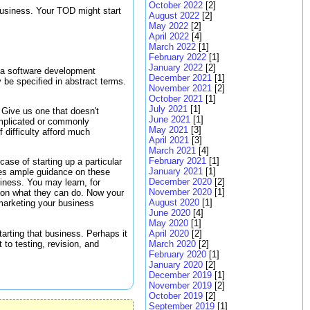
October 2022
[2]
business. Your TOD might start
August 2022
[2]
May 2022
[2]
April 2022
[4]
March 2022
[1]
February 2022
[1]
January 2022
[2]
ng a software development
December 2021
[1]
 be specified in abstract terms.
November 2021
[2]
October 2021
[1]
July 2021
[1]
. Give us one that doesn't
June 2021
[1]
complicated or commonly
May 2021
[3]
f difficulty afford much
April 2021
[3]
March 2021
[4]
February 2021
[1]
ase of starting up a particular
January 2021
[1]
ides ample guidance on these
December 2020
[2]
siness. You may learn, for
November 2020
[1]
s on what they can do. Now your
August 2020
[1]
marketing your business
June 2020
[4]
May 2020
[1]
arting that business. Perhaps it
April 2020
[2]
 to testing, revision, and
March 2020
[2]
February 2020
[1]
January 2020
[2]
December 2019
[1]
November 2019
[2]
October 2019
[2]
September 2019
[1]