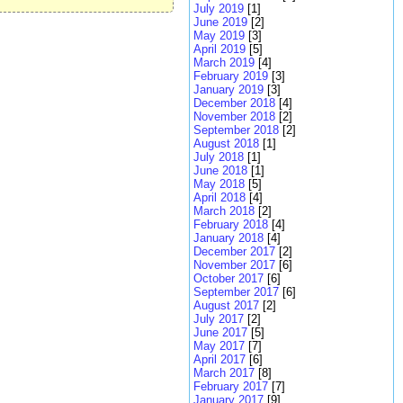
July 2019
[1]
June 2019
[2]
May 2019
[3]
April 2019
[5]
March 2019
[4]
February 2019
[3]
January 2019
[3]
December 2018
[4]
November 2018
[2]
September 2018
[2]
August 2018
[1]
July 2018
[1]
June 2018
[1]
May 2018
[5]
April 2018
[4]
March 2018
[2]
February 2018
[4]
January 2018
[4]
December 2017
[2]
November 2017
[6]
October 2017
[6]
September 2017
[6]
August 2017
[2]
July 2017
[2]
June 2017
[5]
May 2017
[7]
April 2017
[6]
March 2017
[8]
February 2017
[7]
January 2017
[9]