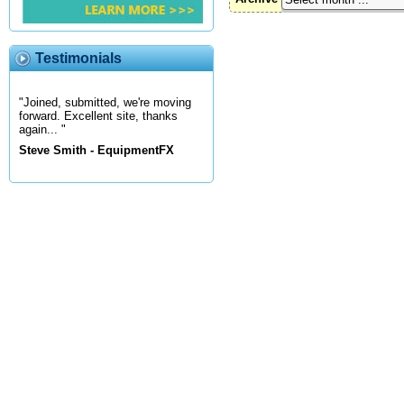
Testimonials
"Joined, submitted, we're moving
forward. Excellent site, thanks
again... "
Steve Smith - EquipmentFX