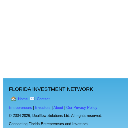
FLORIDA INVESTMENT NETWORK
Home
Contact
Entrepreneurs
|
Investors
|
About
|
Our Privacy Policy
© 2004-2026,
Dealflow Solutions Ltd. All rights reserved.
Connecting Florida Entrepreneurs and Investors.