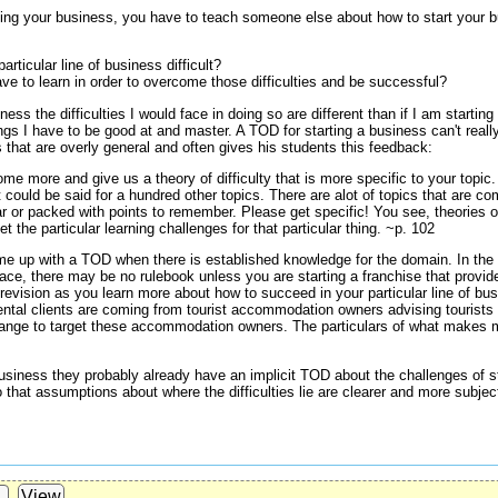
rting your business, you have to teach someone else about how to start your 
ticular line of business difficult?
e to learn in order to overcome those difficulties and be successful?
iness the difficulties I would face in doing so are different than if I am starti
ngs I have to be good at and master. A TOD for starting a business can't really
s that are overly general and often gives his students this feedback:
me more and give us a theory of difficulty that is more specific to your topic
 could be said for a hundred other topics. There are alot of topics that are 
liar or packed with points to remember. Please get specific! You see, theories o
et the particular learning challenges for that particular thing. ~p. 102
me up with a TOD when there is established knowledge for the domain. In the c
 place, there may be no rulebook unless you are starting a franchise that prov
revision as you learn more about how to succeed in your particular line of bu
rental clients are coming from tourist accommodation owners advising tourist
ange to target these accommodation owners. The particulars of what makes 
siness they probably already have an implicit TOD about the challenges of st
 that assumptions about where the difficulties lie are clearer and more subject