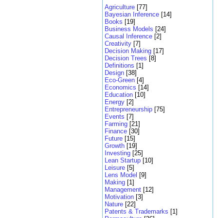
Agriculture
[77]
Bayesian Inference
[14]
Books
[19]
Business Models
[24]
Causal Inference
[2]
Creativity
[7]
Decision Making
[17]
Decision Trees
[8]
Definitions
[1]
Design
[38]
Eco-Green
[4]
Economics
[14]
Education
[10]
Energy
[2]
Entrepreneurship
[75]
Events
[7]
Farming
[21]
Finance
[30]
Future
[15]
Growth
[19]
Investing
[25]
Lean Startup
[10]
Leisure
[5]
Lens Model
[9]
Making
[1]
Management
[12]
Motivation
[3]
Nature
[22]
Patents & Trademarks
[1]