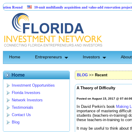
 Round
10-unit multifamily acquisition and value-add renovation project - Do
cts.
Home
Entrepreneurs
Investors
About
Home
BLOG
>>
Recent
Investment Opportunities
A Theory of Difficulty
Florida Investors
Posted on August 15, 2017 @ 07:44:0
Network Investors
In David Perkin's book
Making L
Testimonials
importance of mastering difficul
Contact Us
students (teachers-in-training) 
these teachers-in-training to com
Blog
It may be useful to think about t