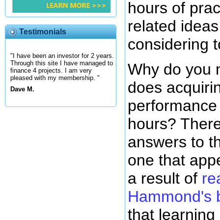
hours of prac
related ideas
Testimonials
considering t
"I have been an investor for 2 years.
Through this site I have managed to
Why do you 
finance 4 projects. I am very
pleased with my membership. "
does acquirin
Dave M.
performance 
hours? There 
answers to th
one that appe
a result of
re
Hammond's 
that learning