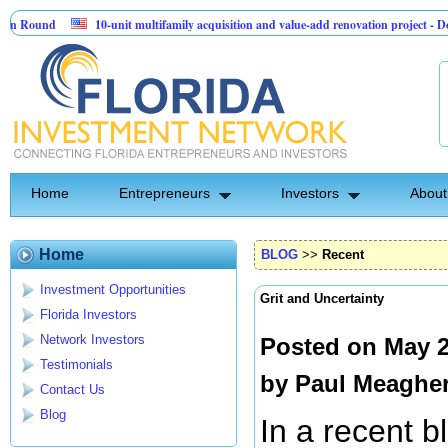
nd
10-unit multifamily acquisition and value-add renovation project - Downtow
Home
Entrepreneurs
Investors
About
Home
BLOG
>>
Recent
Investment Opportunities
Grit and Uncertainty
Florida Investors
Network Investors
Posted on May 2
Testimonials
by
Paul Meaghe
Contact Us
Blog
In a recent 