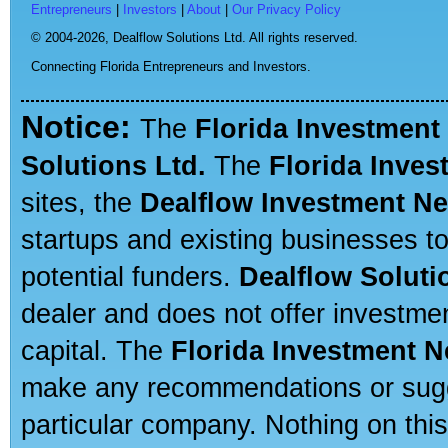
Entrepreneurs
|
Investors
|
About
|
Our Privacy Policy
© 2004-2026,
Dealflow Solutions Ltd. All rights reserved.
Connecting Florida Entrepreneurs and Investors.
Notice:
The
Florida Investment
Solutions Ltd.
The
Florida Inve
sites, the
Dealflow Investment N
startups and existing businesses t
potential funders.
Dealflow Soluti
dealer and does not offer investmen
capital. The
Florida Investment 
make any recommendations or sugges
particular company. Nothing on thi