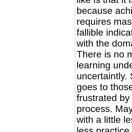
because ach
requires mast
fallible indic
with the dom
There is no m
learning unde
uncertaintly
goes to thos
frustrated by
process. May
with a little l
less practice 