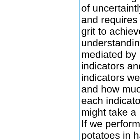
of uncertaintly
and requires 
grit to achie
understanding
mediated by m
indicators a
indicators we
and how much
each indicato
might take a 
If we perform
potatoes in 