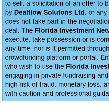
to sell, a solicitation of an offer t
by
Dealflow Solutons Ltd.
or any 
does not take part in the negotiatio
deal. The
Florida Investment Ne
execute, take possession or is com
any time, nor is it permitted throug
crowdfunding platform or portal. E
who wish to use the
Florida Inve
engaging in private fundraising and
high risk of fraud, monetary loss, 
with caution and professional guida