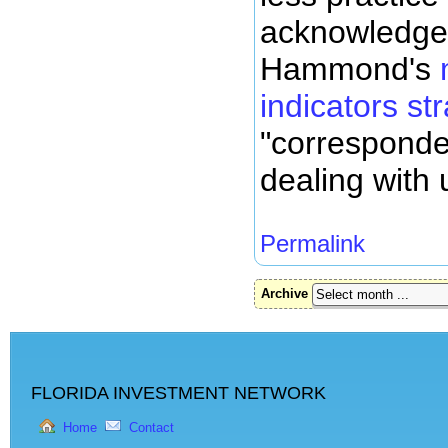
acknowledge
Hammond's
indicators st
"corresponde
dealing with 
Permalink
Archive
FLORIDA INVESTMENT NETWORK
Home
Contact