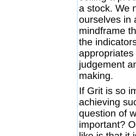
a stock. We 
ourselves in 
mindframe tha
the indicator
appropriates 
judgement an
making.
If Grit is so 
achieving suc
question of w
important? O
like is that it