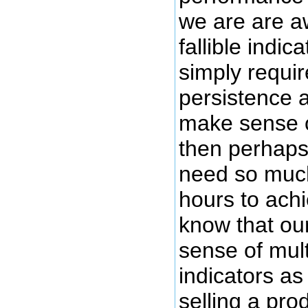
we are are a
fallible indic
simply requir
persistence a
make sense of.
then perhaps
need so much
hours to ach
know that our
sense of multi
indicators as 
selling a prod