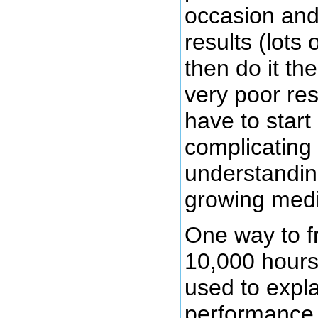
occasion and
results (lots
then do it th
very poor res
have to start
complicating
understandin
growing medi
One way to f
10,000 hours 
used to expla
performance 