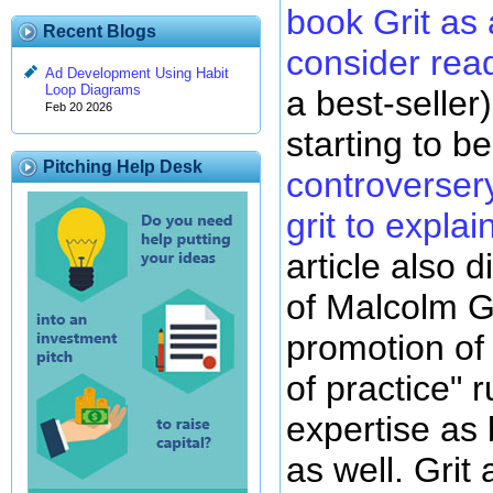
book Grit as 
Recent Blogs
consider rea
Ad Development Using Habit
Loop Diagrams
a best-seller)
Feb 20 2026
starting to 
Pitching Help Desk
controverser
grit to expla
article also d
of Malcolm G
promotion of
of practice" r
expertise as 
as well. Grit