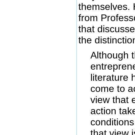
themselves. 
from Professo
that discusse
the distinctio
Although 
entrepren
literature
come to a
view that 
action tak
conditions
that view i