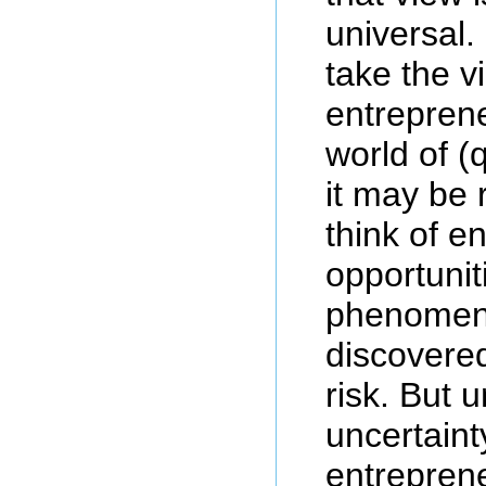
universal.
take the v
entreprene
world of (q
it may be 
think of e
opportunit
phenomeno
discovered
risk. But 
uncertaint
entrepren