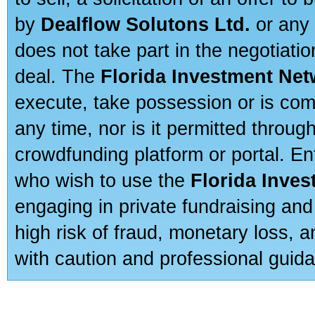
by
Dealflow Solutons Ltd.
or any 
does not take part in the negotiatio
deal. The
Florida Investment Ne
execute, take possession or is com
any time, nor is it permitted throug
crowdfunding platform or portal. E
who wish to use the
Florida Inve
engaging in private fundraising and
high risk of fraud, monetary loss, 
with caution and professional guida