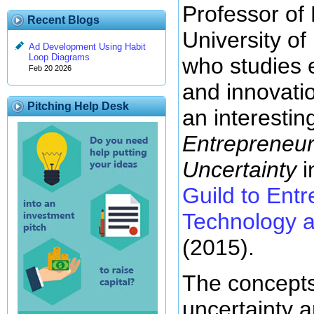
Professor of
Recent Blogs
University of
Ad Development Using Habit
Loop Diagrams
who studies 
Feb 20 2026
and innovati
Pitching Help Desk
an interesting
Entrepreneur
Uncertainty
i
Guild to Ent
Technology a
(2015).
The concepts
uncertainty a