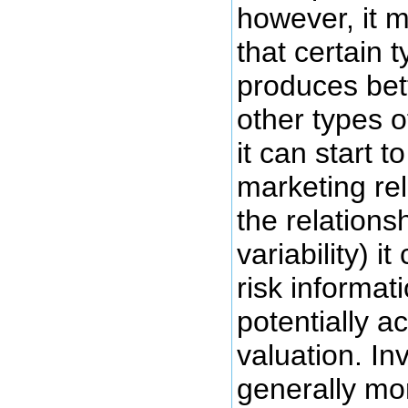
however, it m
that certain 
produces bett
other types 
it can start 
marketing rel
the relationsh
variability) i
risk informat
potentially a
valuation. In
generally mo