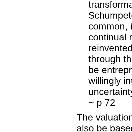
transforma
Schumpet
common, i
continual 
reinvented
through th
be entrepr
willingly i
uncertaint
~ p 72
The valuatio
also be base