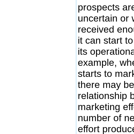
prospects ar
uncertain or 
received eno
it can start 
its operation
example, when
starts to mar
there may be
relationship 
marketing eff
number of ne
effort produc