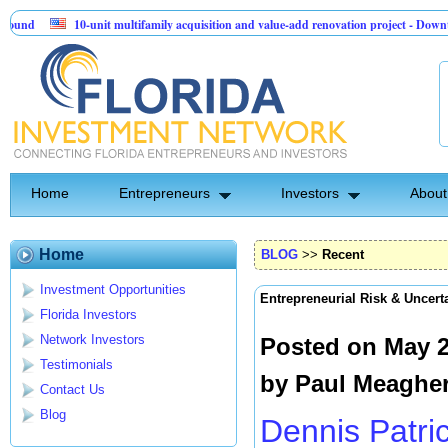
10-unit multifamily acquisition and value-add renovation project - Downtown Delan
Sentinel API Group | Pre-Seed - Compliance & Execution Round
Home
Entrepreneurs
Investors
About
Home
BLOG
>>
Recent
Investment Opportunities
Entrepreneurial Risk & Uncert
Florida Investors
Network Investors
Posted on May 2
Testimonials
by
Paul Meaghe
Contact Us
Blog
Dennis Patri