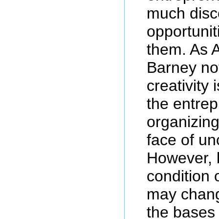
much disco
opportunit
them. As 
Barney no
creativity 
the entre
organizing 
face of un
However, 
condition 
may chang
the bases 