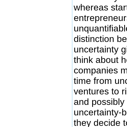
whereas star
entrepreneurs
unquantifiabl
distinction b
uncertainty g
think about 
companies mi
time from un
ventures to 
and possibly
uncertainty-b
they decide t