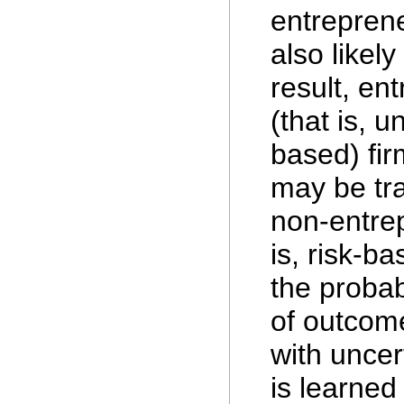
entreprene
also likel
result, en
(that is, u
based) fir
may be tr
non-entrep
is, risk-b
the probabi
of outcom
with unce
is learned