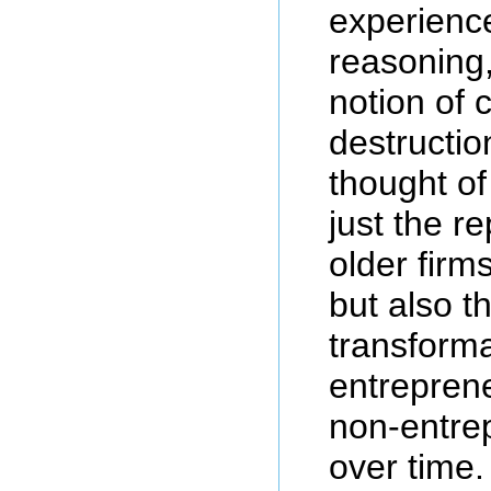
experienc
reasoning
notion of 
destructio
thought of
just the r
older firm
but also t
transforma
entreprene
non-entrep
over time