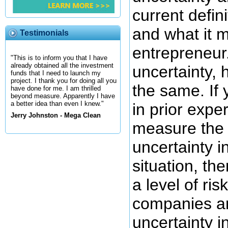
current defini
and what it 
Testimonials
entrepreneur
"This is to inform you that I have
already obtained all the investment
uncertainty, 
funds that I need to launch my
project. I thank you for doing all you
the same. If
have done for me. I am thrilled
beyond measure. Apparently I have
a better idea than even I knew."
in prior exper
Jerry Johnston - Mega Clean
measure the 
uncertainty i
situation, th
a level of ris
companies an
uncertainty in