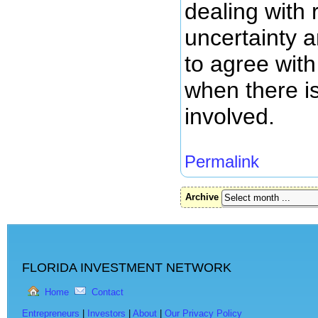
dealing with 
uncertainty 
to agree with
when there is
involved.
Permalink
Archive
FLORIDA INVESTMENT NETWORK
Home
Contact
Entrepreneurs
|
Investors
|
About
|
Our Privacy Policy