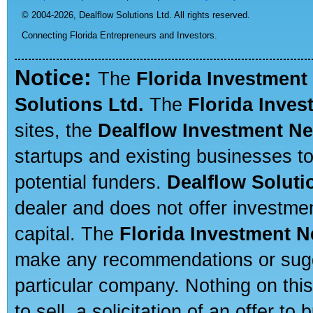
© 2004-2026,
Dealflow Solutions Ltd. All rights reserved.
Connecting Florida Entrepreneurs and Investors.
Notice:
The
Florida Investment
Solutions Ltd.
The
Florida Inve
sites, the
Dealflow Investment N
startups and existing businesses t
potential funders.
Dealflow Soluti
dealer and does not offer investmen
capital. The
Florida Investment 
make any recommendations or sugges
particular company. Nothing on thi
to sell, a solicitation of an offer t