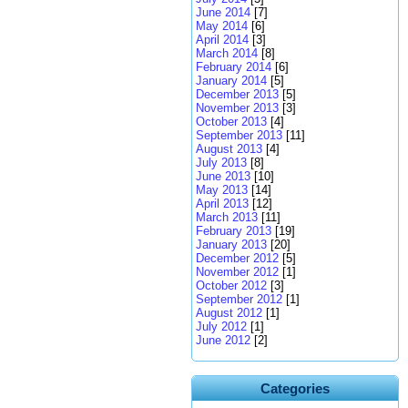
June 2014
[7]
May 2014
[6]
April 2014
[3]
March 2014
[8]
February 2014
[6]
January 2014
[5]
December 2013
[5]
November 2013
[3]
October 2013
[4]
September 2013
[11]
August 2013
[4]
July 2013
[8]
June 2013
[10]
May 2013
[14]
April 2013
[12]
March 2013
[11]
February 2013
[19]
January 2013
[20]
December 2012
[5]
November 2012
[1]
October 2012
[3]
September 2012
[1]
August 2012
[1]
July 2012
[1]
June 2012
[2]
Categories