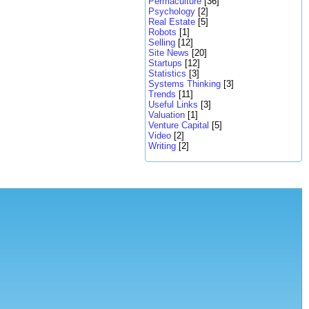
Permaculture
[36]
Psychology
[2]
Real Estate
[5]
Robots
[1]
Selling
[12]
Site News
[20]
Startups
[12]
Statistics
[3]
Systems Thinking
[3]
Trends
[11]
Useful Links
[3]
Valuation
[1]
Venture Capital
[5]
Video
[2]
Writing
[2]