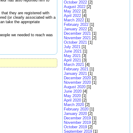
neur has also reported him to
October 2022
[2]
August 2022
[2]
May 2022
[2]
 that they are registered with
April 2022
[4]
ered (or clearly associated with a
March 2022
[1]
can take the appropriate
February 2022
[1]
January 2022
[2]
December 2021
[1]
e people we needed to reach was
November 2021
[2]
October 2021
[1]
July 2021
[1]
June 2021
[1]
May 2021
[3]
April 2021
[3]
March 2021
[4]
February 2021
[1]
January 2021
[1]
December 2020
[2]
November 2020
[1]
August 2020
[1]
June 2020
[4]
May 2020
[1]
April 2020
[2]
March 2020
[2]
February 2020
[1]
January 2020
[2]
December 2019
[1]
November 2019
[2]
October 2019
[2]
September 2019
[1]