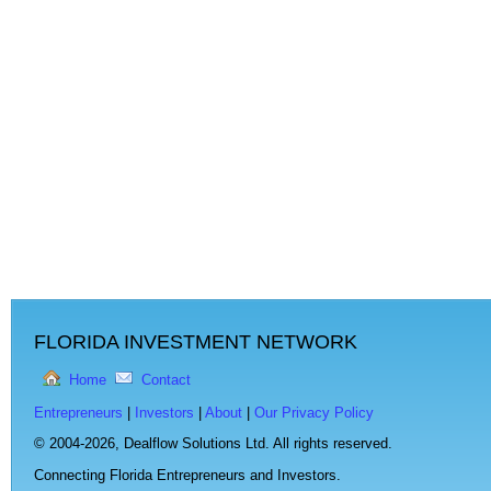
FLORIDA INVESTMENT NETWORK
Home
Contact
Entrepreneurs
|
Investors
|
About
|
Our Privacy Policy
© 2004-2026,
Dealflow Solutions Ltd. All rights reserved.
Connecting Florida Entrepreneurs and Investors.