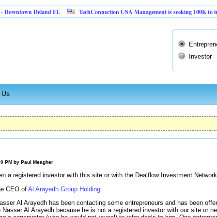
ntown Deland FL
TechConnection USA Management is seeking 100K to implement 
Entrepren
Investor
 Us
:00 PM by
Paul Meagher
 a registered investor with this site or with the Dealflow Investment Network
the CEO of
Al Arayedh Group Holding
.
asser Al Arayedh has been contacting some entrepreneurs and has been offeri
 Nasser Al Arayedh because he is not a registered investor with our site or ne