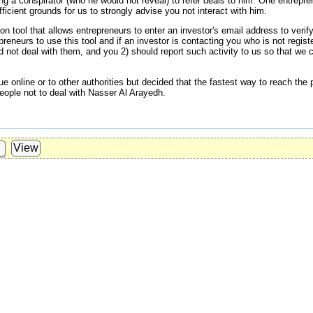
g a conspirator (who he would not reveal) to refer deals to him. One entrepre
cient grounds for us to strongly advise you not interact with him.
on tool that allows entrepreneurs to enter an investor's email address to verify
reneurs to use this tool and if an investor is contacting you who is not regist
ld not deal with them, and you 2) should report such activity to us so that we 
ue online or to other authorities but decided that the fastest way to reach th
eople not to deal with Nasser Al Arayedh.