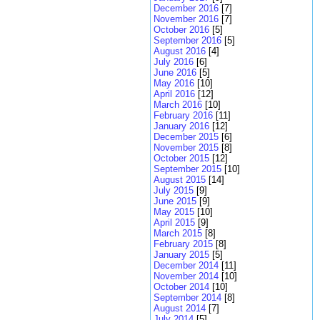
December 2016
[7]
November 2016
[7]
October 2016
[5]
September 2016
[5]
August 2016
[4]
July 2016
[6]
June 2016
[5]
May 2016
[10]
April 2016
[12]
March 2016
[10]
February 2016
[11]
January 2016
[12]
December 2015
[6]
November 2015
[8]
October 2015
[12]
September 2015
[10]
August 2015
[14]
July 2015
[9]
June 2015
[9]
May 2015
[10]
April 2015
[9]
March 2015
[8]
February 2015
[8]
January 2015
[5]
December 2014
[11]
November 2014
[10]
October 2014
[10]
September 2014
[8]
August 2014
[7]
July 2014
[5]