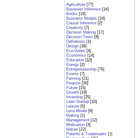
Agriculture
[77]
Bayesian Inference
[14]
Books
[19]
Business Models
[24]
Causal Inference
[2]
Creativity
[7]
Decision Making
[17]
Decision Trees
[8]
Definitions
[1]
Design
[38]
Eco-Green
[4]
Economics
[14]
Education
[10]
Energy
[2]
Entrepreneurship
[75]
Events
[7]
Farming
[21]
Finance
[30]
Future
[15]
Growth
[19]
Investing
[25]
Lean Startup
[10]
Leisure
[5]
Lens Model
[9]
Making
[1]
Management
[12]
Motivation
[3]
Nature
[22]
Patents & Trademarks
[1]