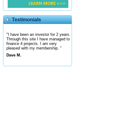
Testimonials
"I have been an investor for 2 years.
Through this site I have managed to
finance 4 projects. I am very
pleased with my membership. "
Dave M.