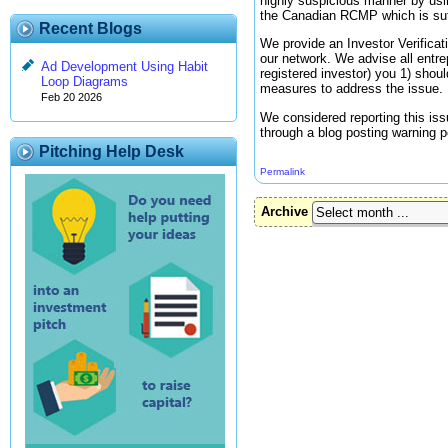
highly suspicious manner by usin
the Canadian RCMP which is suffi
Recent Blogs
We provide an Investor Verificati
our network. We advise all entrep
Ad Development Using Habit
registered investor) you 1) shou
Loop Diagrams
measures to address the issue.
Feb 20 2026
We considered reporting this iss
through a blog posting warning p
Pitching Help Desk
Permalink
Archive