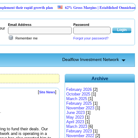
their rapid growth plan
62% Gross Margins | Established Omnichannel Retail
Email Address
Password
eur
Remember me
Forgot your password?
Dealflow Investment Network
Archive
February 2026
[2]
[
]
Site News
October 2025
[1]
March 2025
[1]
February 2025
[1]
November 2023
[1]
.
June 2023
[1]
May 2023
[1]
April 2023
[1]
March 2023
[6]
ng to fund their deals. Our
February 2023
[1]
twork and is operating in a
November 2022
[2]