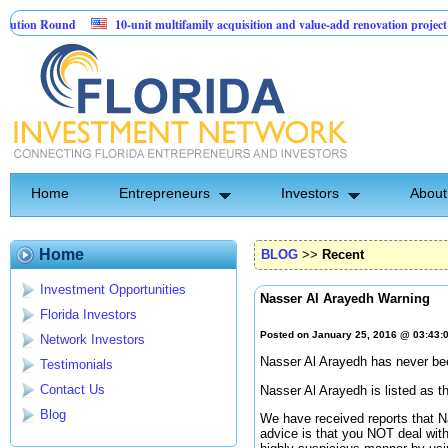
 Round
10-unit multifamily acquisition and value-add renovation project - Dow
ts.
Home
Entrepreneurs
Investors
About
Home
BLOG
>>
Recent
Investment Opportunities
Nasser Al Arayedh Warning
Florida Investors
Posted on January 25, 2016 @ 03:43
Network Investors
Nasser Al Arayedh has never been
Testimonials
Contact Us
Nasser Al Arayedh is listed as 
Blog
We have received reports that N
advice is that you NOT deal with