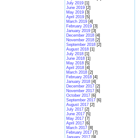
July 2019
[1]
June 2019
[2]
May 2019
[3]
April 2019
[5]
March 2019
[4]
February 2019
[3]
January 2019
[3]
December 2018
[4]
November 2018
[2]
September 2018
[2]
August 2018
[1]
July 2018
[1]
June 2018
[1]
May 2018
[5]
April 2018
[4]
March 2018
[2]
February 2018
[4]
January 2018
[4]
December 2017
[2]
November 2017
[6]
October 2017
[6]
September 2017
[6]
August 2017
[2]
July 2017
[2]
June 2017
[5]
May 2017
[7]
April 2017
[6]
March 2017
[8]
February 2017
[7]
January 2017
[9]