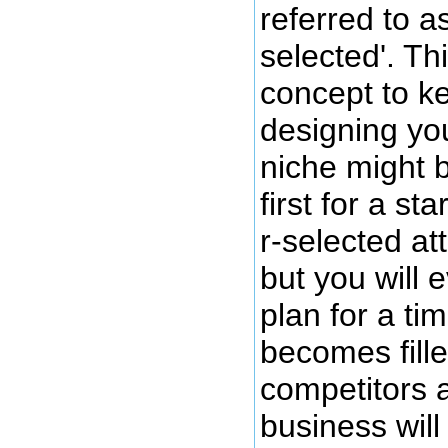
referred to a
selected'. Th
concept to k
designing yo
niche might 
first for a s
r-selected att
but you will 
plan for a ti
becomes fille
competitors 
business wil