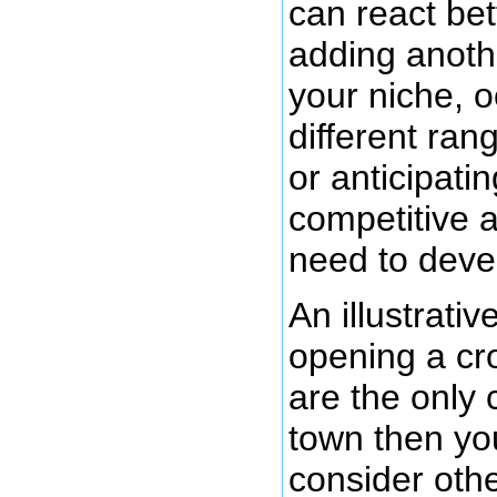
can react bet
adding anoth
your niche, 
different ran
or anticipati
competitive a
need to deve
An illustrati
opening a cro
are the only 
town then yo
consider oth