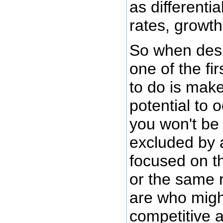
as differenti
rates, growth 
So when desi
one of the fi
to do is mak
potential to 
you won't be 
excluded by 
focused on 
or the same 
are who migh
competitive 