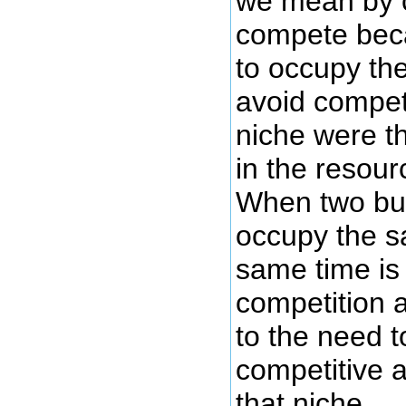
we mean by 
compete beca
to occupy th
avoid competi
niche were th
in the resour
When two bus
occupy the s
same time is
competition 
to the need 
competitive a
that niche.