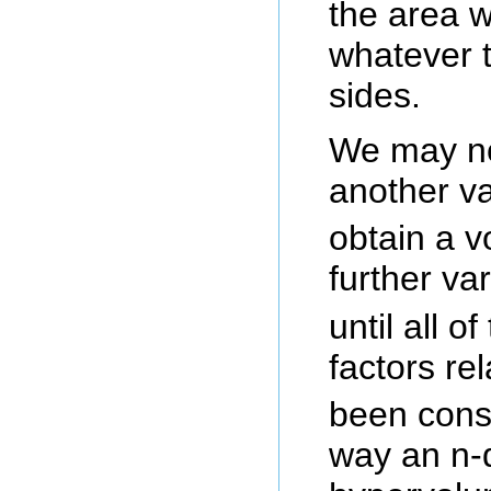
the area wi
whatever t
sides.
We may no
another va
obtain a 
further va
until all o
factors rel
been consi
way an n-