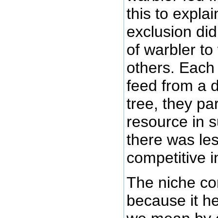
this to expla
exclusion did
of warbler to
others. Each 
feed from a d
tree, they par
resource in 
there was les
competitive i
The niche co
because it he