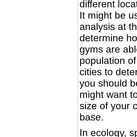
different loc
It might be u
analysis at th
determine ho
gyms are abl
population of
cities to det
you should 
might want to
size of your 
base.
In ecology, s