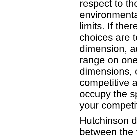
respect to t
environmental
limits. If the
choices are 
dimension, ad
range on one
dimensions, 
competitive ab
occupy the s
your competi
Hutchinson d
between the