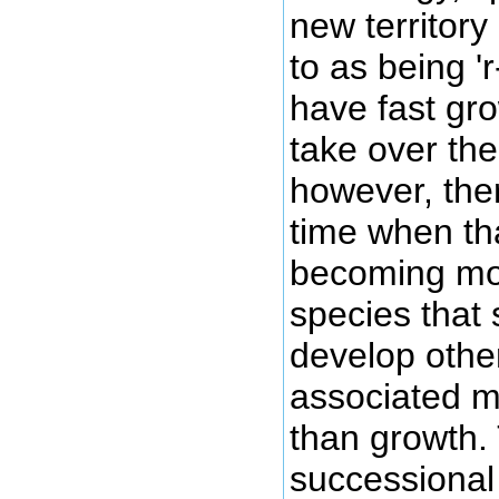
new territory
to as being '
have fast gro
take over the
however, the
time when th
becoming mo
species that 
develop other
associated mo
than growth.
successional