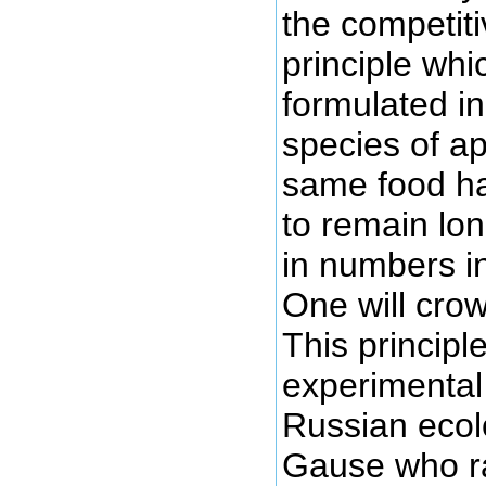
the competiti
principle whi
formulated i
species of a
same food hab
to remain lo
in numbers i
One will crow
This principl
experimental 
Russian ecol
Gause who ra