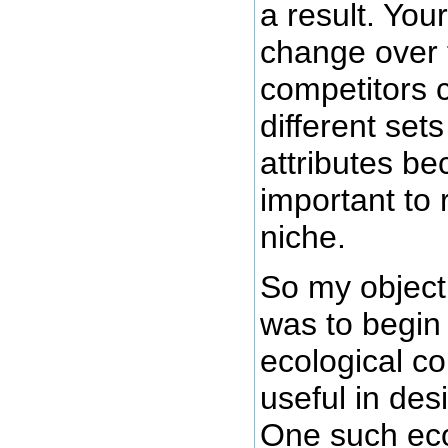
a result. You
change over 
competitors 
different set
attributes b
important to 
niche.
So my objecti
was to begin
ecological c
useful in des
One such eco