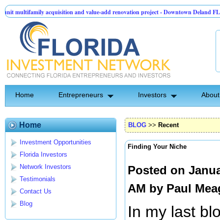
amily acquisition and value-add renovation project - Downtown Deland FL
TechC
roup | Pre-Seed - Compliance & Execution Round
Home
Entrepreneurs
Investors
About
Home
BLOG
>>
Recent
Investment Opportunities
Finding Your Niche
Florida Investors
Network Investors
Posted on Janua
Testimonials
AM by
Paul Mea
Contact Us
Blog
In my last bl