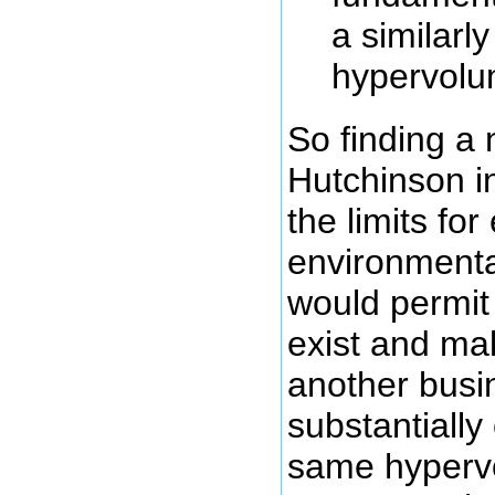
a similarl
hypervol
So finding a 
Hutchinson i
the limits for
environmenta
would permit
exist and ma
another busi
substantially
same hyperv