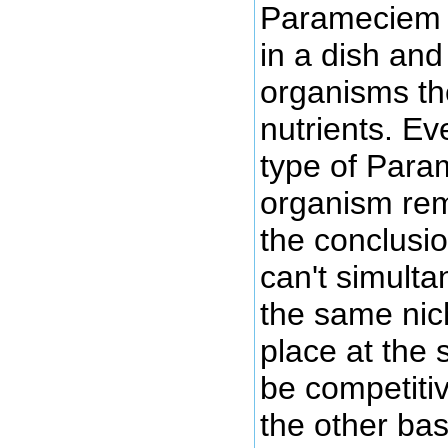
Parameciem 
in a dish an
organisms t
nutrients. Ev
type of Para
organism rem
the conclusio
can't simult
the same nic
place at the 
be competiti
the other ba