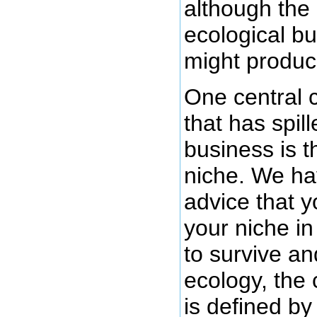
although the
ecological b
might produce
One central 
that has spill
business is t
niche. We ha
advice that y
your niche in
to survive and
ecology, the 
is defined by 