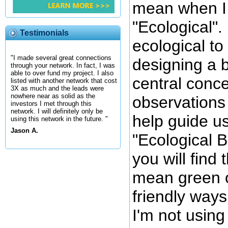
mean when I 
"Ecological".
Testimonials
ecological t
"I made several great connections
designing a 
through your network. In fact, I was
able to over fund my project. I also
central conc
listed with another network that cost
3X as much and the leads were
nowhere near as solid as the
observations
investors I met through this
network. I will definitely only be
help guide us
using this network in the future. "
Jason A.
"Ecological 
you will find t
mean green o
friendly ways
I'm not using 