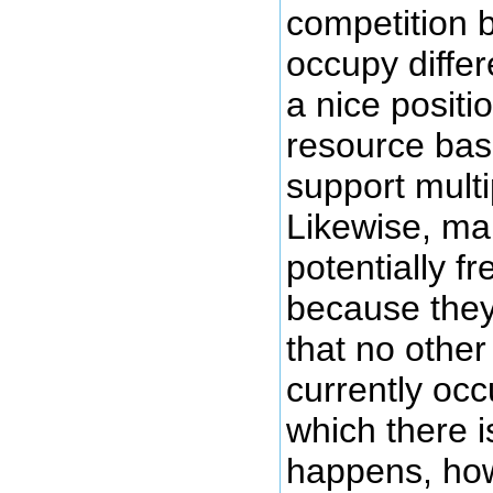
competition 
occupy differ
a nice positio
resource base
support multip
Likewise, ma
potentially fr
because they
that no other
currently occ
which there 
happens, ho