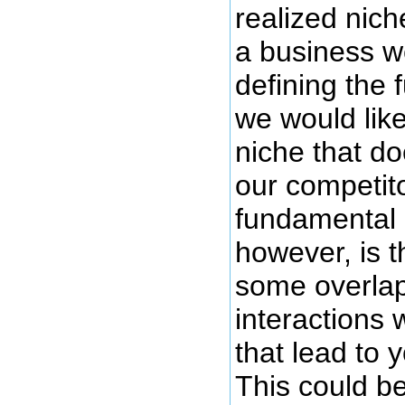
realized nic
a business we
defining the
we would like 
niche that do
our competit
fundamental n
however, is t
some overla
interactions 
that lead to 
This could b