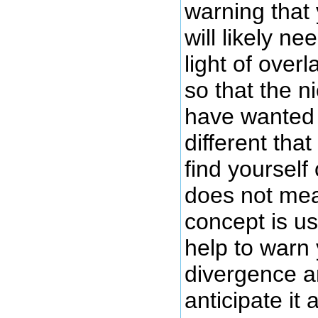
warning that
will likely ne
light of over
so that the n
have wanted 
different that
find yourself
does not mea
concept is us
help to warn
divergence 
anticipate it 