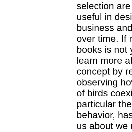
selection are 
useful in des
business and
over time. If
books is not 
learn more a
concept by r
observing ho
of birds coexi
particular the
behavior, has
us about we 