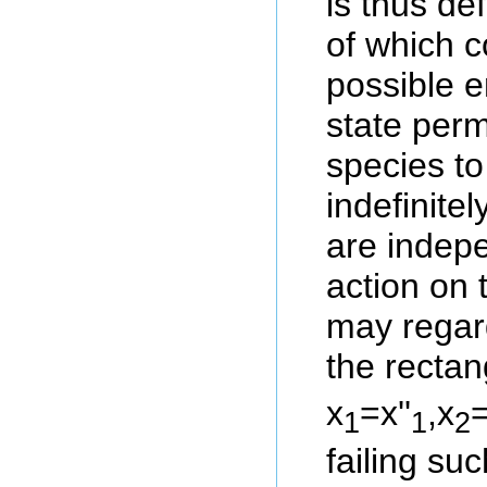
is thus de
of which c
possible 
state perm
species to
indefinitel
are indepe
action on 
may regard
the rectan
x
=x''
,x
=
1
1
2
failing s