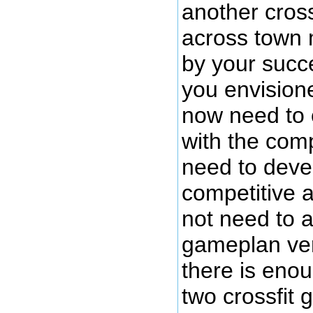
another cros
across town 
by your succ
you envisio
now need to 
with the com
need to deve
competitive a
not need to a
gameplan ve
there is eno
two crossfit 