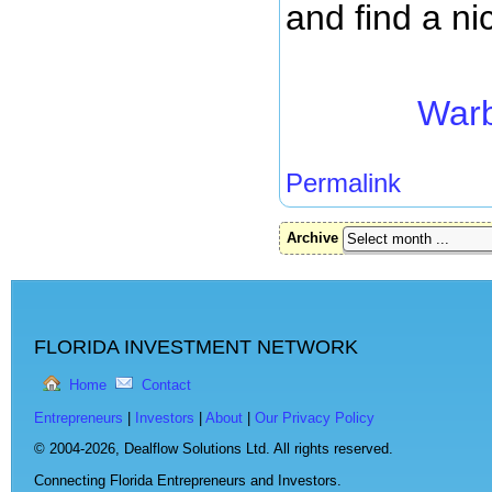
and find a ni
Warb
Permalink
Archive
FLORIDA INVESTMENT NETWORK
Home
Contact
Entrepreneurs
|
Investors
|
About
|
Our Privacy Policy
© 2004-2026,
Dealflow Solutions Ltd. All rights reserved.
Connecting Florida Entrepreneurs and Investors.