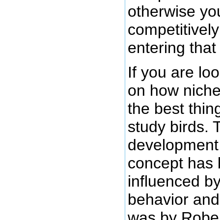
otherwise you
competitivel
entering that
If you are loo
on how niche
the best thin
study birds. 
development 
concept has 
influenced by
behavior and
was by Robe