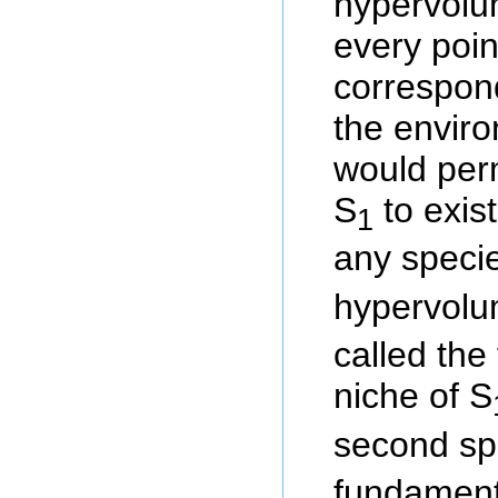
hypervolu
every poin
correspond
the envir
would perm
S
to exist
1
any speci
hypervol
called the
niche of S
second sp
fundamenta