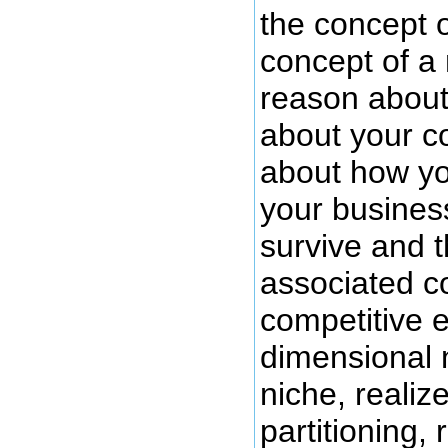
the concept o
concept of a 
reason about
about your c
about how y
your busines
survive and t
associated c
competitive e
dimensional 
niche, realiz
partitioning, 