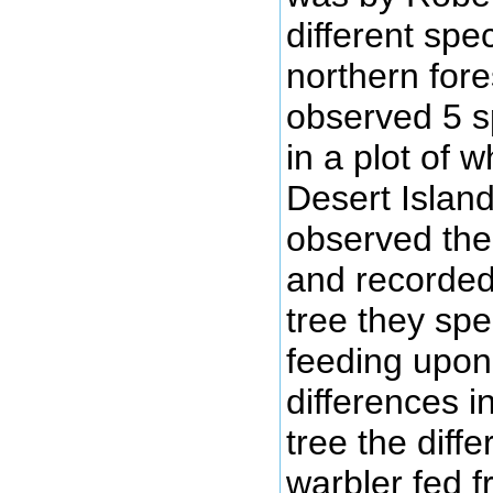
different spe
northern for
observed 5 s
in a plot of 
Desert Islan
observed the
and recorded
tree they spe
feeding upon
differences i
tree the diffe
warbler fed 