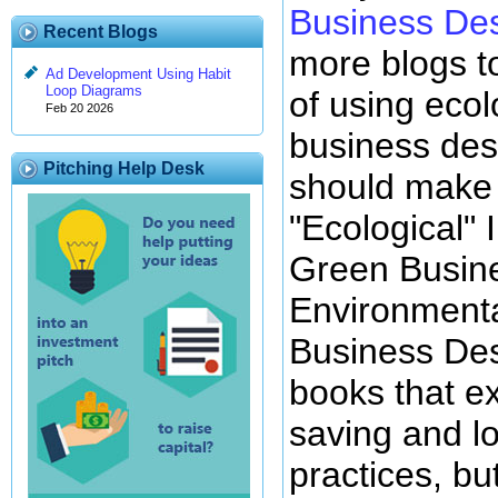
Business De
Recent Blogs
more blogs t
Ad Development Using Habit
Loop Diagrams
of using ecol
Feb 20 2026
business des
Pitching Help Desk
should make f
"Ecological" 
Green Busine
Environmenta
Business Des
books that e
saving and l
practices, but