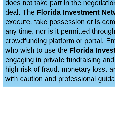
does not take part in the negotiatio
deal. The
Florida Investment Ne
execute, take possession or is com
any time, nor is it permitted throug
crowdfunding platform or portal. E
who wish to use the
Florida Inve
engaging in private fundraising and
high risk of fraud, monetary loss, 
with caution and professional guida