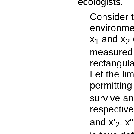
ecologists.
Consider 
environme
x
and x
1
2
measured 
rectangula
Let the li
permitting
survive a
respectivel
and x'
, x''
2