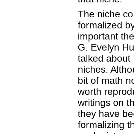
The niche c
formalized b
important the
G. Evelyn Hu
talked about
niches. Altho
bit of math not
worth reprodu
writings on t
they have bee
formalizing t