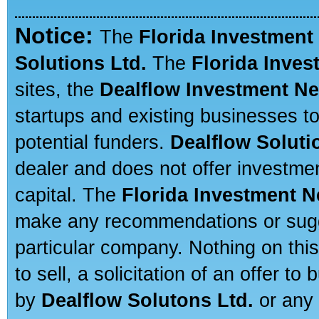
Notice:
The
Florida Investment
Solutions Ltd.
The
Florida Inve
sites, the
Dealflow Investment N
startups and existing businesses t
potential funders.
Dealflow Soluti
dealer and does not offer investmen
capital. The
Florida Investment 
make any recommendations or sugges
particular company. Nothing on thi
to sell, a solicitation of an offer t
by
Dealflow Solutons Ltd.
or any 