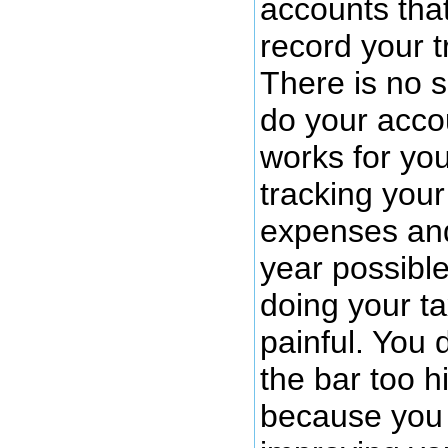
accounts tha
record your t
There is no s
do your acco
works for yo
tracking you
expenses an
year possibl
doing your ta
painful. You 
the bar too h
because you