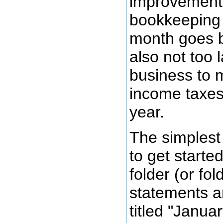
improvements
bookkeeping
month goes by
also not too l
business to m
income taxes
year.
The simplest
to get started
folder (or fol
statements an
titled "Janua