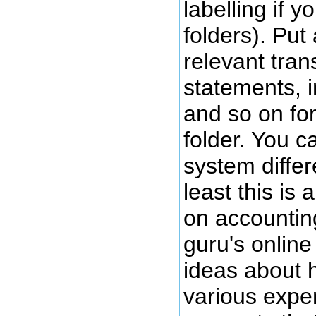
labelling if 
folders). Put 
relevant tran
statements, i
and so on for
folder. You c
system differ
least this is 
on accountin
guru's onlin
ideas about 
various exp