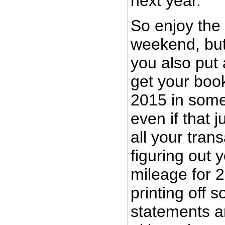
next year.
So enjoy the
weekend, but
you also put
get your boo
2015 in some
even if that 
all your trans
figuring out y
mileage for 
printing off 
statements an