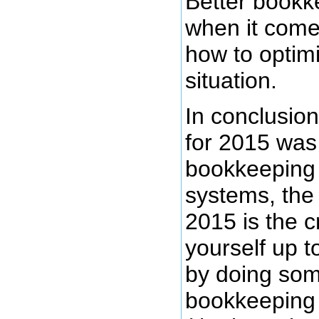
Better bookk
when it comes
how to optim
situation.
In conclusion,
for 2015 was
bookkeeping
systems, the
2015 is the cr
yourself up t
by doing so
bookkeeping