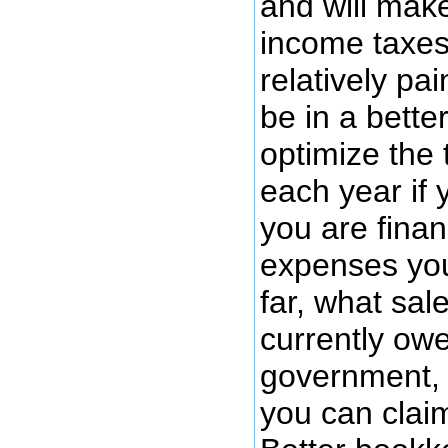
and will mak
income taxes
relatively pai
be in a better
optimize the
each year if
you are finan
expenses you
far, what sal
currently owe
government, 
you can clai