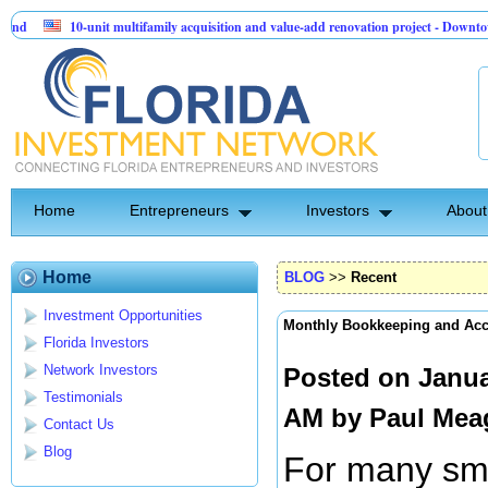
10-unit multifamily acquisition and value-add renovation project - Downtown Deland 
Sentinel API Group | Pre-Seed - Compliance & Execution Round
Home
Entrepreneurs
Investors
About
Home
BLOG
>>
Recent
Investment Opportunities
Monthly Bookkeeping and Ac
Florida Investors
Network Investors
Posted on Janua
Testimonials
AM by
Paul Mea
Contact Us
Blog
For many sma