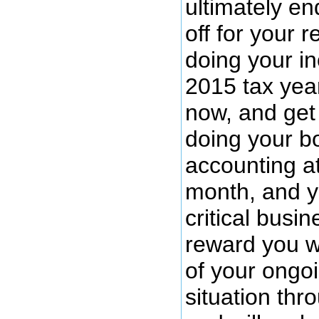
ultimately en
off for your 
doing your i
2015 tax year
now, and get 
doing your b
accounting a
month, and y
critical busine
reward you w
of your ongoi
situation thr