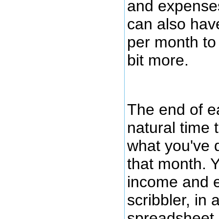
and expenses
can also have
per month to
bit more.
The end of e
natural time 
what you've 
that month. 
income and e
scribbler, in a
spreadsheet, 