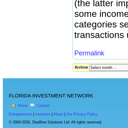
(the latter i
some income
categories se
transactions 
Permalink
Archive
FLORIDA INVESTMENT NETWORK
Home
Contact
Entrepreneurs
|
Investors
|
About
|
Our Privacy Policy
© 2004-2026,
Dealflow Solutions Ltd. All rights reserved.