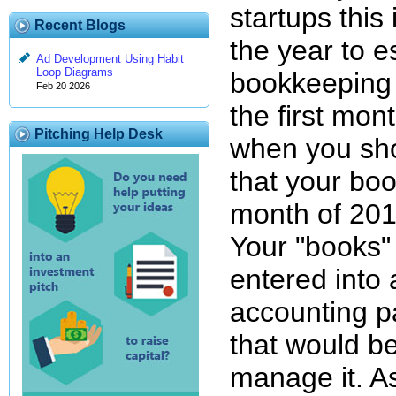
startups this 
Recent Blogs
the year to e
Ad Development Using Habit
Loop Diagrams
bookkeeping 
Feb 20 2026
the first mont
Pitching Help Desk
when you sh
that your book
month of 201
Your "books"
entered into 
accounting p
that would be
manage it. A