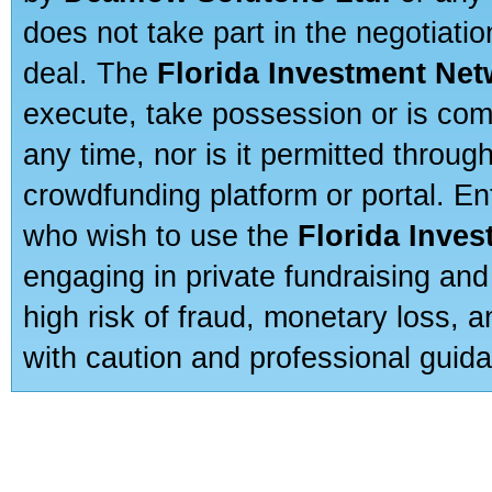
does not take part in the negotiatio
deal. The
Florida Investment Ne
execute, take possession or is com
any time, nor is it permitted throug
crowdfunding platform or portal. E
who wish to use the
Florida Inve
engaging in private fundraising and
high risk of fraud, monetary loss, 
with caution and professional guida