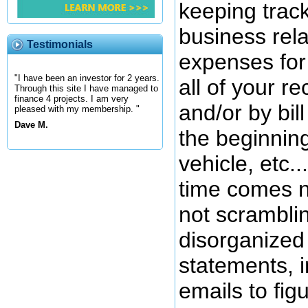
keeping track
business rel
Testimonials
expenses for 
"I have been an investor for 2 years.
all of your r
Through this site I have managed to
finance 4 projects. I am very
and/or by bil
pleased with my membership. "
Dave M.
the beginnin
vehicle, etc.
time comes n
not scrambli
disorganized
statements, 
emails to fig