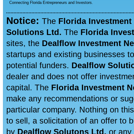
Connecting Florida Entrepreneurs and Investors.
Notice:
The
Florida Investment
Solutions Ltd.
The
Florida Inve
sites, the
Dealflow Investment N
startups and existing businesses t
potential funders.
Dealflow Soluti
dealer and does not offer investmen
capital. The
Florida Investment 
make any recommendations or sugges
particular company. Nothing on thi
to sell, a solicitation of an offer t
by
Dealflow Solutons Ltd.
or any 