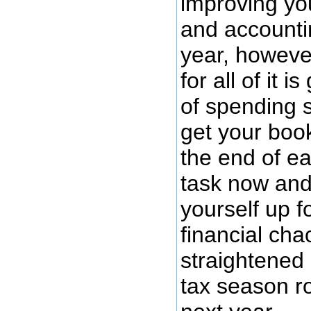
improving yo
and account
year, howeve
for all of it i
of spending 
get your book
the end of ea
task now and
yourself up f
financial cha
straightened
tax season r