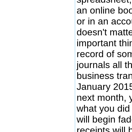
an online bo
or in an acco
doesn't matter
important thi
record of so
journals all 
business tra
January 2015.
next month, 
what you did
will begin fad
receipts will