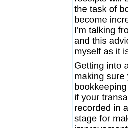
the task of b
become increa
I'm talking f
and this advi
myself as it i
Getting into 
making sure 
bookkeeping 
if your trans
recorded in a
stage for ma