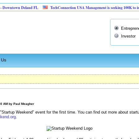
ntown Deland FL
TechConnection USA Management is seeking 100K to implement 
Entrepren
Investor
 Us
:00 AM by
Paul Meagher
a "Startup Weekend" event for the first time. You can find out more about st
kend.org
.