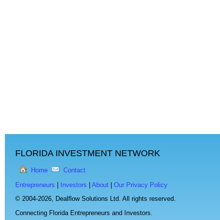
FLORIDA INVESTMENT NETWORK
Home
Contact
Entrepreneurs
|
Investors
|
About
|
Our Privacy Policy
© 2004-2026,
Dealflow Solutions Ltd. All rights reserved.
Connecting Florida Entrepreneurs and Investors.