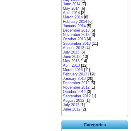
June 2014
[7]
May 2014
[6]
April 2014
[3]
March 2014
[8]
February 2014
[6]
January 2014
[5]
December 2013
[5]
November 2013
[3]
October 2013
[4]
September 2013
[11]
August 2013
[4]
July 2013
[8]
June 2013
[10]
May 2013
[14]
April 2013
[12]
March 2013
[11]
February 2013
[19]
January 2013
[20]
December 2012
[5]
November 2012
[1]
October 2012
[3]
September 2012
[1]
August 2012
[1]
July 2012
[1]
June 2012
[2]
Categories