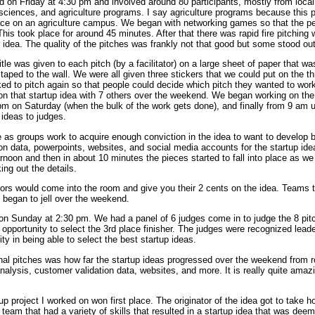
ted on Friday at 4:30 pm and involved around 80 participants, mostly from local
sciences, and agriculture programs. I say agriculture programs because this 
place on an agriculture campus. We began with networking games so that the p
. This took place for around 45 minutes. After that there was rapid fire pitchi
r idea. The quality of the pitches was frankly not that good but some stood ou
tle was given to each pitch (by a facilitator) on a large sheet of paper that wa
aped to the wall. We were all given three stickers that we could put on the 
ed to pitch again so that people could decide which pitch they wanted to wor
on that startup idea with 7 others over the weekend. We began working on the
 pm on Saturday (when the bulk of the work gets done), and finally from 9 am
 ideas to judges.
 as groups work to acquire enough conviction in the idea to want to develop 
on data, powerpoints, websites, and social media accounts for the startup id
ternoon and then in about 10 minutes the pieces started to fall into place as w
ing out the details.
ors would come into the room and give you their 2 cents on the idea. Teams t
e began to jell over the weekend.
 on Sunday at 2:30 pm. We had a panel of 6 judges come in to judge the 8 pit
 opportunity to select the 3rd place finisher. The judges were recognized leade
y in being able to select the best startup ideas.
al pitches was how far the startup ideas progressed over the weekend from r
analysis, customer validation data, websites, and more. It is really quite am
tup project I worked on won first place. The originator of the idea got to take 
team that had a variety of skills that resulted in a startup idea that was dee