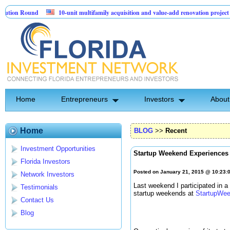
 Round
10-unit multifamily acquisition and value-add renovation project - Dow
ts.
Home
Entrepreneurs
Investors
About
Home
BLOG
>>
Recent
Investment Opportunities
Startup Weekend Experiences
Florida Investors
Posted on January 21, 2015 @ 10:23
Network Investors
Last weekend I participated in 
Testimonials
startup weekends at
StartupWee
Contact Us
Blog