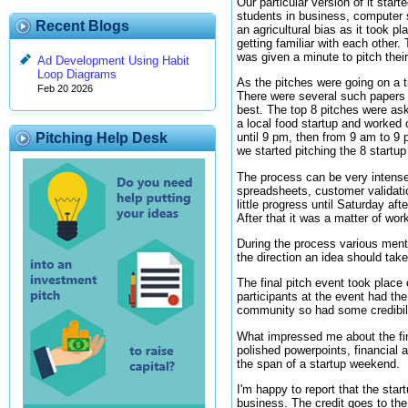
Our particular version of it star
students in business, computer 
Recent Blogs
an agricultural bias as it took 
getting familiar with each other
was given a minute to pitch thei
Ad Development Using Habit
Loop Diagrams
As the pitches were going on a ti
Feb 20 2026
There were several such papers t
best. The top 8 pitches were ask
a local food startup and worked 
Pitching Help Desk
until 9 pm, then from 9 am to 9
we started pitching the 8 startup
The process can be very intense
spreadsheets, customer validati
little progress until Saturday af
After that it was a matter of work
During the process various ment
the direction an idea should tak
The final pitch event took place
participants at the event had the
community so had some credibilit
What impressed me about the fin
polished powerpoints, financial 
the span of a startup weekend.
I'm happy to report that the star
business. The credit goes to the 