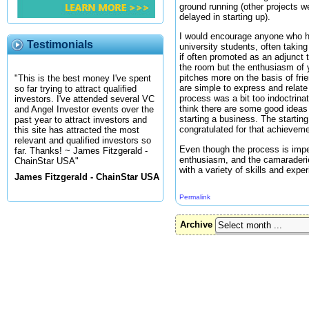
ground running (other projects 
delayed in starting up).
I would encourage anyone who has
Testimonials
university students, often takin
if often promoted as an adjunct 
the room but the enthusiasm of 
pitches more on the basis of frien
"This is the best money I've spent
are simple to express and relate 
so far trying to attract qualified
process was a bit too indoctrina
investors. I've attended several VC
think there are some good ideas 
and Angel Investor events over the
starting a business. The starti
past year to attract investors and
congratulated for that achieveme
this site has attracted the most
relevant and qualified investors so
Even though the process is imper
far. Thanks! ~ James Fitzgerald -
enthusiasm, and the camaraderie
ChainStar USA"
with a variety of skills and exp
James Fitzgerald - ChainStar USA
Permalink
Archive