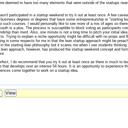
were deemed to have too many elements that were outside of the startups near
n't participated in a startup weekend to try it out at least once. A few cave
g business degrees or degrees that have some entrepreneurship or "starting lea
to such courses. I would personally like to see more of a mix of ages so ther
youth is a plus. The process is susceptible to block voting as participants c
dship than merit. Also, one minute is not a long time to pitch your initial idea 
to. Trying to explain a niche opportunity might be difficult with no props and 
ting in some respects for me in that the lean startup approach might be preac
in the starting lean philosophy but it scares me when I see students thinking 
ng lean approach, however, has produced the startup weekend concept and form
nt.
fect, I do recommend that you try it out at least once as there is much to le
 that develops over an intense 54 hours. It is an opportunity to experience 
eriences come together to work on a startup idea.