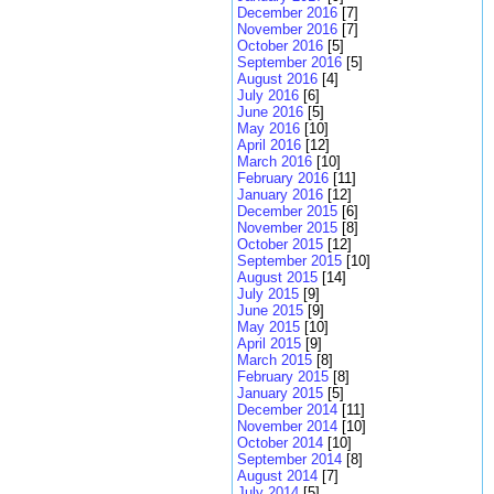
December 2016
[7]
November 2016
[7]
October 2016
[5]
September 2016
[5]
August 2016
[4]
July 2016
[6]
June 2016
[5]
May 2016
[10]
April 2016
[12]
March 2016
[10]
February 2016
[11]
January 2016
[12]
December 2015
[6]
November 2015
[8]
October 2015
[12]
September 2015
[10]
August 2015
[14]
July 2015
[9]
June 2015
[9]
May 2015
[10]
April 2015
[9]
March 2015
[8]
February 2015
[8]
January 2015
[5]
December 2014
[11]
November 2014
[10]
October 2014
[10]
September 2014
[8]
August 2014
[7]
July 2014
[5]