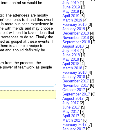
 term control so would be
July 2019
[1]
June 2019
[2]
May 2019
[3]
ats: The attendees are mostly
April 2019
[5]
n" elements to it and this event
March 2019
[4]
e is more business experience in
February 2019
[3]
ome with friends and may choose
January 2019
[3]
so it will tend to favor ideas that
December 2018
[4]
8 sentences to do so. Finally the
November 2018
[2]
hed as gospel at these events. I
September 2018
[2]
there is a simple recipe to
August 2018
[1]
at and should definitely be
July 2018
[1]
June 2018
[1]
May 2018
[5]
arn from the process, the
April 2018
[4]
the power of teamwork as people
March 2018
[2]
February 2018
[4]
January 2018
[4]
December 2017
[2]
November 2017
[6]
October 2017
[6]
September 2017
[6]
August 2017
[2]
July 2017
[2]
June 2017
[5]
May 2017
[7]
April 2017
[6]
March 2017
[8]
February 2017
[7]
January 2017
[9]