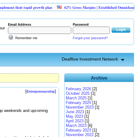
their rapid growth plan
62% Gross Margins | Established Omnichannel Retail
Email Address
Password
eur
Remember me
Forgot your password?
Dealflow Investment Network
Archive
February 2026
[2]
[
]
Entrepreneurship
October 2025
[1]
March 2025
[1]
February 2025
[1]
November 2023
[1]
artup weekends and upcoming
June 2023
[1]
May 2023
[1]
April 2023
[1]
March 2023
[6]
February 2023
[1]
November 2022
[2]