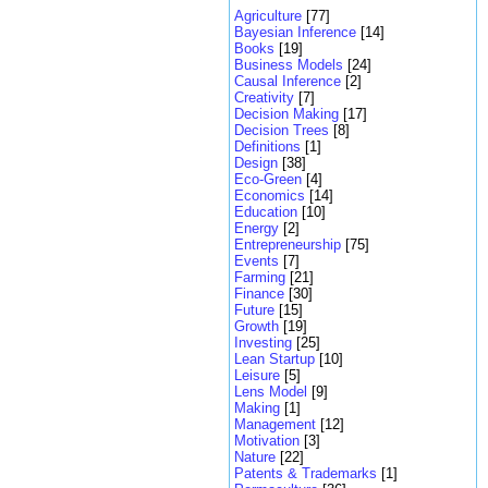
Agriculture
[77]
Bayesian Inference
[14]
Books
[19]
Business Models
[24]
Causal Inference
[2]
Creativity
[7]
Decision Making
[17]
Decision Trees
[8]
Definitions
[1]
Design
[38]
Eco-Green
[4]
Economics
[14]
Education
[10]
Energy
[2]
Entrepreneurship
[75]
Events
[7]
Farming
[21]
Finance
[30]
Future
[15]
Growth
[19]
Investing
[25]
Lean Startup
[10]
Leisure
[5]
Lens Model
[9]
Making
[1]
Management
[12]
Motivation
[3]
Nature
[22]
Patents & Trademarks
[1]