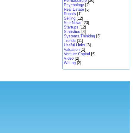
Permaculture
[36]
Psychology
[2]
Real Estate
[5]
Robots
[1]
Selling
[12]
Site News
[20]
Startups
[12]
Statistics
[3]
Systems Thinking
[3]
Trends
[11]
Useful Links
[3]
Valuation
[1]
Venture Capital
[5]
Video
[2]
Writing
[2]