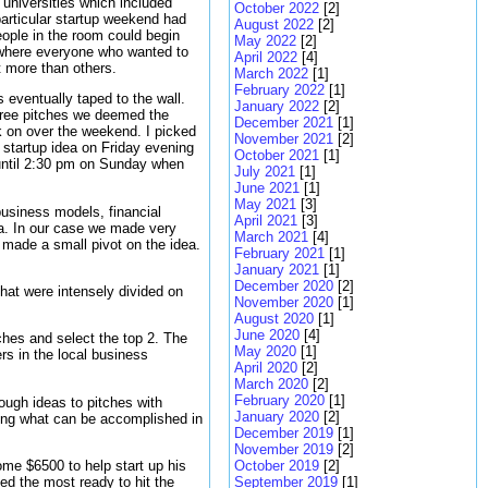
 universities which included
October 2022
[2]
particular startup weekend had
August 2022
[2]
eople in the room could begin
May 2022
[2]
ng where everyone who wanted to
April 2022
[4]
t more than others.
March 2022
[1]
February 2022
[1]
s eventually taped to the wall.
January 2022
[2]
three pitches we deemed the
December 2021
[1]
k on over the weekend. I picked
November 2021
[2]
 startup idea on Friday evening
October 2021
[1]
 until 2:30 pm on Sunday when
July 2021
[1]
June 2021
[1]
May 2021
[3]
business models, financial
April 2021
[3]
ea. In our case we made very
March 2021
[4]
e made a small pivot on the idea.
February 2021
[1]
January 2021
[1]
December 2020
[2]
hat were intensely divided on
November 2020
[1]
August 2020
[1]
June 2020
[4]
ches and select the top 2. The
May 2020
[1]
rs in the local business
April 2020
[2]
March 2020
[2]
February 2020
[1]
ough ideas to pitches with
January 2020
[2]
azing what can be accomplished in
December 2019
[1]
November 2019
[2]
home $6500 to help start up his
October 2019
[2]
med the most ready to hit the
September 2019
[1]