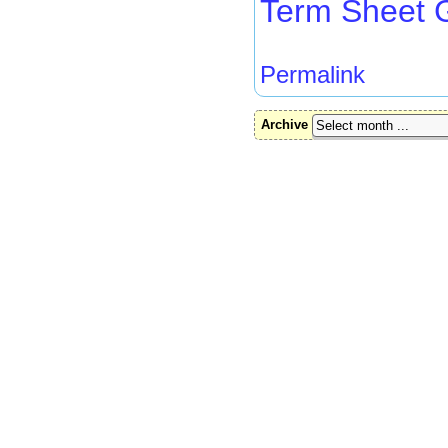
Term Sheet 
Permalink
Archive