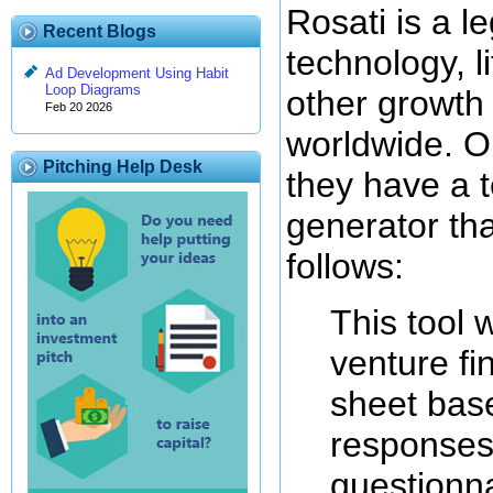
Rosati is a le
Recent Blogs
technology, l
Ad Development Using Habit
Loop Diagrams
other growth
Feb 20 2026
worldwide. On
Pitching Help Desk
they have a 
generator tha
follows:
This tool 
venture fi
sheet bas
responses 
questionna