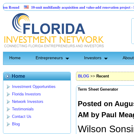
Round
10-unit multifamily acquisition and value-add renovation project - Down
s.
Home
Entrepreneurs
Investors
About
Home
BLOG
>>
Recent
Investment Opportunities
Term Sheet Generator
Florida Investors
Network Investors
Posted on Augus
Testimonials
AM by
Paul Mea
Contact Us
Blog
Wilson Sonsi