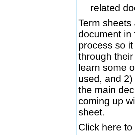
related d
Term sheets 
document in 
process so it 
through their
learn some o
used, and 2)
the main deci
coming up wi
sheet.
Click here t