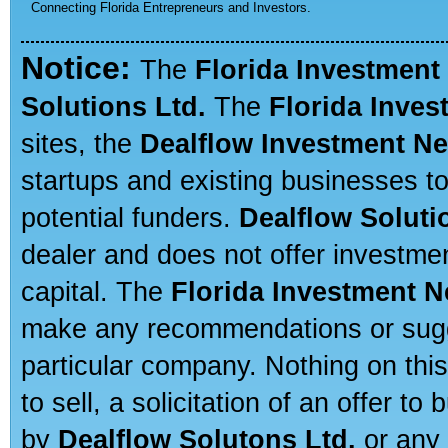
Connecting Florida Entrepreneurs and Investors.
Notice:
The
Florida Investment
Solutions Ltd.
The
Florida Inve
sites, the
Dealflow Investment N
startups and existing businesses t
potential funders.
Dealflow Soluti
dealer and does not offer investmen
capital. The
Florida Investment 
make any recommendations or sugges
particular company. Nothing on thi
to sell, a solicitation of an offer t
by
Dealflow Solutons Ltd.
or any 