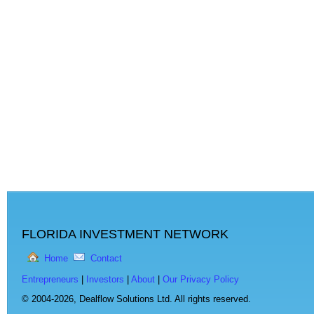
FLORIDA INVESTMENT NETWORK
Home
Contact
Entrepreneurs
|
Investors
|
About
|
Our Privacy Policy
© 2004-2026,
Dealflow Solutions Ltd. All rights reserved.