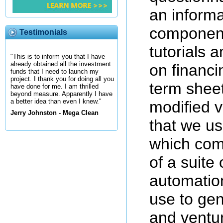
an informa
component
Testimonials
tutorials 
"This is to inform you that I have
already obtained all the investment
on financi
funds that I need to launch my
project. I thank you for doing all you
term sheet
have done for me. I am thrilled
beyond measure. Apparently I have
a better idea than even I knew."
modified v
Jerry Johnston - Mega Clean
that we us
which com
of a suite
automation
use to gen
and ventur