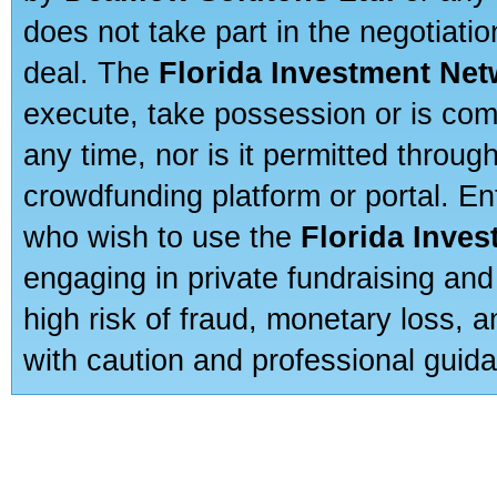
does not take part in the negotiatio
deal. The
Florida Investment Ne
execute, take possession or is com
any time, nor is it permitted throug
crowdfunding platform or portal. E
who wish to use the
Florida Inve
engaging in private fundraising and
high risk of fraud, monetary loss, 
with caution and professional guida