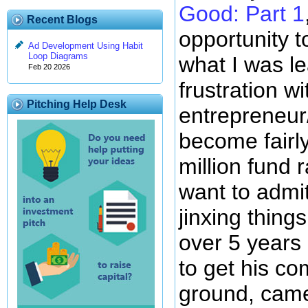
Good: Part 1
Recent Blogs
opportunity 
Ad Development Using Habit
Loop Diagrams
what I was l
Feb 20 2026
frustration wi
Pitching Help Desk
entrepreneur
become fairly
million fund 
want to admit 
jinxing thing
over 5 years o
to get his co
ground, came