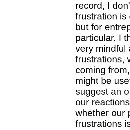
record, I don'
frustration is
but for entre
particular, I
very mindful
frustrations,
coming from,
might be use
suggest an o
our reaction
whether our p
frustrations i