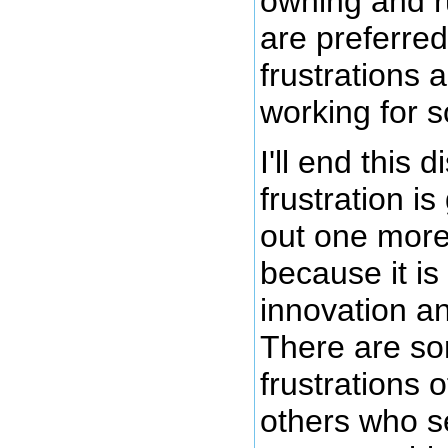
owning and r
are preferred
frustrations 
working for 
I'll end this
frustration i
out one more 
because it is
innovation a
There are s
frustrations o
others who s