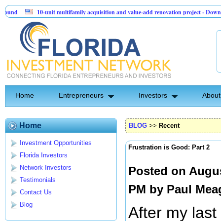
10-unit multifamily acquisition and value-add renovation project - Downtown Delan
Sentinel API Group | Pre-Seed - Compliance & Execution Round
Home
Entrepreneurs
Investors
About
Home
BLOG
>>
Recent
Investment Opportunities
Frustration is Good: Part 2
Florida Investors
Network Investors
Posted on Augus
Testimonials
PM by
Paul Mea
Contact Us
Blog
After my last