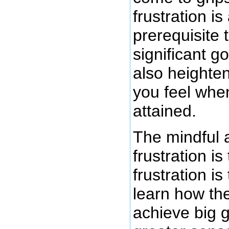
frustration is
prerequisite 
significant go
also heighten
you feel when 
attained.
The mindful 
frustration is
frustration is
learn how the
achieve big g