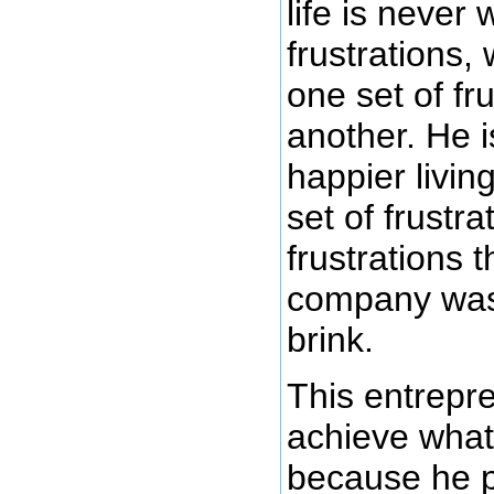
life is never 
frustrations, 
one set of fru
another. He 
happier living
set of frustra
frustrations 
company was 
brink.
This entrepr
achieve what
because he 