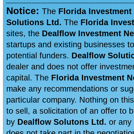
Notice:
The
Florida Investment
Solutions Ltd.
The
Florida Inve
sites, the
Dealflow Investment N
startups and existing businesses t
potential funders.
Dealflow Soluti
dealer and does not offer investmen
capital. The
Florida Investment 
make any recommendations or sugges
particular company. Nothing on thi
to sell, a solicitation of an offer t
by
Dealflow Solutons Ltd.
or any 
does not take part in the negotiatio