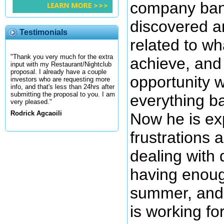
company bank
discovered a
Testimonials
related to wh
"Thank you very much for the extra
achieve, and 
input with my Restaurant/Nightclub
proposal. I already have a couple
opportunity 
investors who are requesting more
info, and that's less than 24hrs after
submitting the proposal to you. I am
everything ba
very pleased."
Rodrick Agcaoili
Now he is ex
frustrations 
dealing with d
having enoug
summer, and n
is working fo