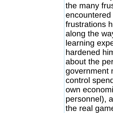
the many frus
encountered 
frustrations 
along the wa
learning expe
hardened hi
about the per
government m
control spend
own economi
personnel), 
the real game