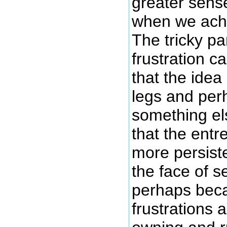
greater sense
when we achi
The tricky pa
frustration c
that the idea
legs and per
something els
that the entr
more persist
the face of s
perhaps beca
frustrations 