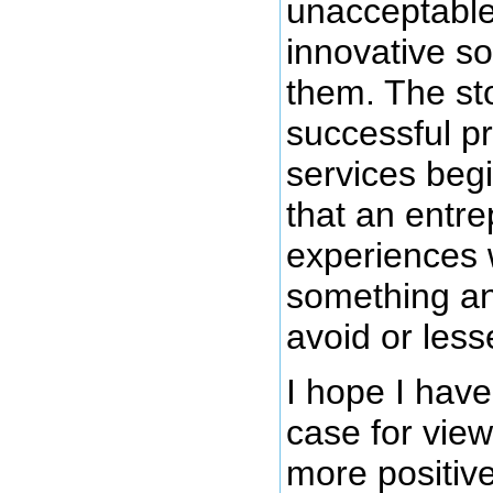
unacceptable
innovative so
them. The st
successful p
services begi
that an entr
experiences 
something an
avoid or less
I hope I hav
case for view
more positive