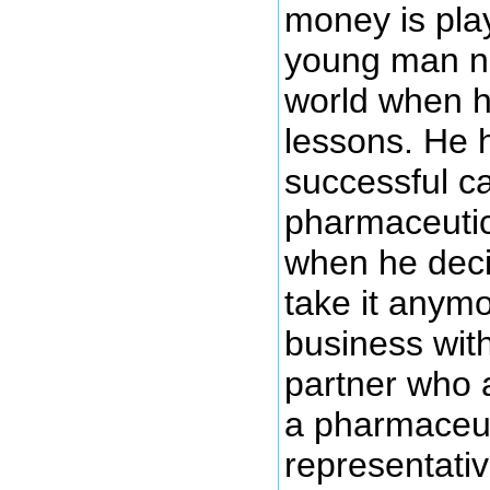
money is pla
young man na
world when h
lessons. He 
successful c
pharmaceutic
when he deci
take it anymo
business with
partner who a
a pharmaceut
representati