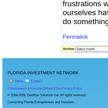
frustrations 
ourselves hav
do something 
Permalink
Archive
FLORIDA INVESTMENT NETWORK
Home
Contact
Entrepreneurs
|
Investors
|
About
|
Our Privacy Policy
© 2004-2026,
Dealflow Solutions Ltd. All rights reserved.
Connecting Florida Entrepreneurs and Investors.