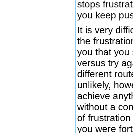
stops frustra
you keep pus
It is very dif
the frustratio
you that you
versus try ag
different rout
unlikely, howe
achieve anyth
without a co
of frustration
you were for