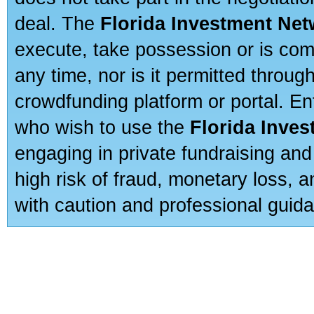
deal. The
Florida Investment Ne
execute, take possession or is com
any time, nor is it permitted throug
crowdfunding platform or portal. E
who wish to use the
Florida Inve
engaging in private fundraising and
high risk of fraud, monetary loss, 
with caution and professional guida