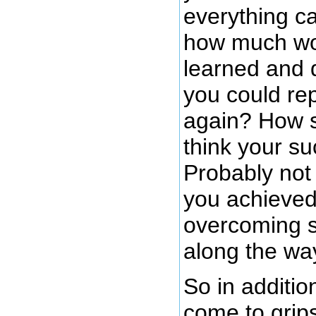
everything c
how much wo
learned and d
you could re
again? How s
think your s
Probably not 
you achieved
overcoming s
along the wa
So in additio
come to grips 